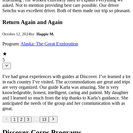
asked. Not to mention providing best care possible. Our driver
Senchu was excellent driver. Both of them made our trip so pleasant.
Return Again and Again
October 12, 2024
by:
Happie M.
Program:
Alaska: The Great Exploration
5
I’ve had great experiences with guides at Discover. I’ve learned a lot
in each country I’ve visited. The accommodations are great and trips
are very organized. Our guide Karla was amazing. She is very
knowledgeable, honest, intelligent, caring and patient. My daughter
and I learned so much from the trip thanks to Karla’s guidance. She
anticipated the needs of the group and her communication with as
great.
1
2
3
...
13
Discover Corps Programs