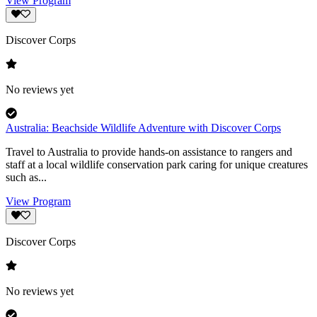
View Program
Discover Corps
No reviews yet
Australia: Beachside Wildlife Adventure with Discover Corps
Travel to Australia to provide hands-on assistance to rangers and
staff at a local wildlife conservation park caring for unique creatures
such as...
View Program
Discover Corps
No reviews yet