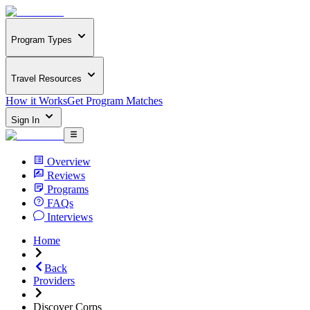
Program Types
Travel Resources
How it Works
Get Program Matches
Sign In
Overview
Reviews
Programs
FAQs
Interviews
Home
Back
Providers
Discover Corps