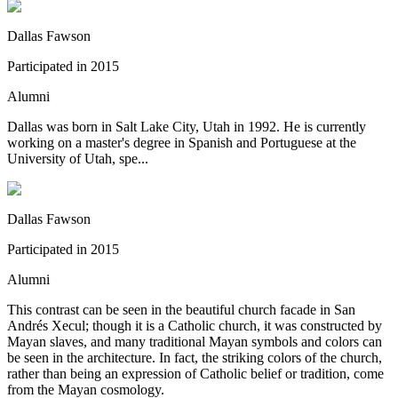
Dallas Fawson
Participated in
2015
Alumni
Dallas was born in Salt Lake City, Utah in 1992. He is currently
working on a master's degree in Spanish and Portuguese at the
University of Utah, spe...
Dallas Fawson
Participated in
2015
Alumni
This contrast can be seen in the beautiful church facade in San
Andrés Xecul; though it is a Catholic church, it was constructed by
Mayan slaves, and many traditional Mayan symbols and colors can
be seen in the architecture. In fact, the striking colors of the church,
rather than being an expression of Catholic belief or tradition, come
from the Mayan cosmology.