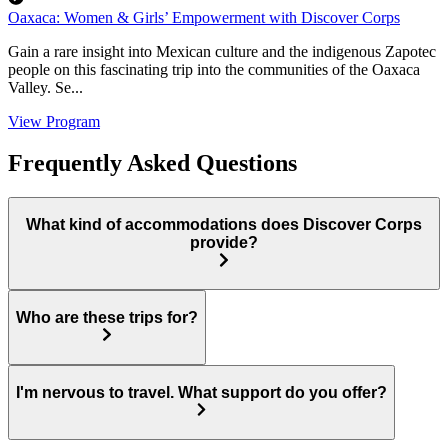
Oaxaca: Women & Girls’ Empowerment with Discover Corps
Gain a rare insight into Mexican culture and the indigenous Zapotec
people on this fascinating trip into the communities of the Oaxaca
Valley. Se...
View Program
Frequently Asked Questions
What kind of accommodations does Discover Corps
provide?
Who are these trips for?
I'm nervous to travel. What support do you offer?