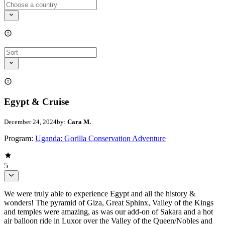
Egypt & Cruise
December 24, 2024
by:
Cara M.
Program:
Uganda: Gorilla Conservation Adventure
5
We were truly able to experience Egypt and all the history &
wonders! The pyramid of Giza, Great Sphinx, Valley of the Kings
and temples were amazing, as was our add-on of Sakara and a hot
air balloon ride in Luxor over the Valley of the Queen/Nobles and