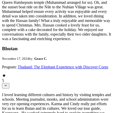
Queen Hatshepsuts temple (Muhammad arranged for us). Oh, and
the sunset boat ride on the Nile to the Nubian Village was great.
Muhammad helped ensure every activity was enjoyable and every
detail was taken into consideration. In addition, we loved dining
with the Hassan family! What a truly enjoyable and memorable way
to spend Christmas. Mrs. Hassan cooked a lovely feast for us,
complete with a cake decorated for the holiday. We enjoyed our
conversations with the family, especially their two older daughters. It
was a fascinating and enriching experience.
Bhutan
November 17, 2024
by:
Grace C.
Program:
Thailand: The Elephant Experience with Discover Corps
5
I loved learning different cultures and history by visiting temples and
schools. Meeting journalist, monks, and school administrators were
very eye opening experiences. Karma and Cindy really put efforts
for us to learn Butan and its cultures. We loved our tour guide,
Kuenzang . He worked extremely hard to explain everything we