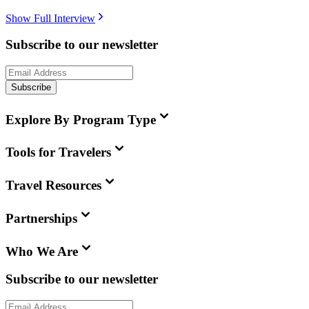
Show Full Interview
Subscribe to our newsletter
Subscribe
Explore By Program Type
Tools for Travelers
Travel Resources
Partnerships
Who We Are
Subscribe to our newsletter