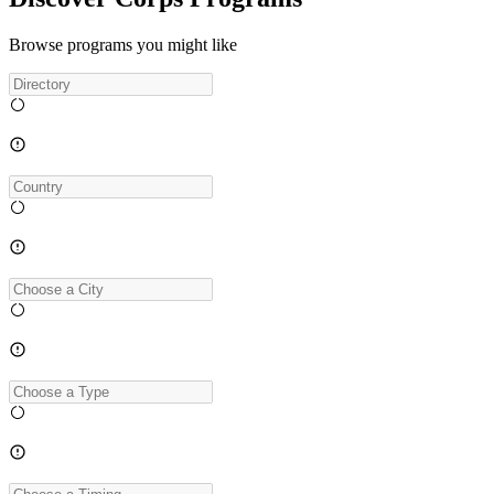
Browse programs you might like