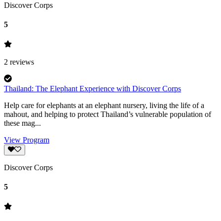
Discover Corps
5
2
reviews
Thailand: The Elephant Experience with Discover Corps
Help care for elephants at an elephant nursery, living the life of a
mahout, and helping to protect Thailand’s vulnerable population of
these mag...
View Program
Discover Corps
5