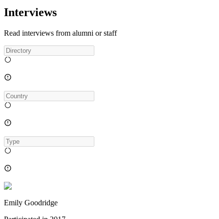
Interviews
Read interviews from alumni or staff
Emily Goodridge