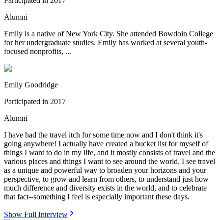
Participated in
2017
Alumni
Emily is a native of New York City. She attended Bowdoin College
for her undergraduate studies. Emily has worked at several youth-
focused nonprofits, ...
Emily Goodridge
Participated in
2017
Alumni
I have had the travel itch for some time now and I don't think it's
going anywhere! I actually have created a bucket list for myself of
things I want to do in my life, and it mostly consists of travel and the
various places and things I want to see around the world. I see travel
as a unique and powerful way to broaden your horizons and your
perspective, to grow and learn from others, to understand just how
much difference and diversity exists in the world, and to celebrate
that fact--something I feel is especially important these days.
Show Full Interview