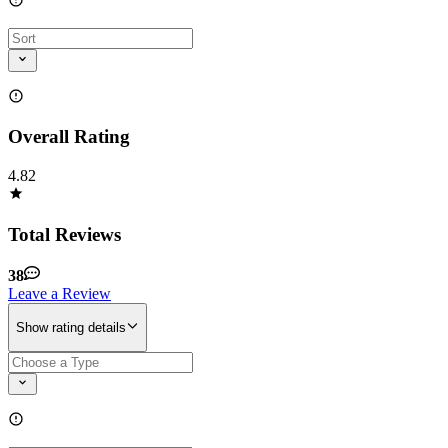
Overall Rating
4.82
Total Reviews
38
Leave a Review
Show rating details