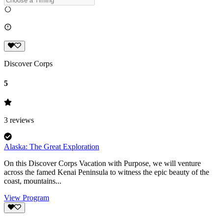
Discover Corps
5
3
reviews
Alaska: The Great Exploration
On this Discover Corps Vacation with Purpose, we will venture
across the famed Kenai Peninsula to witness the epic beauty of the
coast, mountains...
View Program