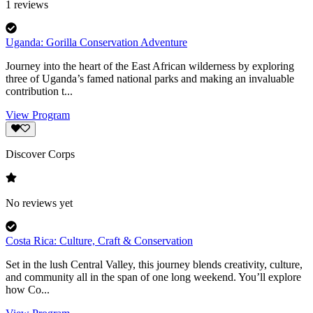
1
reviews
Uganda: Gorilla Conservation Adventure
Journey into the heart of the East African wilderness by exploring
three of Uganda’s famed national parks and making an invaluable
contribution t...
View Program
Discover Corps
No reviews yet
Costa Rica: Culture, Craft & Conservation
Set in the lush Central Valley, this journey blends creativity, culture,
and community all in the span of one long weekend. You’ll explore
how Co...