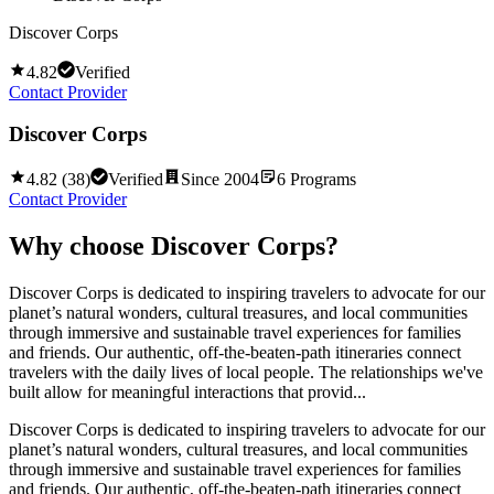
Discover Corps
4.82
Verified
Contact Provider
Discover Corps
4.82
(
38
)
Verified
Since
2004
6
Programs
Contact Provider
Why choose
Discover Corps
?
Discover Corps is dedicated to inspiring travelers to advocate for our
planet’s natural wonders, cultural treasures, and local communities
through immersive and sustainable travel experiences for families
and friends. Our authentic, off-the-beaten-path itineraries connect
travelers with the daily lives of local people. The relationships we've
built allow for meaningful interactions that provid...
Discover Corps is dedicated to inspiring travelers to advocate for our
planet’s natural wonders, cultural treasures, and local communities
through immersive and sustainable travel experiences for families
and friends. Our authentic, off-the-beaten-path itineraries connect