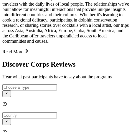
travelers with the daily lives of local people. The relationships we've
built allow for meaningful interactions that provide unique insights
into different countries and their cultures. Whether it's learning to
cook a regional delicacy, participating in dolphin conservation
research, or sharing stories over cocktails with a local artist, our trips
across Asia, Australia, Africa, Europe, Cuba, South America, and
the Caribbean offer travelers unparalleled access to local
communities and causes..
Read More
Discover Corps Reviews
Hear what past participants have to say about the programs