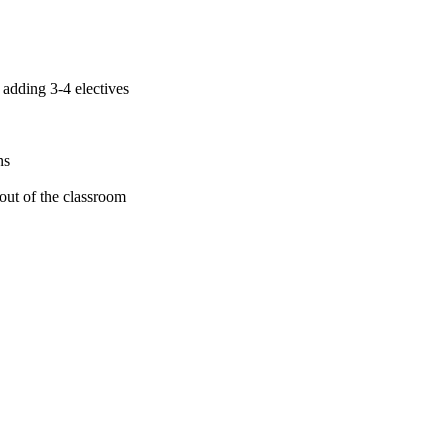
adding 3-4 electives
ns
 out of the classroom