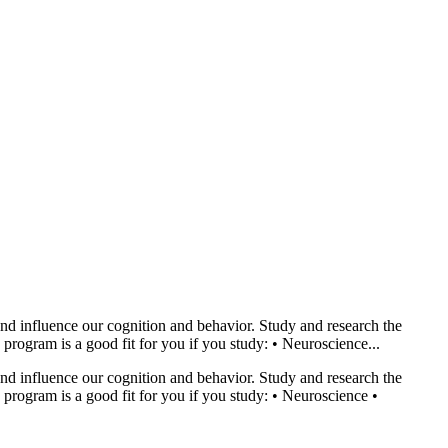
nd influence our cognition and behavior. Study and research the
rogram is a good fit for you if you study: • Neuroscience...
nd influence our cognition and behavior. Study and research the
program is a good fit for you if you study: • Neuroscience •