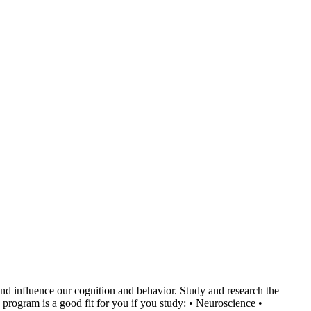
nd influence our cognition and behavior. Study and research the
program is a good fit for you if you study: • Neuroscience •