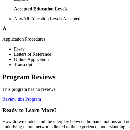
Accepted Education Levels
Any/All Education Levels Accepted
Application Procedures
Essay
Letters of Reference
Online Application
Transcript
Program Reviews
This program has no reviews
Review this Program
Ready to Learn More?
How do we understand the interplay between human emotions and neura
underlying neural networks linked to the experience, understanding, a