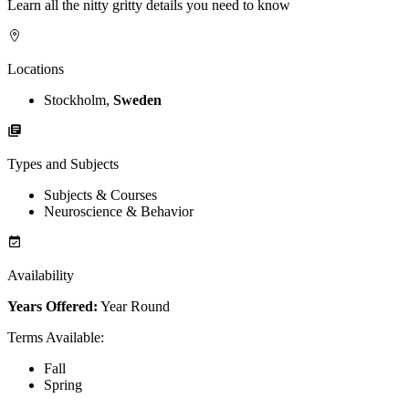
Learn all the nitty gritty details you need to know
Locations
Stockholm,
Sweden
Types and Subjects
Subjects & Courses
Neuroscience & Behavior
Availability
Years Offered:
Year Round
Terms Available
:
Fall
Spring