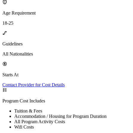
Age Requirement
18-25
Guidelines
All Nationalities
Starts At
Contact Provider for Cost Details
Program Cost Includes
Tuition & Fees
Accommodation / Housing for Program Duration
All Program Activity Costs
Wifi Costs