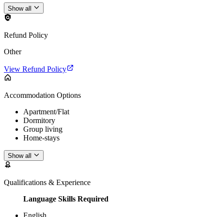
Show all
Refund Policy
Other
View Refund Policy
Accommodation Options
Apartment/Flat
Dormitory
Group living
Home-stays
Show all
Qualifications & Experience
Language Skills Required
English