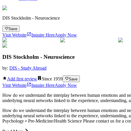
DIS Stockholm - Neuroscience
Save
Visit Website
Inquire Here
Apply Now
DIS Stockholm - Neuroscience
by:
DIS - Study Abroad
Add first review
Since
1959
Save
Visit Website
Inquire Here
Apply Now
How do we understand the interplay between human emotions and neura
underlying neural networks linked to the experience, understanding, a
How do we understand the interplay between human emotions and neura
underlying neural networks linked to the experience, understanding, a
Psychology • Pre-Medicine/Health Science Please contact us for a compl