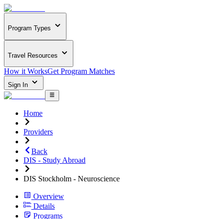
Program Types
Travel Resources
How it Works
Get Program Matches
Sign In
Home
Providers
Back
DIS - Study Abroad
DIS Stockholm - Neuroscience
Overview
Details
Programs