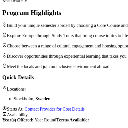
Read More
Program Highlights
Build your unique semester abroad by choosing a Core Course and 
Explore Europe through Study Tours that bring course topics to life
Choose between a range of cultural engagement and housing optio
Discover opportunities through experiential learning that takes you
Meet the locals and join an inclusive environment abroad
Quick Details
Locations:
Stockholm,
Sweden
Starts At:
Contact Provider for Cost Details
Availability
Year(s) Offered:
Year Round
Terms Available: