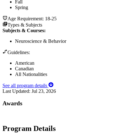
Fall
Spring
Age Requirement:
18-25
Types & Subjects
Subjects & Courses
:
Neuroscience & Behavior
Guidelines:
American
Canadian
All Nationalities
See all program details
Last Updated:
Jul 23, 2026
Awards
Program Details