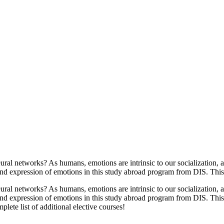
l networks? As humans, emotions are intrinsic to our socialization, a
nd expression of emotions in this study abroad program from DIS. This p
l networks? As humans, emotions are intrinsic to our socialization, a
nd expression of emotions in this study abroad program from DIS. This 
ete list of additional elective courses!