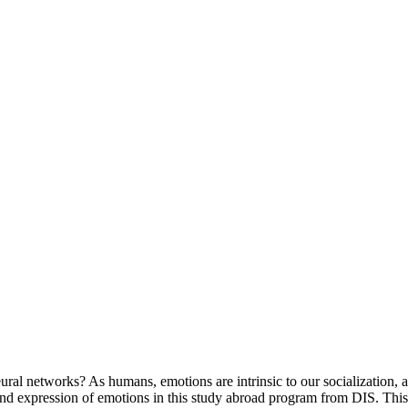
l networks? As humans, emotions are intrinsic to our socialization, a
nd expression of emotions in this study abroad program from DIS. This 