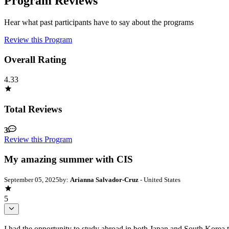
Program Reviews
Hear what past participants have to say about the programs
Review this Program
Overall Rating
4.33
Total Reviews
3
Review this Program
My amazing summer with CIS
September 05, 2025
by:
Arianna Salvador-Cruz
- United States
5
I had the opportunity to study abroad in both Japan and South Korea 