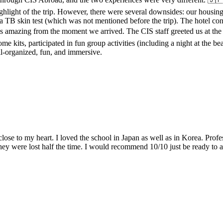
ighlight of the trip. However, there were several downsides: our housi
a TB skin test (which was not mentioned before the trip). The hotel con
amazing from the moment we arrived. The CIS staff greeted us at the ai
 kits, participated in fun group activities (including a night at the b
l-organized, fun, and immersive.
lose to my heart. I loved the school in Japan as well as in Korea. Pro
 they were lost half the time. I would recommend 10/10 just be ready to 