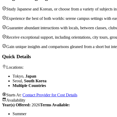
Study Japanese and Korean, or choose from a variety of subjects in
Experience the best of both worlds: serene campus settings with ea
Guarantee abundant interactions with locals, between classes, clubs, 
Receive exceptional support, including orientations, city tours, gro
Gain unique insights and comparisons gleaned from a short but inte
Quick Details
Locations:
Tokyo,
Japan
Seoul,
South Korea
Multiple Countries
Starts At:
Contact Provider for Cost Details
Availability
Year(s) Offered:
2026
Terms Available:
Summer