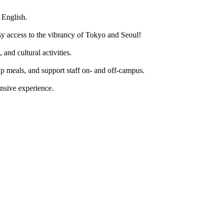
 English.
sy access to the vibrancy of Tokyo and Seoul!
and cultural activities.
up meals, and support staff on- and off-campus.
nsive experience.