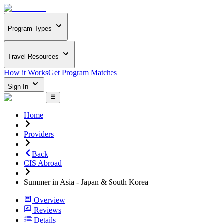
Program Types
Travel Resources
How it Works
Get Program Matches
Sign In
Home
Providers
Back
CIS Abroad
Summer in Asia - Japan & South Korea
Overview
Reviews
Details