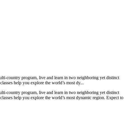
lti-country program, live and learn in two neighboring yet distinct
 classes help you explore the world’s most dy...
lti-country program, live and learn in two neighboring yet distinct
nd classes help you explore the world’s most dynamic region. Expect to