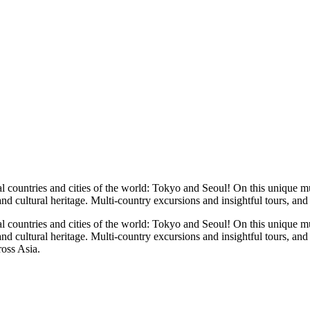
l countries and cities of the world: Tokyo and Seoul! On this unique mu
 and cultural heritage. Multi-country excursions and insightful tours, and
l countries and cities of the world: Tokyo and Seoul! On this unique mu
 and cultural heritage. Multi-country excursions and insightful tours, a
ross Asia.