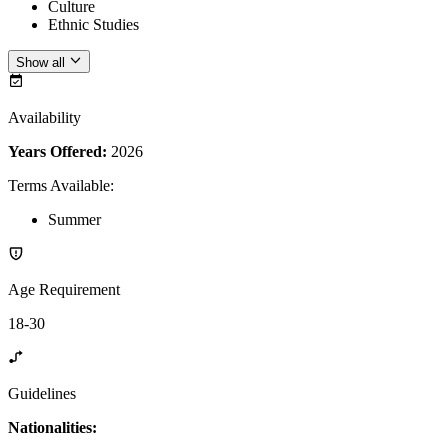
Culture
Ethnic Studies
Show all
Availability
Years Offered:
2026
Terms Available
:
Summer
Age Requirement
18-30
Guidelines
Nationalities: