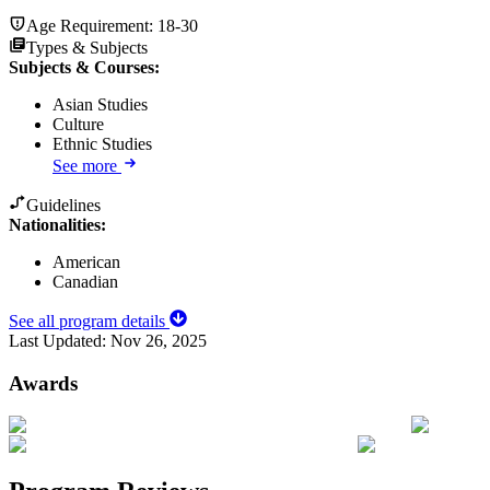
Age Requirement:
18-30
Types & Subjects
Subjects & Courses
:
Asian Studies
Culture
Ethnic Studies
See more
Guidelines
Nationalities:
American
Canadian
See all program details
Last Updated:
Nov 26, 2025
Awards