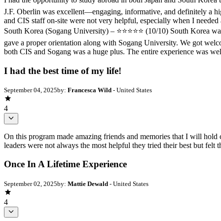
J.F. Oberlin was excellent—engaging, informative, and definitely a h
and CIS staff on-site were not very helpful, especially when I needed 
South Korea (Sogang University) – ⭐️⭐️⭐️⭐️⭐️ (10/10) South Korea was 
gave a proper orientation along with Sogang University. We got welcome
both CIS and Sogang was a huge plus. The entire experience was wel
I had the best time of my life!
September 04, 2025
by:
Francesca Wild
- United States
4
On this program made amazing friends and memories that I will hold c
leaders were not always the most helpful they tried their best but felt
Once In A Lifetime Experience
September 02, 2025
by:
Mattie Dewald
- United States
4