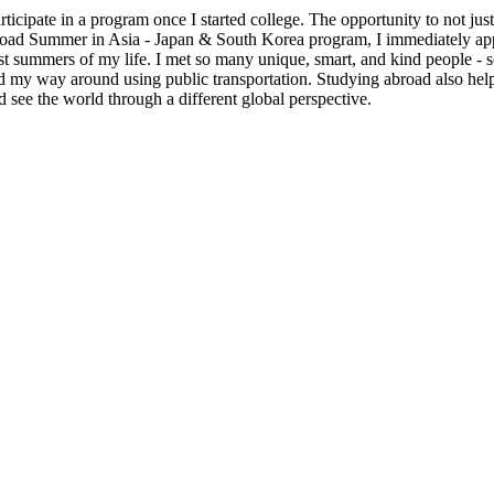
cipate in a program once I started college. The opportunity to not just t
oad Summer in Asia - Japan & South Korea program, I immediately appli
st summers of my life. I met so many unique, smart, and kind people - 
ated my way around using public transportation. Studying abroad also h
 see the world through a different global perspective.