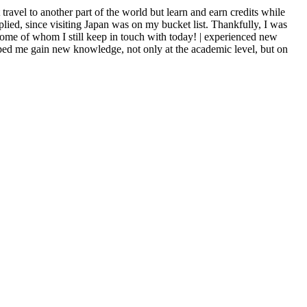
ravel to another part of the world but learn and earn credits while
ed, since visiting Japan was on my bucket list. Thankfully, I was
some of whom I still keep in touch with today! | experienced new
elped me gain new knowledge, not only at the academic level, but on