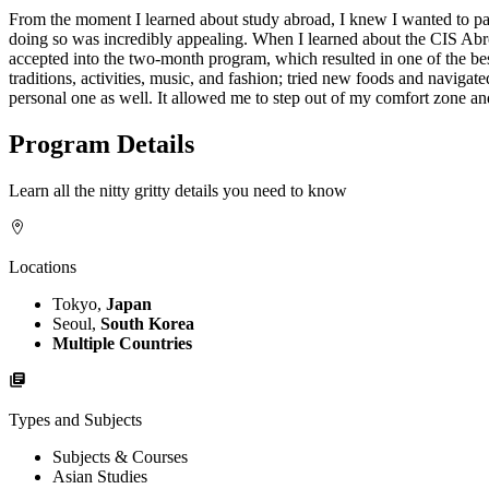
From the moment I learned about study abroad, I knew I wanted to parti
doing so was incredibly appealing. When I learned about the CIS Abr
accepted into the two-month program, which resulted in one of the be
traditions, activities, music, and fashion; tried new foods and navig
personal one as well. It allowed me to step out of my comfort zone and
Program Details
Learn all the nitty gritty details you need to know
Locations
Tokyo,
Japan
Seoul,
South Korea
Multiple Countries
Types and Subjects
Subjects & Courses
Asian Studies