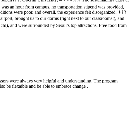
ng was an hour from campus, no transportation stipend was provided,
ditions were poor, and overall, the experience felt disorganized. 🇰🇷
rport, brought us to our dorms (right next to our classrooms!), and
each!), and were surrounded by Seoul’s top attractions. Free food from
fessors were always very helpful and understanding. The program
also be flexaible and be able to embrace change .