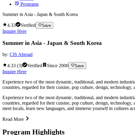
Programs
Summer in Asia - Japan & South Korea
4.33
Verified
Save
Inquire Here
Summer in Asia - Japan & South Korea
by:
CIS Abroad
4.33
(
3
)
Verified
Since
2000
Save
Inquire Here
Experience two of the most dynamic, traditional, and modern industria
countries, regarded for their cuisine, pop culture, design, technology,
Experience two of the most dynamic, traditional, and modern industria
countries, regarded for their cuisine, pop culture, design, technology,
meet locals, learn new languages, and immerse yourself in cultures ac
Read More
Program Highlights