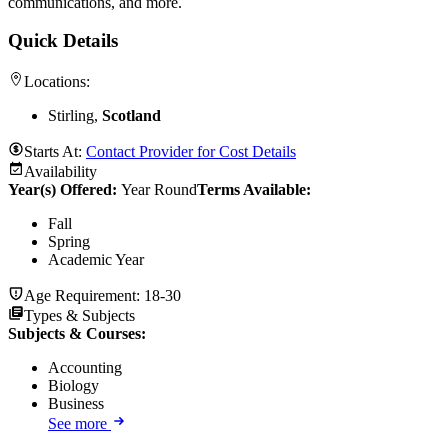
communications, and more.
Quick Details
Locations:
Stirling,
Scotland
Starts At:
Contact Provider for Cost Details
Availability
Year(s) Offered:
Year Round
Terms Available:
Fall
Spring
Academic Year
Age Requirement:
18-30
Types & Subjects
Subjects & Courses
:
Accounting
Biology
Business
See more