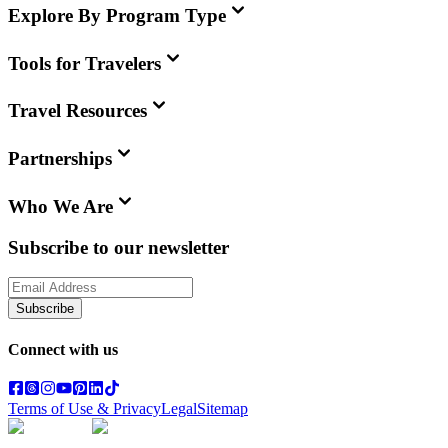
Explore By Program Type
Tools for Travelers
Travel Resources
Partnerships
Who We Are
Subscribe to our newsletter
Subscribe
Connect with us
Terms of Use & Privacy
Legal
Sitemap