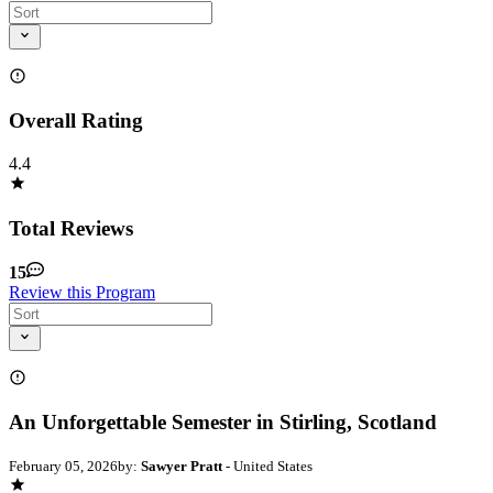
Overall Rating
4.4
Total Reviews
15
Review this Program
An Unforgettable Semester in Stirling, Scotland
February 05, 2026
by:
Sawyer Pratt
- United States