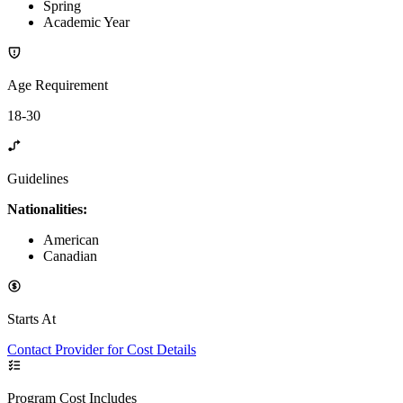
Spring
Academic Year
Age Requirement
18-30
Guidelines
Nationalities:
American
Canadian
Starts At
Contact Provider for Cost Details
Program Cost Includes