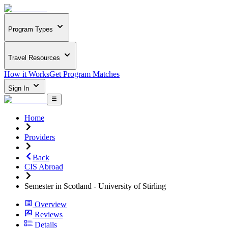
Program Types
Travel Resources
How it Works
Get Program Matches
Sign In
Home
Providers
Back
CIS Abroad
Semester in Scotland - University of Stirling
Overview
Reviews
Details