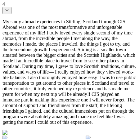
4
My study abroad experiences in Stirling, Scotland through CIS
Abroad was one of the most transformative and unforgettable
experience of my life! I truly loved every single second of my time
abroad, from the incredible people I met along the way, the
memories I made, the places I traveled, the things I got to try, and
the tremendous growth I experienced. Stirling is a smaller town
situated between the bigger cities and the Scottish Highlands, which
made it an incredible place to travel from to see other places in
Scotland. During my time, I grew to love Scottish traditions, culture,
values, and ways of life— I really enjoyed how they viewed work-
life balance. I also thoroughly enjoyed how easy it was to use public
transportation to get around to other places in Scotland and travel to
other countries, it truly enriched my experience and has made me
yearn for when my next trip will be already!! CIS played an
immense part in making this experience one I will never forget. The
amount of support and friendliness from the staff, the lifelong
friendships I gained, and the cultural immersions put on through the
program were absolutely amazing and made me feel like I was
getting the most I could out of this experience.