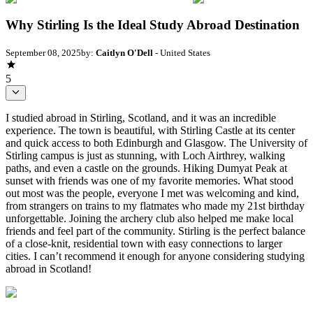
Why Stirling Is the Ideal Study Abroad Destination
September 08, 2025
by:
Caitlyn O'Dell
- United States
5
I studied abroad in Stirling, Scotland, and it was an incredible
experience. The town is beautiful, with Stirling Castle at its center
and quick access to both Edinburgh and Glasgow. The University of
Stirling campus is just as stunning, with Loch Airthrey, walking
paths, and even a castle on the grounds. Hiking Dumyat Peak at
sunset with friends was one of my favorite memories. What stood
out most was the people, everyone I met was welcoming and kind,
from strangers on trains to my flatmates who made my 21st birthday
unforgettable. Joining the archery club also helped me make local
friends and feel part of the community. Stirling is the perfect balance
of a close-knit, residential town with easy connections to larger
cities. I can’t recommend it enough for anyone considering studying
abroad in Scotland!