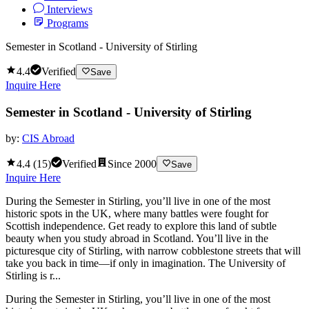
Interviews
Programs
Semester in Scotland - University of Stirling
4.4
Verified
Save
Inquire Here
Semester in Scotland - University of Stirling
by:
CIS Abroad
4.4
(
15
)
Verified
Since
2000
Save
Inquire Here
During the Semester in Stirling, you’ll live in one of the most
historic spots in the UK, where many battles were fought for
Scottish independence. Get ready to explore this land of subtle
beauty when you study abroad in Scotland. You’ll live in the
picturesque city of Stirling, with narrow cobblestone streets that will
take you back in time—if only in imagination. The University of
Stirling is r...
During the Semester in Stirling, you’ll live in one of the most