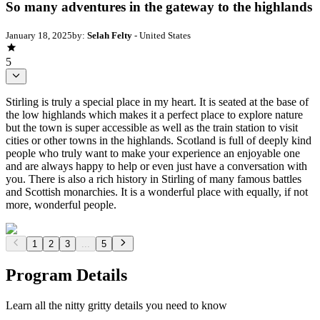
So many adventures in the gateway to the highlands
January 18, 2025
by:
Selah Felty
- United States
5
Stirling is truly a special place in my heart. It is seated at the base of
the low highlands which makes it a perfect place to explore nature
but the town is super accessible as well as the train station to visit
cities or other towns in the highlands. Scotland is full of deeply kind
people who truly want to make your experience an enjoyable one
and are always happy to help or even just have a conversation with
you. There is also a rich history in Stirling of many famous battles
and Scottish monarchies. It is a wonderful place with equally, if not
more, wonderful people.
1
2
3
...
5
Program Details
Learn all the nitty gritty details you need to know