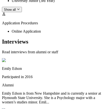
University Junior (3rd Year)
Show all
Application Procedures
Online Application
Interviews
Read interviews from alumni or staff
Emily Edson
Participated in
2016
Alumni
Emily Edson is from New Hampshire and is currently a senior at
Plymouth State University. She is a Psychology major with a
women’s studies minor. Emil...