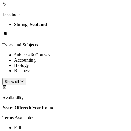
Locations
Stirling,
Scotland
Types and Subjects
Subjects & Courses
Accounting
Biology
Business
Show all
Availability
Years Offered:
Year Round
Terms Available
:
Fall