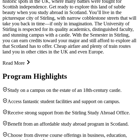
historic spots in the UK, where many battles were fought for
Scottish independence. Get ready to explore this land of subtle
beauty when you study abroad in Scotland. You’ll live in the
picturesque city of Stirling, with narrow cobblestone streets that will
take you back in time—if only in imagination. The University of
Stirling is respected for its quality academics, distinguished faculty,
and stunning campus with a castle. With the Semester in Stirling,
you can earn credits toward your major and still afford to explore all
that Scotland has to offer. Cheap airfare and plenty of train routes
land you in other cities in the UK and even Europe.
Read More
Program Highlights
Study on a campus on the estate of an 18th-century castle.
Access fantastic student facilities and support on campus.
Receive strong support from the Stirling Study Abroad Office.
Benefit from an affordable study abroad program in Scotland.
Choose from diverse course offerings in business, education,