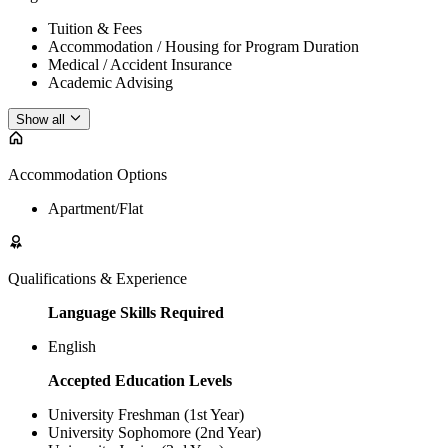
Tuition & Fees
Accommodation / Housing for Program Duration
Medical / Accident Insurance
Academic Advising
Show all
Accommodation Options
Apartment/Flat
Qualifications & Experience
Language Skills Required
English
Accepted Education Levels
University Freshman (1st Year)
University Sophomore (2nd Year)