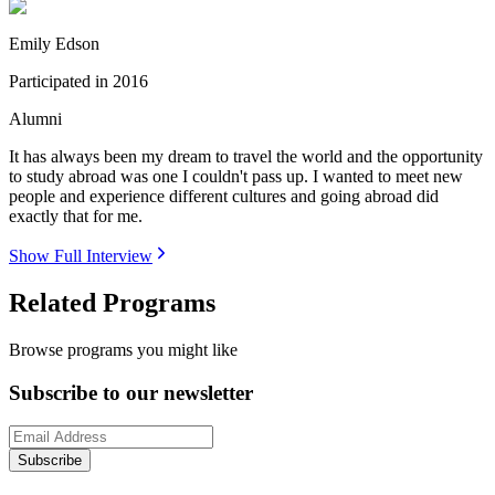
Emily Edson
Participated in
2016
Alumni
It has always been my dream to travel the world and the opportunity
to study abroad was one I couldn't pass up. I wanted to meet new
people and experience different cultures and going abroad did
exactly that for me.
Show Full Interview
Related Programs
Browse programs you might like
Subscribe to our newsletter
Subscribe