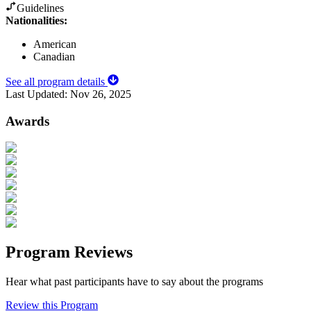
Guidelines
Nationalities:
American
Canadian
See all program details
Last Updated:
Nov 26, 2025
Awards
Program Reviews
Hear what past participants have to say about the programs
Review this Program