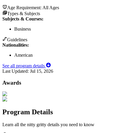
Age Requirement:
All Ages
Types & Subjects
Subjects & Courses
:
Business
Guidelines
Nationalities:
American
See all program details
Last Updated:
Jul 15, 2026
Awards
Program Details
Learn all the nitty gritty details you need to know