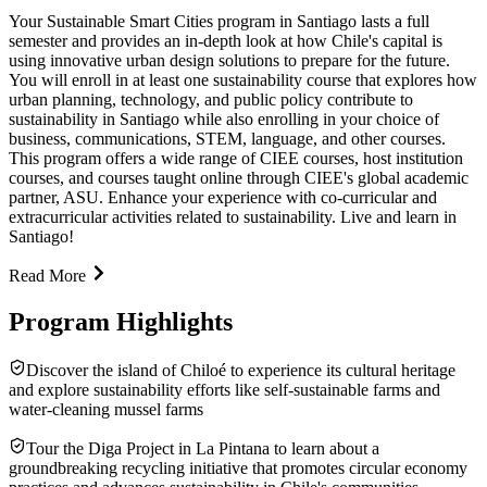
Your Sustainable Smart Cities program in Santiago lasts a full
semester and provides an in-depth look at how Chile's capital is
using innovative urban design solutions to prepare for the future.
You will enroll in at least one sustainability course that explores how
urban planning, technology, and public policy contribute to
sustainability in Santiago while also enrolling in your choice of
business, communications, STEM, language, and other courses.
This program offers a wide range of CIEE courses, host institution
courses, and courses taught online through CIEE's global academic
partner, ASU. Enhance your experience with co-curricular and
extracurricular activities related to sustainability. Live and learn in
Santiago!
Read More
Program Highlights
Discover the island of Chiloé to experience its cultural heritage
and explore sustainability efforts like self-sustainable farms and
water-cleaning mussel farms
Tour the Diga Project in La Pintana to learn about a
groundbreaking recycling initiative that promotes circular economy