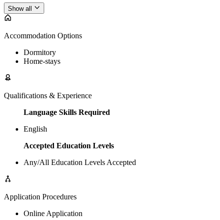
Show all
Accommodation Options
Dormitory
Home-stays
Qualifications & Experience
Language Skills Required
English
Accepted Education Levels
Any/All Education Levels Accepted
Application Procedures
Online Application