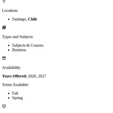
Locations
Santiago,
Chile
Types and Subjects
Subjects & Courses
Business
Availability
Years Offered:
2026, 2027
Terms Available
:
Fall
Spring