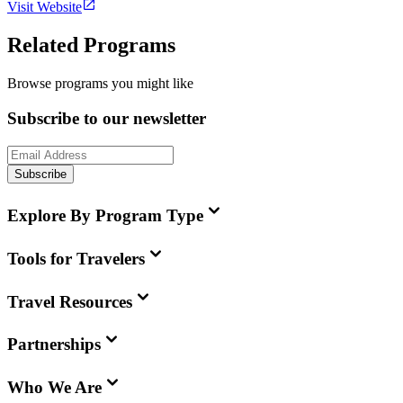
Visit Website
Related Programs
Browse programs you might like
Subscribe to our newsletter
Subscribe
Explore By Program Type
Tools for Travelers
Travel Resources
Partnerships
Who We Are