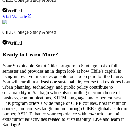
CIEE College Study Abroad
Verified
Visit Website
CIEE College Study Abroad
Verified
Ready to Learn More?
Your Sustainable Smart Cities program in Santiago lasts a full
semester and provides an in-depth look at how Chile's capital is
using innovative urban design solutions to prepare for the future.
You will enroll in at least one sustainability course that explores how
urban planning, technology, and public policy contribute to
sustainability in Santiago while also enrolling in your choice of
business, communications, STEM, language, and other courses.
This program offers a wide range of CIEE courses, host institution
courses, and courses taught online through CIEE's global academic
partner, ASU. Enhance your experience with co-curricular and
extracurricular activities related to sustainability. Live and learn in
Santiago!