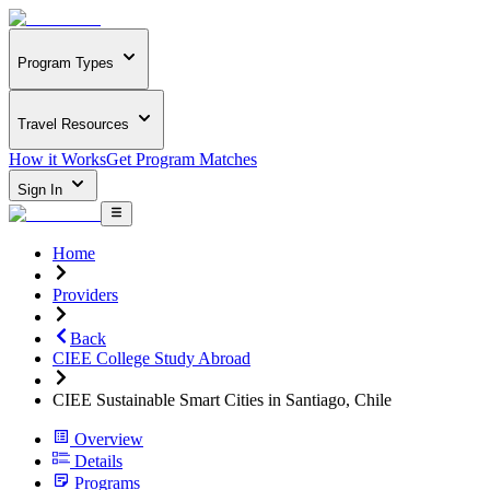
Program Types
Travel Resources
How it Works
Get Program Matches
Sign In
Home
Providers
Back
CIEE College Study Abroad
CIEE Sustainable Smart Cities in Santiago, Chile
Overview
Details
Programs