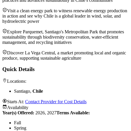
practices and advances sustainability in Chile's communities
Visit a clean energy park to witness renewable energy production
in action and see why Chile is a global leader in wind, solar, and
hydroelectric power
Explore Parquemet, Santiago's Metropolitan Park that promotes
sustainability through biodiversity conservation, water-efficient
management, and recycling initiatives
Discover La Vega Central, a market promoting local and organic
produce, supporting sustainable agriculture
Quick Details
Locations:
Santiago,
Chile
Starts At:
Contact Provider for Cost Details
Availability
Year(s) Offered:
2026, 2027
Terms Available:
Fall
Spring