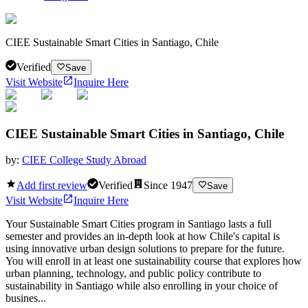
CIEE Sustainable Smart Cities in Santiago, Chile
Verified
Save
Visit Website
Inquire Here
CIEE Sustainable Smart Cities in Santiago, Chile
by:
CIEE College Study Abroad
Add first review
Verified
Since
1947
Save
Visit Website
Inquire Here
Your Sustainable Smart Cities program in Santiago lasts a full
semester and provides an in-depth look at how Chile's capital is
using innovative urban design solutions to prepare for the future.
You will enroll in at least one sustainability course that explores how
urban planning, technology, and public policy contribute to
sustainability in Santiago while also enrolling in your choice of
busines...