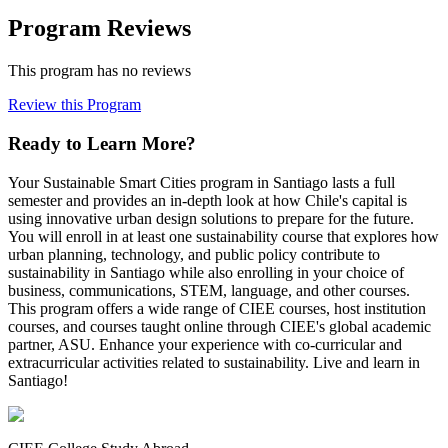
Program Reviews
This program has no reviews
Review this Program
Ready to Learn More?
Your Sustainable Smart Cities program in Santiago lasts a full
semester and provides an in-depth look at how Chile's capital is
using innovative urban design solutions to prepare for the future.
You will enroll in at least one sustainability course that explores how
urban planning, technology, and public policy contribute to
sustainability in Santiago while also enrolling in your choice of
business, communications, STEM, language, and other courses.
This program offers a wide range of CIEE courses, host institution
courses, and courses taught online through CIEE's global academic
partner, ASU. Enhance your experience with co-curricular and
extracurricular activities related to sustainability. Live and learn in
Santiago!