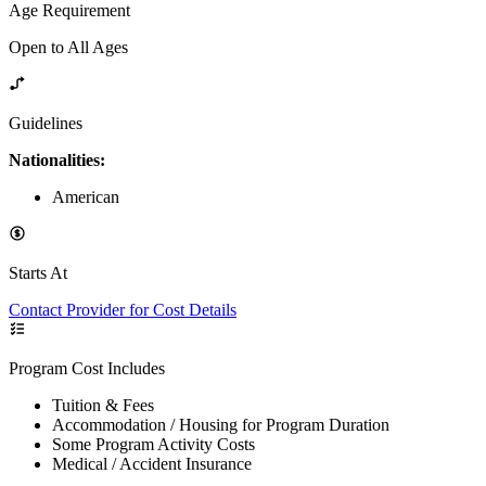
Age Requirement
Open to All Ages
Guidelines
Nationalities:
American
Starts At
Contact Provider for Cost Details
Program Cost Includes
Tuition & Fees
Accommodation / Housing for Program Duration
Some Program Activity Costs
Medical / Accident Insurance