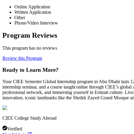
Online Application
Written Application
Other
Phone/Video Interview
Program Reviews
This program has no reviews
Review this Program
Ready to Learn More?
Your CIEE Semester Global Internship program in Abu Dhabi lasts 12 w
internship seminar, and a course taught online through CIEE’s global 
professional network, and immersing yourself in Emirati culture. Live,
innovation, iconic landmarks like the Sheikh Zayed Grand Mosque an
CIEE College Study Abroad
Verified