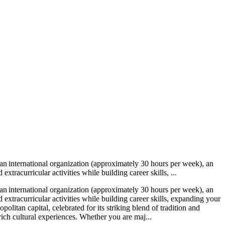
n international organization (approximately 30 hours per week), an
racurricular activities while building career skills, ...
n international organization (approximately 30 hours per week), an
xtracurricular activities while building career skills, expanding your
itan capital, celebrated for its striking blend of tradition and
h cultural experiences. Whether you are maj...