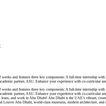
E
eeks and features three key components: A full-time internship with a
cademic partner, ASU. Enhance your experience with co-curricular and ext
eeks and features three key components: A full-time internship with a
academic partner, ASU. Enhance your experience with co-curricular and e
 learn, and work in Abu Dhabi! Abu Dhabi is the UAE’s vibrant, cosmopol
d Louvre Abu Dhabi, world-class museums, modern architecture, and ric