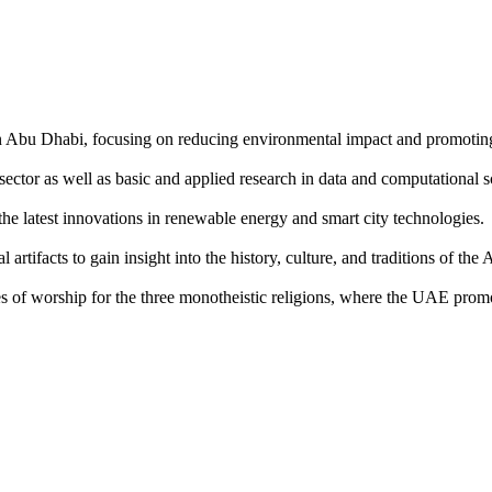
y in Abu Dhabi, focusing on reducing environmental impact and promotin
sector as well as basic and applied research in data and computational s
 the latest innovations in renewable energy and smart city technologies.
artifacts to gain insight into the history, culture, and traditions of th
of worship for the three monotheistic religions, where the UAE promot