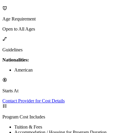
Age Requirement
Open to All Ages
Guidelines
Nationalities:
American
Starts At
Contact Provider for Cost Details
Program Cost Includes
Tuition & Fees
Accommodation / Housing for Program Duration