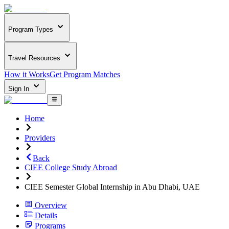
Program Types
Travel Resources
How it Works
Get Program Matches
Sign In
Home
Providers
Back
CIEE College Study Abroad
CIEE Semester Global Internship in Abu Dhabi, UAE
Overview
Details
Programs