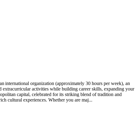
n international organization (approximately 30 hours per week), an
xtracurricular activities while building career skills, expanding your
itan capital, celebrated for its striking blend of tradition and
h cultural experiences. Whether you are maj...