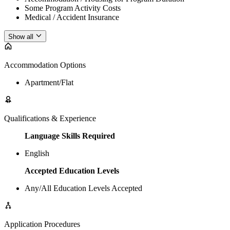
Some Program Activity Costs
Medical / Accident Insurance
Show all
Accommodation Options
Apartment/Flat
Qualifications & Experience
Language Skills Required
English
Accepted Education Levels
Any/All Education Levels Accepted
Application Procedures