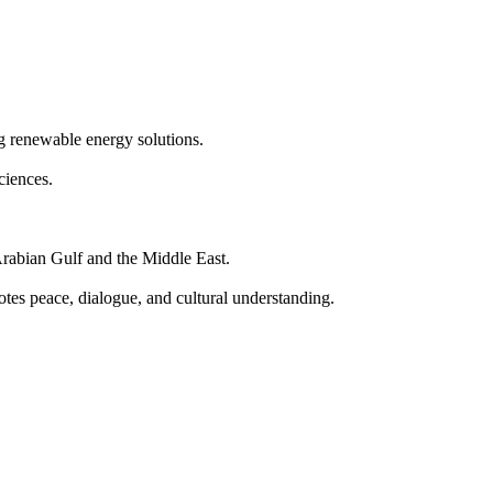
g renewable energy solutions.
ciences.
e Arabian Gulf and the Middle East.
es peace, dialogue, and cultural understanding.