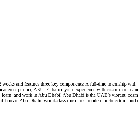
eeks and features three key components: A full-time internship with a
academic partner, ASU. Enhance your experience with co-curricular and e
 learn, and work in Abu Dhabi! Abu Dhabi is the UAE’s vibrant, cosmopol
d Louvre Abu Dhabi, world-class museums, modern architecture, and ric