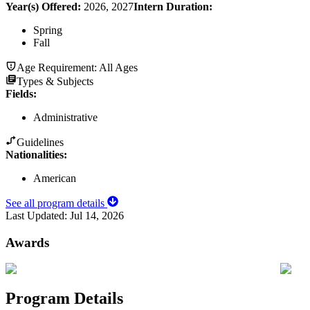
Year(s) Offered:
2026, 2027
Intern Duration
:
Spring
Fall
Age Requirement:
All Ages
Types & Subjects
Fields
:
Administrative
Guidelines
Nationalities:
American
See all program details
Last Updated:
Jul 14, 2026
Awards
Program Details