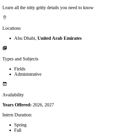
Learn all the nitty gritty details you need to know
Locations
Abu Dhabi,
United Arab Emirates
Types and Subjects
Fields
Administrative
Availability
Years Offered:
2026, 2027
Intern Duration
:
Spring
Fall