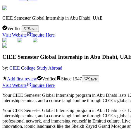
CIEE Semester Global Internship in Abu Dhabi, UAE
Verified
Save
Visit Website
Inquire Here
CIEE Semester Global Internship in Abu Dhabi, UA
by:
CIEE College Study Abroad
Add first review
Verified
Since
1947
Save
Visit Website
Inquire Here
Your CIEE Semester Global Internship program in Abu Dhabi lasts 12 w
internship seminar, and a course taught online through CIEE’s global a
Your CIEE Semester Global Internship program in Abu Dhabi lasts 12 w
internship seminar, and a course taught online through CIEE’s global 
professional network, and immersing yourself in Emirati culture. Live,
innovation, iconic landmarks like the Sheikh Zayed Grand Mosque an