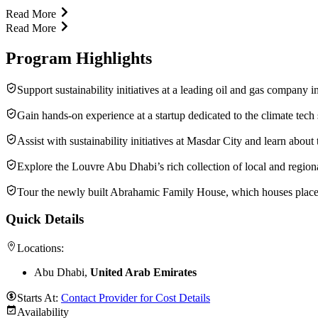
Read More
Read More
Program Highlights
Support sustainability initiatives at a leading oil and gas compan
Gain hands-on experience at a startup dedicated to the climate tech 
Assist with sustainability initiatives at Masdar City and learn about
Explore the Louvre Abu Dhabi’s rich collection of local and regional 
Tour the newly built Abrahamic Family House, which houses places 
Quick Details
Locations:
Abu Dhabi,
United Arab Emirates
Starts At:
Contact Provider for Cost Details
Availability