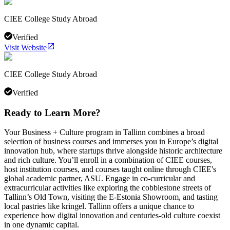
CIEE College Study Abroad
Verified
Visit Website
CIEE College Study Abroad
Verified
Ready to Learn More?
Your Business + Culture program in Tallinn combines a broad
selection of business courses and immerses you in Europe’s digital
innovation hub, where startups thrive alongside historic architecture
and rich culture. You’ll enroll in a combination of CIEE courses,
host institution courses, and courses taught online through CIEE's
global academic partner, ASU. Engage in co-curricular and
extracurricular activities like exploring the cobblestone streets of
Tallinn’s Old Town, visiting the E-Estonia Showroom, and tasting
local pastries like kringel. Tallinn offers a unique chance to
experience how digital innovation and centuries-old culture coexist
in one dynamic capital.