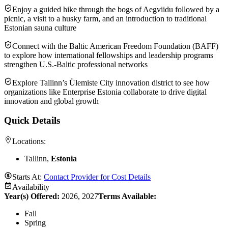
Enjoy a guided hike through the bogs of Aegviidu followed by a
picnic, a visit to a husky farm, and an introduction to traditional
Estonian sauna culture
Connect with the Baltic American Freedom Foundation (BAFF)
to explore how international fellowships and leadership programs
strengthen U.S.-Baltic professional networks
Explore Tallinn’s Ülemiste City innovation district to see how
organizations like Enterprise Estonia collaborate to drive digital
innovation and global growth
Quick Details
Locations:
Tallinn,
Estonia
Starts At:
Contact Provider for Cost Details
Availability
Year(s) Offered:
2026, 2027
Terms Available:
Fall
Spring