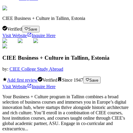
CIEE Business + Culture in Tallinn, Estonia
Verified
Save
Visit Website
Inquire Here
CIEE Business + Culture in Tallinn, Estonia
by:
CIEE College Study Abroad
Add first review
Verified
Since
1947
Save
Visit Website
Inquire Here
Your Business + Culture program in Tallinn combines a broad
selection of business courses and immerses you in Europe’s digital
innovation hub, where startups thrive alongside historic architecture
and rich culture. You’ll enroll in a combination of CIEE courses,
host institution courses, and courses taught online through CIEE's
global academic partner, ASU. Engage in co-curricular and
extracurricu...