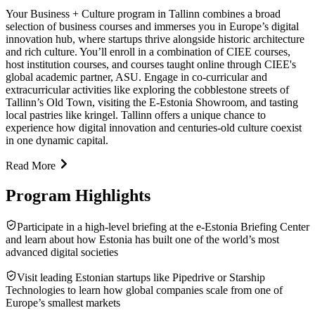
Your Business + Culture program in Tallinn combines a broad
selection of business courses and immerses you in Europe’s digital
innovation hub, where startups thrive alongside historic architecture
and rich culture. You’ll enroll in a combination of CIEE courses,
host institution courses, and courses taught online through CIEE's
global academic partner, ASU. Engage in co-curricular and
extracurricular activities like exploring the cobblestone streets of
Tallinn’s Old Town, visiting the E-Estonia Showroom, and tasting
local pastries like kringel. Tallinn offers a unique chance to
experience how digital innovation and centuries-old culture coexist
in one dynamic capital.
Read More
Program Highlights
Participate in a high-level briefing at the e-Estonia Briefing Center
and learn about how Estonia has built one of the world’s most
advanced digital societies
Visit leading Estonian startups like Pipedrive or Starship
Technologies to learn how global companies scale from one of
Europe’s smallest markets