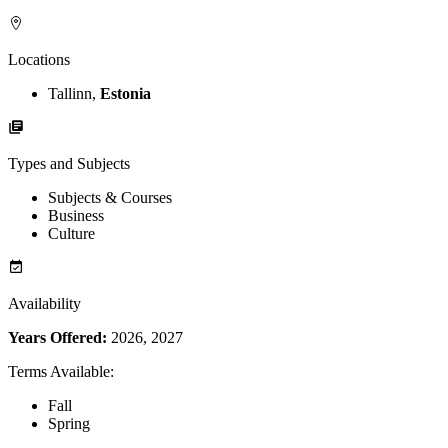
Locations
Tallinn,
Estonia
Types and Subjects
Subjects & Courses
Business
Culture
Availability
Years Offered:
2026, 2027
Terms Available
:
Fall
Spring