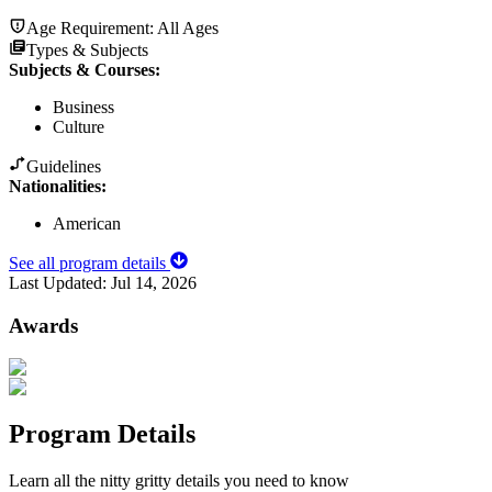
Age Requirement:
All Ages
Types & Subjects
Subjects & Courses
:
Business
Culture
Guidelines
Nationalities:
American
See all program details
Last Updated:
Jul 14, 2026
Awards
Program Details
Learn all the nitty gritty details you need to know