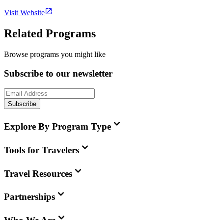
Visit Website
Related Programs
Browse programs you might like
Subscribe to our newsletter
Subscribe
Explore By Program Type
Tools for Travelers
Travel Resources
Partnerships