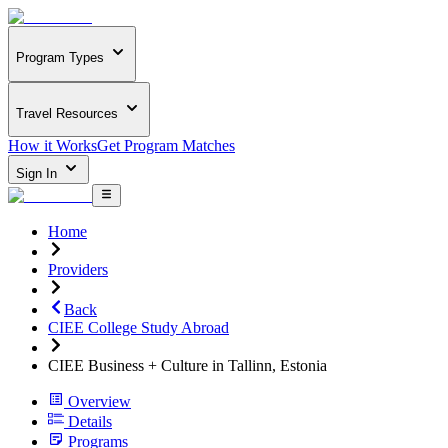
Program Types
Travel Resources
How it Works
Get Program Matches
Sign In
Home
Providers
Back
CIEE College Study Abroad
CIEE Business + Culture in Tallinn, Estonia
Overview
Details
Programs