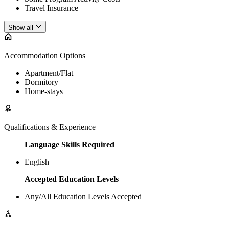
Travel Insurance
Show all
Accommodation Options
Apartment/Flat
Dormitory
Home-stays
Qualifications & Experience
Language Skills Required
English
Accepted Education Levels
Any/All Education Levels Accepted