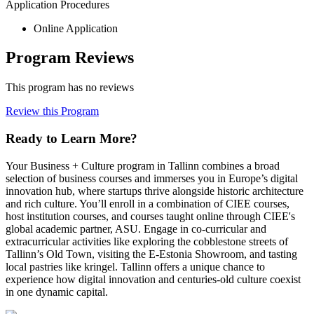
Application Procedures
Online Application
Program Reviews
This program has no reviews
Review this Program
Ready to Learn More?
Your Business + Culture program in Tallinn combines a broad
selection of business courses and immerses you in Europe’s digital
innovation hub, where startups thrive alongside historic architecture
and rich culture. You’ll enroll in a combination of CIEE courses,
host institution courses, and courses taught online through CIEE's
global academic partner, ASU. Engage in co-curricular and
extracurricular activities like exploring the cobblestone streets of
Tallinn’s Old Town, visiting the E-Estonia Showroom, and tasting
local pastries like kringel. Tallinn offers a unique chance to
experience how digital innovation and centuries-old culture coexist
in one dynamic capital.