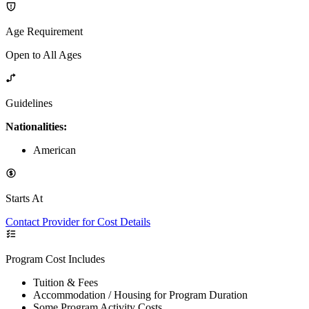
Age Requirement
Open to All Ages
Guidelines
Nationalities:
American
Starts At
Contact Provider for Cost Details
Program Cost Includes
Tuition & Fees
Accommodation / Housing for Program Duration
Some Program Activity Costs