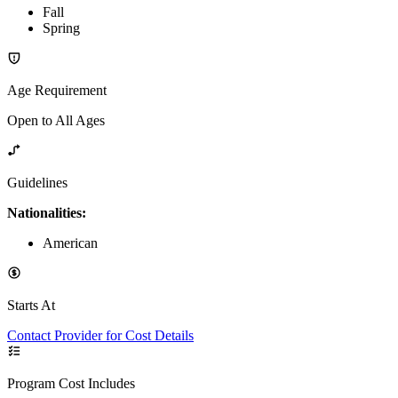
Fall
Spring
Age Requirement
Open to All Ages
Guidelines
Nationalities:
American
Starts At
Contact Provider for Cost Details
Program Cost Includes