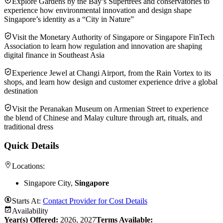
Explore Gardens by the Bay’s Supertrees and conservatories to
experience how environmental innovation and design shape
Singapore’s identity as a “City in Nature”
Visit the Monetary Authority of Singapore or Singapore FinTech
Association to learn how regulation and innovation are shaping
digital finance in Southeast Asia
Experience Jewel at Changi Airport, from the Rain Vortex to its
shops, and learn how design and customer experience drive a global
destination
Visit the Peranakan Museum on Armenian Street to experience
the blend of Chinese and Malay culture through art, rituals, and
traditional dress
Quick Details
Locations:
Singapore City,
Singapore
Starts At:
Contact Provider for Cost Details
Availability
Year(s) Offered:
2026, 2027
Terms Available: