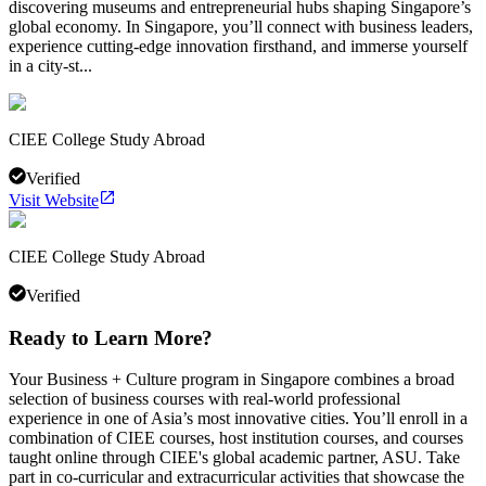
discovering museums and entrepreneurial hubs shaping Singapore’s
global economy. In Singapore, you’ll connect with business leaders,
experience cutting-edge innovation firsthand, and immerse yourself
in a city-st...
CIEE College Study Abroad
Verified
Visit Website
CIEE College Study Abroad
Verified
Ready to Learn More?
Your Business + Culture program in Singapore combines a broad
selection of business courses with real-world professional
experience in one of Asia’s most innovative cities. You’ll enroll in a
combination of CIEE courses, host institution courses, and courses
taught online through CIEE's global academic partner, ASU. Take
part in co-curricular and extracurricular activities that showcase the