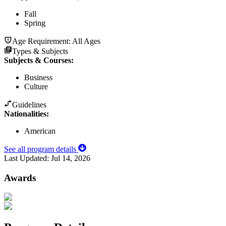
Fall
Spring
Age Requirement:
All Ages
Types & Subjects
Subjects & Courses
:
Business
Culture
Guidelines
Nationalities:
American
See all program details
Last Updated:
Jul 14, 2026
Awards