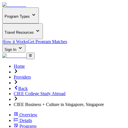
Program Types
Travel Resources
How it Works
Get Program Matches
Sign In
Home
Providers
Back
CIEE College Study Abroad
CIEE Business + Culture in Singapore, Singapore
Overview
Details
Programs