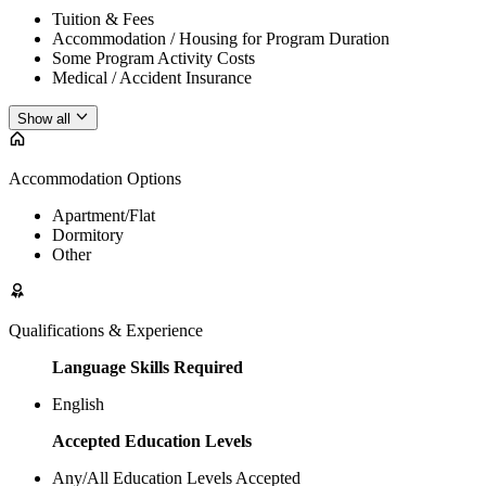
Tuition & Fees
Accommodation / Housing for Program Duration
Some Program Activity Costs
Medical / Accident Insurance
Show all
Accommodation Options
Apartment/Flat
Dormitory
Other
Qualifications & Experience
Language Skills Required
English
Accepted Education Levels
Any/All Education Levels Accepted