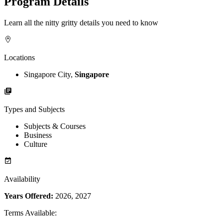
Program Details
Learn all the nitty gritty details you need to know
Locations
Singapore City,
Singapore
Types and Subjects
Subjects & Courses
Business
Culture
Availability
Years Offered:
2026, 2027
Terms Available
: