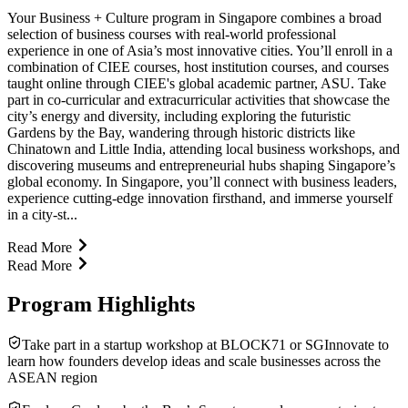
Your Business + Culture program in Singapore combines a broad
selection of business courses with real-world professional
experience in one of Asia’s most innovative cities. You’ll enroll in a
combination of CIEE courses, host institution courses, and courses
taught online through CIEE's global academic partner, ASU. Take
part in co-curricular and extracurricular activities that showcase the
city’s energy and diversity, including exploring the futuristic
Gardens by the Bay, wandering through historic districts like
Chinatown and Little India, attending local business workshops, and
discovering museums and entrepreneurial hubs shaping Singapore’s
global economy. In Singapore, you’ll connect with business leaders,
experience cutting-edge innovation firsthand, and immerse yourself
in a city-st...
Read More
Read More
Program Highlights
Take part in a startup workshop at BLOCK71 or SGInnovate to
learn how founders develop ideas and scale businesses across the
ASEAN region