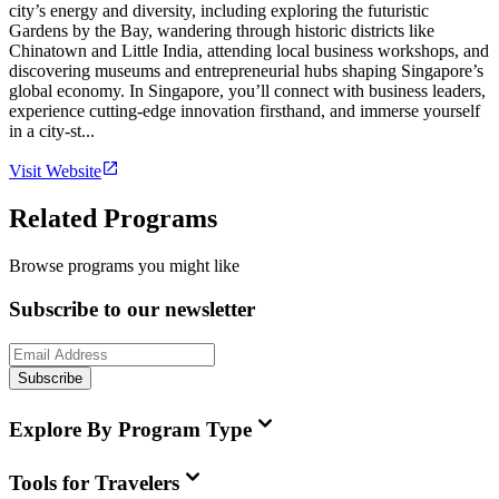
city’s energy and diversity, including exploring the futuristic
Gardens by the Bay, wandering through historic districts like
Chinatown and Little India, attending local business workshops, and
discovering museums and entrepreneurial hubs shaping Singapore’s
global economy. In Singapore, you’ll connect with business leaders,
experience cutting-edge innovation firsthand, and immerse yourself
in a city-st...
Visit Website
Related Programs
Browse programs you might like
Subscribe to our newsletter
Subscribe
Explore By Program Type
Tools for Travelers