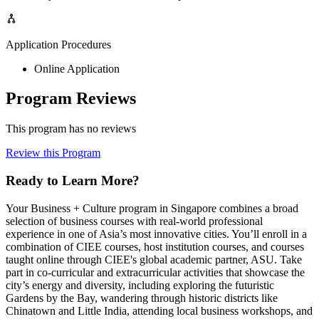
Application Procedures
Online Application
Program Reviews
This program has no reviews
Review this Program
Ready to Learn More?
Your Business + Culture program in Singapore combines a broad
selection of business courses with real-world professional
experience in one of Asia’s most innovative cities. You’ll enroll in a
combination of CIEE courses, host institution courses, and courses
taught online through CIEE's global academic partner, ASU. Take
part in co-curricular and extracurricular activities that showcase the
city’s energy and diversity, including exploring the futuristic
Gardens by the Bay, wandering through historic districts like
Chinatown and Little India, attending local business workshops, and