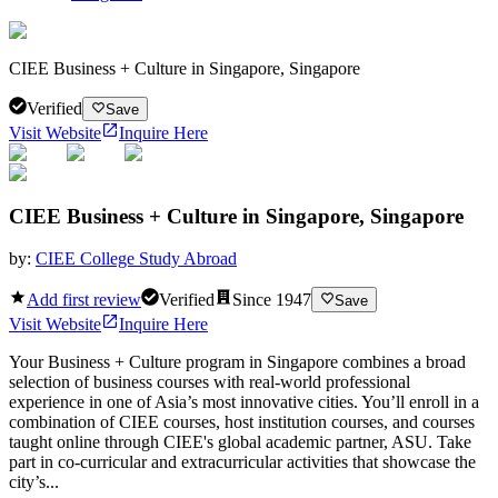
CIEE Business + Culture in Singapore, Singapore
Verified
Save
Visit Website
Inquire Here
CIEE Business + Culture in Singapore, Singapore
by:
CIEE College Study Abroad
Add first review
Verified
Since
1947
Save
Visit Website
Inquire Here
Your Business + Culture program in Singapore combines a broad
selection of business courses with real-world professional
experience in one of Asia’s most innovative cities. You’ll enroll in a
combination of CIEE courses, host institution courses, and courses
taught online through CIEE's global academic partner, ASU. Take
part in co-curricular and extracurricular activities that showcase the
city’s...