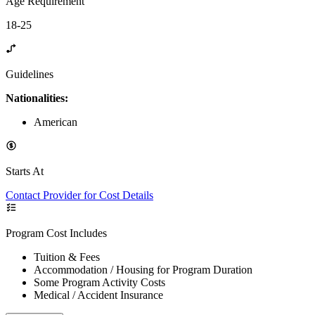
Age Requirement
18-25
Guidelines
Nationalities:
American
Starts At
Contact Provider for Cost Details
Program Cost Includes
Tuition & Fees
Accommodation / Housing for Program Duration
Some Program Activity Costs
Medical / Accident Insurance