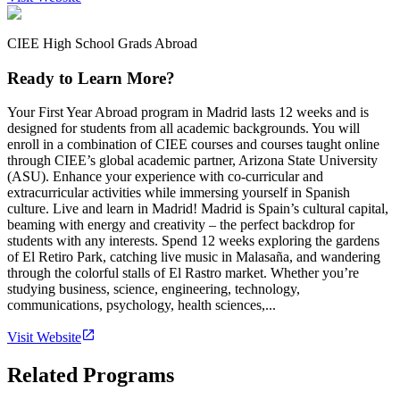
CIEE High School Grads Abroad
Ready to Learn More?
Your First Year Abroad program in Madrid lasts 12 weeks and is
designed for students from all academic backgrounds. You will
enroll in a combination of CIEE courses and courses taught online
through CIEE’s global academic partner, Arizona State University
(ASU). Enhance your experience with co-curricular and
extracurricular activities while immersing yourself in Spanish
culture. Live and learn in Madrid! Madrid is Spain’s cultural capital,
beaming with energy and creativity – the perfect backdrop for
students with any interests. Spend 12 weeks exploring the gardens
of El Retiro Park, catching live music in Malasaña, and wandering
through the colorful stalls of El Rastro market. Whether you’re
studying business, science, engineering, technology,
communications, psychology, health sciences,...
Visit Website
Related Programs