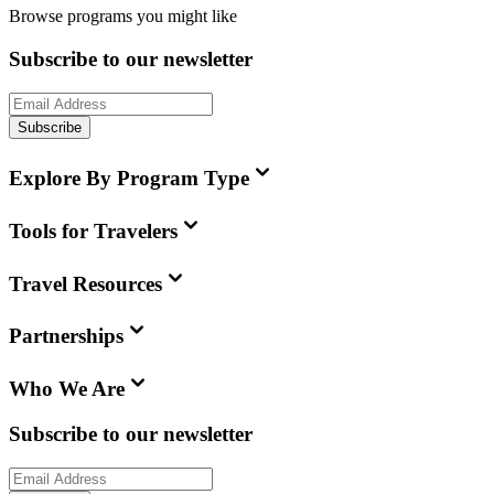
Browse programs you might like
Subscribe to our newsletter
Subscribe
Explore By Program Type
Tools for Travelers
Travel Resources
Partnerships
Who We Are
Subscribe to our newsletter