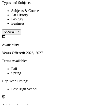
Types and Subjects
Subjects & Courses
Art History
Biology
Business
Show all
Availability
Years Offered:
2026, 2027
Terms Available
:
Fall
Spring
Gap Year Timing
:
Post High School