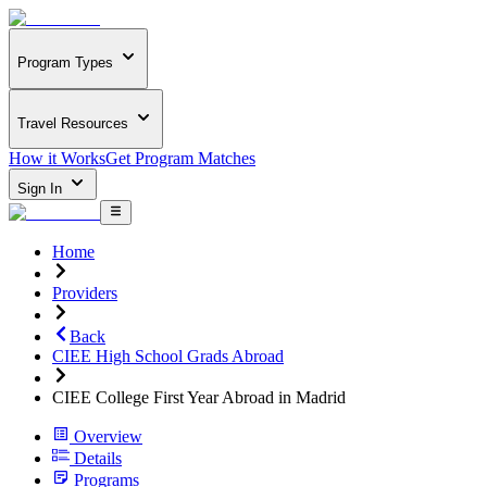
Program Types
Travel Resources
How it Works
Get Program Matches
Sign In
Home
Providers
Back
CIEE High School Grads Abroad
CIEE College First Year Abroad in Madrid
Overview
Details
Programs