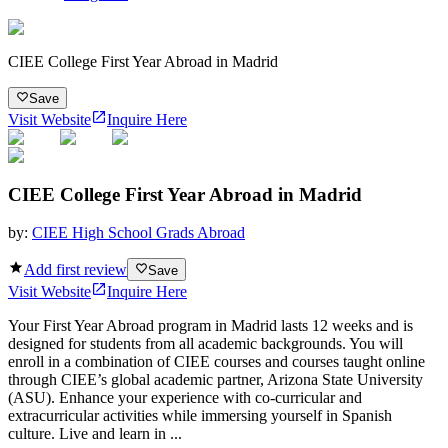
CIEE College First Year Abroad in Madrid
Save
Visit Website
Inquire Here
CIEE College First Year Abroad in Madrid
by:
CIEE High School Grads Abroad
Add first review
Save
Visit Website
Inquire Here
Your First Year Abroad program in Madrid lasts 12 weeks and is
designed for students from all academic backgrounds. You will
enroll in a combination of CIEE courses and courses taught online
through CIEE’s global academic partner, Arizona State University
(ASU). Enhance your experience with co-curricular and
extracurricular activities while immersing yourself in Spanish
culture. Live and learn in ...