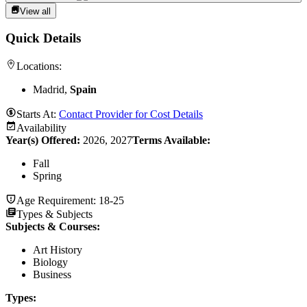
View all
Quick Details
Locations:
Madrid,
Spain
Starts At:
Contact Provider for Cost Details
Availability
Year(s) Offered:
2026, 2027
Terms Available:
Fall
Spring
Age Requirement:
18-25
Types & Subjects
Subjects & Courses
:
Art History
Biology
Business
Types
: