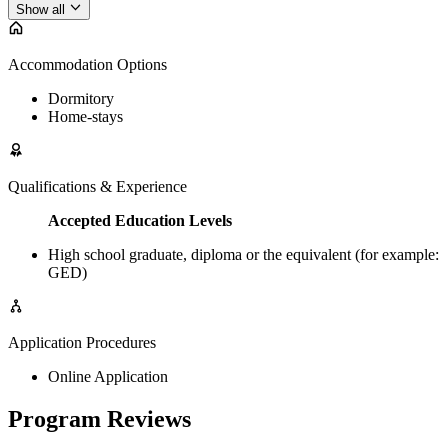
Show all
Accommodation Options
Dormitory
Home-stays
Qualifications & Experience
Accepted Education Levels
High school graduate, diploma or the equivalent (for example:
GED)
Application Procedures
Online Application
Program Reviews