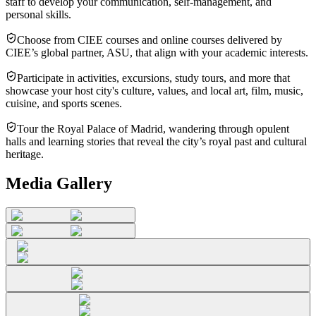
staff to develop your communication, self-management, and
personal skills.
Choose from CIEE courses and online courses delivered by
CIEE’s global partner, ASU, that align with your academic interests.
Participate in activities, excursions, study tours, and more that
showcase your host city's culture, values, and local art, film, music,
cuisine, and sports scenes.
Tour the Royal Palace of Madrid, wandering through opulent
halls and learning stories that reveal the city’s royal past and cultural
heritage.
Media Gallery