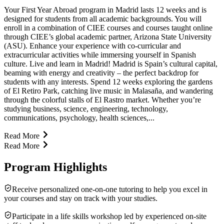
Your First Year Abroad program in Madrid lasts 12 weeks and is
designed for students from all academic backgrounds. You will
enroll in a combination of CIEE courses and courses taught online
through CIEE’s global academic partner, Arizona State University
(ASU). Enhance your experience with co-curricular and
extracurricular activities while immersing yourself in Spanish
culture. Live and learn in Madrid! Madrid is Spain’s cultural capital,
beaming with energy and creativity – the perfect backdrop for
students with any interests. Spend 12 weeks exploring the gardens
of El Retiro Park, catching live music in Malasaña, and wandering
through the colorful stalls of El Rastro market. Whether you’re
studying business, science, engineering, technology,
communications, psychology, health sciences,...
Read More
Read More
Program Highlights
Receive personalized one-on-one tutoring to help you excel in
your courses and stay on track with your studies.
Participate in a life skills workshop led by experienced on-site