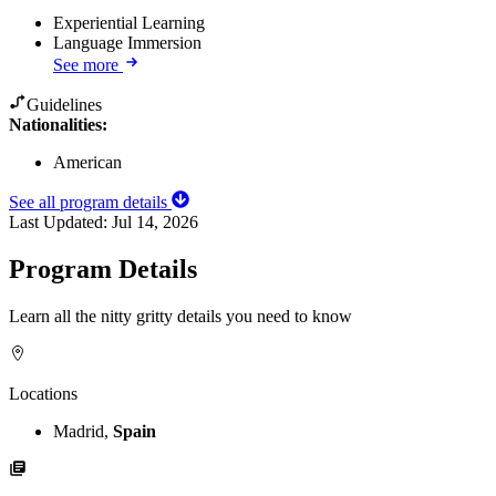
Experiential Learning
Language Immersion
See more
Guidelines
Nationalities:
American
See all program details
Last Updated:
Jul 14, 2026
Program Details
Learn all the nitty gritty details you need to know
Locations
Madrid,
Spain