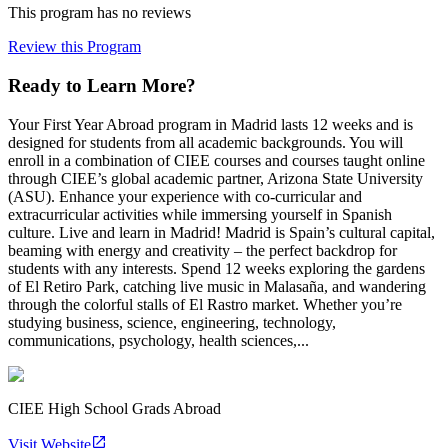
This program has no reviews
Review this Program
Ready to Learn More?
Your First Year Abroad program in Madrid lasts 12 weeks and is
designed for students from all academic backgrounds. You will
enroll in a combination of CIEE courses and courses taught online
through CIEE’s global academic partner, Arizona State University
(ASU). Enhance your experience with co-curricular and
extracurricular activities while immersing yourself in Spanish
culture. Live and learn in Madrid! Madrid is Spain’s cultural capital,
beaming with energy and creativity – the perfect backdrop for
students with any interests. Spend 12 weeks exploring the gardens
of El Retiro Park, catching live music in Malasaña, and wandering
through the colorful stalls of El Rastro market. Whether you’re
studying business, science, engineering, technology,
communications, psychology, health sciences,...
CIEE High School Grads Abroad
Visit Website