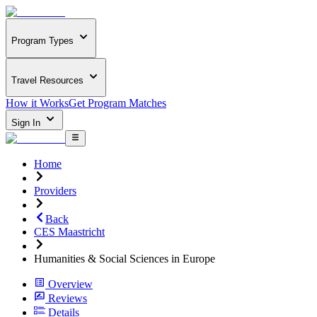
Program Types
Travel Resources
How it Works
Get Program Matches
Sign In
Home
Providers
Back
CES Maastricht
Humanities & Social Sciences in Europe
Overview
Reviews
Details