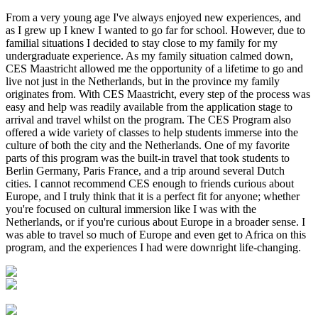
From a very young age I've always enjoyed new experiences, and
as I grew up I knew I wanted to go far for school. However, due to
familial situations I decided to stay close to my family for my
undergraduate experience. As my family situation calmed down,
CES Maastricht allowed me the opportunity of a lifetime to go and
live not just in the Netherlands, but in the province my family
originates from. With CES Maastricht, every step of the process was
easy and help was readily available from the application stage to
arrival and travel whilst on the program. The CES Program also
offered a wide variety of classes to help students immerse into the
culture of both the city and the Netherlands. One of my favorite
parts of this program was the built-in travel that took students to
Berlin Germany, Paris France, and a trip around several Dutch
cities. I cannot recommend CES enough to friends curious about
Europe, and I truly think that it is a perfect fit for anyone; whether
you're focused on cultural immersion like I was with the
Netherlands, or if you're curious about Europe in a broader sense. I
was able to travel so much of Europe and even get to Africa on this
program, and the experiences I had were downright life-changing.