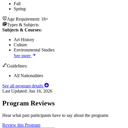
Fall
Spring
Age Requirement:
18+
Types & Subjects
Subjects & Courses
:
Art History
Culture
Environmental Studies
See more
Guidelines:
All Nationalities
See all program details
Last Updated:
Jun 16, 2026
Program Reviews
Hear what past participants have to say about the programs
Review this Program