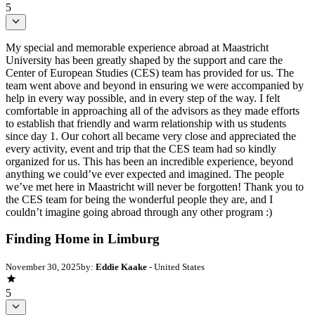
5
My special and memorable experience abroad at Maastricht
University has been greatly shaped by the support and care the
Center of European Studies (CES) team has provided for us. The
team went above and beyond in ensuring we were accompanied by
help in every way possible, and in every step of the way. I felt
comfortable in approaching all of the advisors as they made efforts
to establish that friendly and warm relationship with us students
since day 1. Our cohort all became very close and appreciated the
every activity, event and trip that the CES team had so kindly
organized for us. This has been an incredible experience, beyond
anything we could’ve ever expected and imagined. The people
we’ve met here in Maastricht will never be forgotten! Thank you to
the CES team for being the wonderful people they are, and I
couldn’t imagine going abroad through any other program :)
Finding Home in Limburg
November 30, 2025
by:
Eddie Kaake
- United States
5