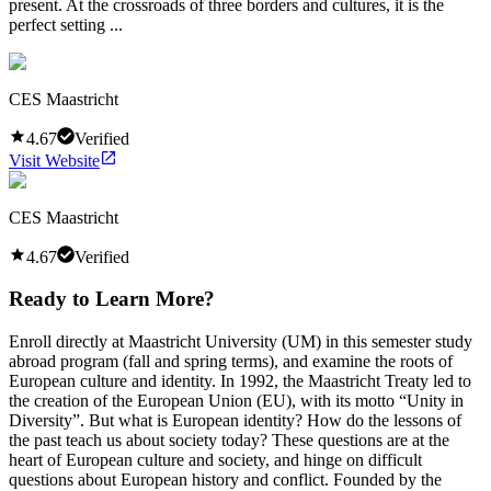
present. At the crossroads of three borders and cultures, it is the
perfect setting ...
CES Maastricht
4.67
Verified
Visit Website
CES Maastricht
4.67
Verified
Ready to Learn More?
Enroll directly at Maastricht University (UM) in this semester study
abroad program (fall and spring terms), and examine the roots of
European culture and identity. In 1992, the Maastricht Treaty led to
the creation of the European Union (EU), with its motto “Unity in
Diversity”. But what is European identity? How do the lessons of
the past teach us about society today? These questions are at the
heart of European culture and society, and hinge on difficult
questions about European history and conflict. Founded by the