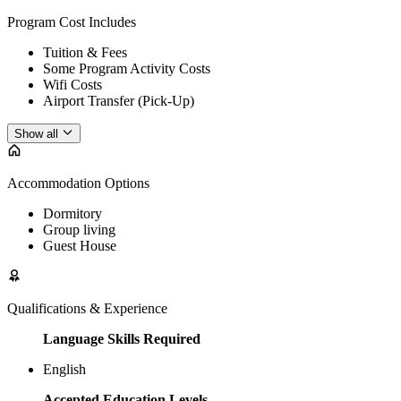
Program Cost Includes
Tuition & Fees
Some Program Activity Costs
Wifi Costs
Airport Transfer (Pick-Up)
Show all
Accommodation Options
Dormitory
Group living
Guest House
Qualifications & Experience
Language Skills Required
English
Accepted Education Levels