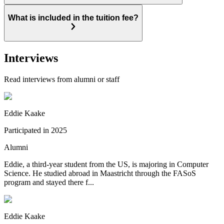
What is included in the tuition fee?
Interviews
Read interviews from alumni or staff
Eddie Kaake
Participated in
2025
Alumni
Eddie, a third-year student from the US, is majoring in Computer
Science. He studied abroad in Maastricht through the FASoS
program and stayed there f...
Eddie Kaake