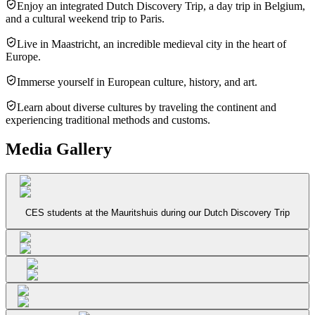
Enjoy an integrated Dutch Discovery Trip, a day trip in Belgium,
and a cultural weekend trip to Paris.
Live in Maastricht, an incredible medieval city in the heart of
Europe.
Immerse yourself in European culture, history, and art.
Learn about diverse cultures by traveling the continent and
experiencing traditional methods and customs.
Media Gallery
CES students at the Mauritshuis during our Dutch Discovery Trip