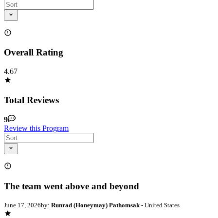
Overall Rating
4.67
Total Reviews
9
Review this Program
The team went above and beyond
June 17, 2026
by:
Runrad (Honeymay) Pathomsak
- United States