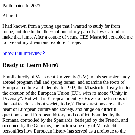
Participated in
2025
Alumni
I had known from a young age that I wanted to study far from
home, but due to the illness of one of my parents, I was afraid to
make that jump. After a couple of years, CES Maastricht enabled me
to live out my dream and explore Europe.
Show Full Interview
Ready to Learn More?
Enroll directly at Maastricht University (UM) in this semester study
abroad program (fall and spring terms), and examine the roots of
European culture and identity. In 1992, the Maastricht Treaty led to
the creation of the European Union (EU), with its motto “Unity in
Diversity”. But what is European identity? How do the lessons of
the past teach us about society today? These questions are at the
heart of European culture and society, and hinge on difficult
questions about European history and conflict. Founded by the
Romans, controlled by the Spaniards, besieged by the French, and
occupied by the Germans, the picturesque city of Maastricht
personifies how European history has served as a prologue to the