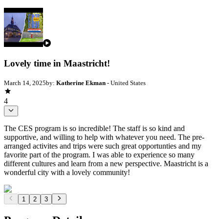
Lovely time in Maastricht!
March 14, 2025
by:
Katherine Ekman
- United States
4
The CES program is so incredible! The staff is so kind and
supportive, and willing to help with whatever you need. The pre-
arranged activites and trips were such great opportunties and my
favorite part of the program. I was able to experience so many
different cultures and learn from a new perspective. Maastricht is a
wonderful city with a lovely community!
1
2
3