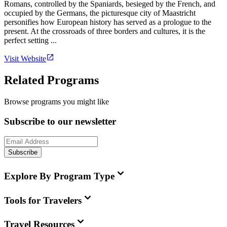
Romans, controlled by the Spaniards, besieged by the French, and
occupied by the Germans, the picturesque city of Maastricht
personifies how European history has served as a prologue to the
present. At the crossroads of three borders and cultures, it is the
perfect setting ...
Visit Website
Related Programs
Browse programs you might like
Subscribe to our newsletter
Subscribe
Explore By Program Type
Tools for Travelers
Travel Resources