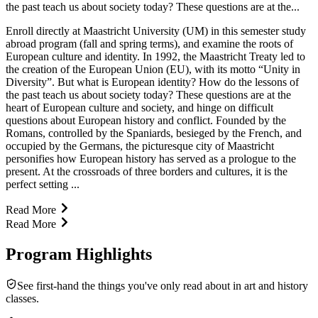
the past teach us about society today? These questions are at the...
Enroll directly at Maastricht University (UM) in this semester study
abroad program (fall and spring terms), and examine the roots of
European culture and identity. In 1992, the Maastricht Treaty led to
the creation of the European Union (EU), with its motto “Unity in
Diversity”. But what is European identity? How do the lessons of
the past teach us about society today? These questions are at the
heart of European culture and society, and hinge on difficult
questions about European history and conflict. Founded by the
Romans, controlled by the Spaniards, besieged by the French, and
occupied by the Germans, the picturesque city of Maastricht
personifies how European history has served as a prologue to the
present. At the crossroads of three borders and cultures, it is the
perfect setting ...
Read More
Read More
Program Highlights
See first-hand the things you've only read about in art and history
classes.