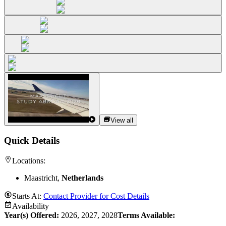
View all
Quick Details
Locations:
Maastricht,
Netherlands
Starts At:
Contact Provider for Cost Details
Availability
Year(s) Offered:
2026, 2027, 2028
Terms Available: