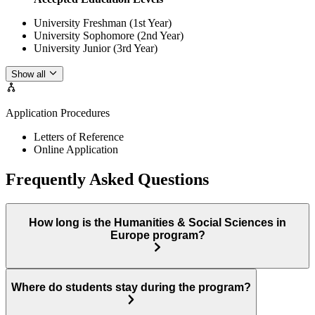
University Freshman (1st Year)
University Sophomore (2nd Year)
University Junior (3rd Year)
Show all
Application Procedures
Letters of Reference
Online Application
Frequently Asked Questions
How long is the Humanities & Social Sciences in
Europe program?
Where do students stay during the program?