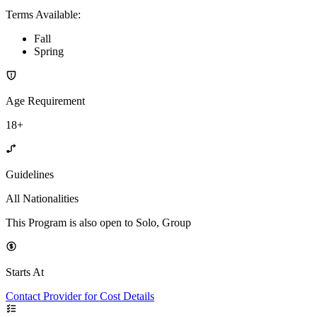
Terms Available
:
Fall
Spring
Age Requirement
18+
Guidelines
All Nationalities
This Program is also open to Solo, Group
Starts At
Contact Provider for Cost Details