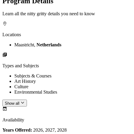
Program Details
Learn all the nitty gritty details you need to know
Locations
Maastricht,
Netherlands
Types and Subjects
Subjects & Courses
Art History
Culture
Environmental Studies
Show all
Availability
Years Offered:
2026, 2027, 2028