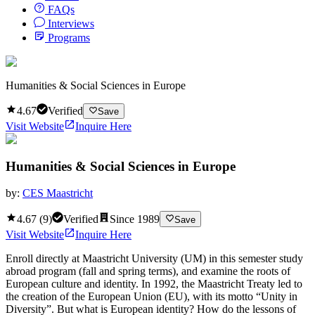
FAQs
Interviews
Programs
Humanities & Social Sciences in Europe
4.67
Verified
Save
Visit Website
Inquire Here
Humanities & Social Sciences in Europe
by:
CES Maastricht
4.67
(
9
)
Verified
Since
1989
Save
Visit Website
Inquire Here
Enroll directly at Maastricht University (UM) in this semester study
abroad program (fall and spring terms), and examine the roots of
European culture and identity. In 1992, the Maastricht Treaty led to
the creation of the European Union (EU), with its motto “Unity in
Diversity”. But what is European identity? How do the lessons of