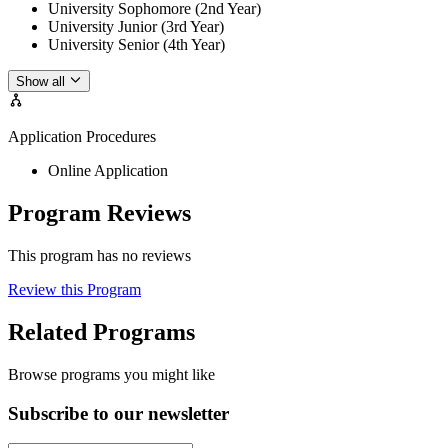
University Sophomore (2nd Year)
University Junior (3rd Year)
University Senior (4th Year)
Show all
Application Procedures
Online Application
Program Reviews
This program has no reviews
Review this Program
Related Programs
Browse programs you might like
Subscribe to our newsletter