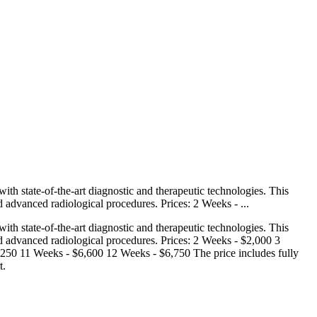
h state-of-the-art diagnostic and therapeutic technologies. This
d advanced radiological procedures. Prices: 2 Weeks - ...
h state-of-the-art diagnostic and therapeutic technologies. This
nd advanced radiological procedures. Prices: 2 Weeks - $2,000 3
50 11 Weeks - $6,600 12 Weeks - $6,750 The price includes fully
t.