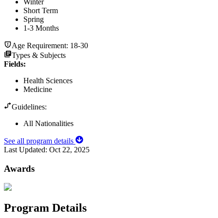
Winter
Short Term
Spring
1-3 Months
Age Requirement:
18-30
Types & Subjects
Fields
:
Health Sciences
Medicine
Guidelines:
All Nationalities
See all program details
Last Updated:
Oct 22, 2025
Awards
Program Details