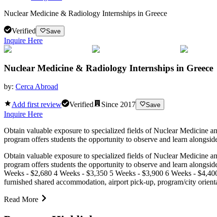
Nuclear Medicine & Radiology Internships in Greece
Verified
Save
Inquire Here
Nuclear Medicine & Radiology Internships in Greece
by:
Cerca Abroad
Add first review
Verified
Since
2017
Save
Inquire Here
Obtain valuable exposure to specialized fields of Nuclear Medicine a
program offers students the opportunity to observe and learn alongside
Obtain valuable exposure to specialized fields of Nuclear Medicine a
program offers students the opportunity to observe and learn alongsid
Weeks - $2,680 4 Weeks - $3,350 5 Weeks - $3,900 6 Weeks - $4,400
furnished shared accommodation, airport pick-up, program/city orient
Read More