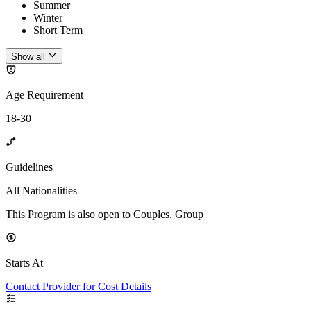
Summer
Winter
Short Term
Show all
Age Requirement
18-30
Guidelines
All Nationalities
This Program is also open to Couples, Group
Starts At
Contact Provider for Cost Details