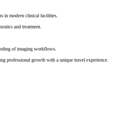
n modern clinical facilities.
nostics and treatment.
anding of imaging workflows.
ing professional growth with a unique travel experience.