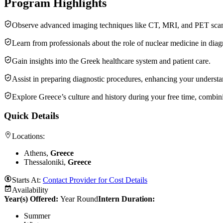
Program Highlights
Observe advanced imaging techniques like CT, MRI, and PET scans i
Learn from professionals about the role of nuclear medicine in diag
Gain insights into the Greek healthcare system and patient care.
Assist in preparing diagnostic procedures, enhancing your underst
Explore Greece’s culture and history during your free time, combin
Quick Details
Locations:
Athens,
Greece
Thessaloniki,
Greece
Starts At:
Contact Provider for Cost Details
Availability
Year(s) Offered:
Year Round
Intern Duration
:
Summer