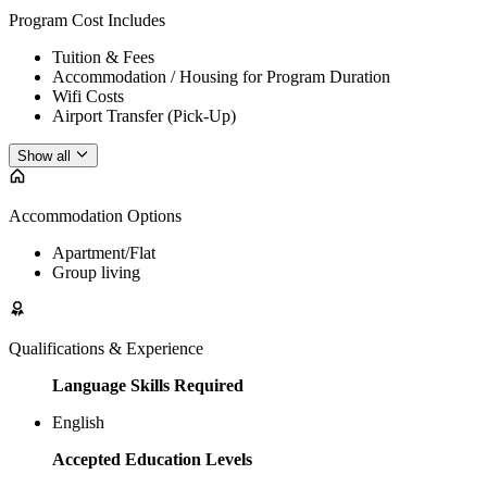
Program Cost Includes
Tuition & Fees
Accommodation / Housing for Program Duration
Wifi Costs
Airport Transfer (Pick-Up)
Show all
Accommodation Options
Apartment/Flat
Group living
Qualifications & Experience
Language Skills Required
English
Accepted Education Levels