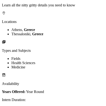
Learn all the nitty gritty details you need to know
Locations
Athens,
Greece
Thessaloniki,
Greece
Types and Subjects
Fields
Health Sciences
Medicine
Availability
Years Offered:
Year Round
Intern Duration
: