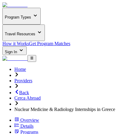
Program Types
Travel Resources
How it Works
Get Program Matches
Sign In
Home
Providers
Back
Cerca Abroad
Nuclear Medicine & Radiology Internships in Greece
Overview
Details
Programs