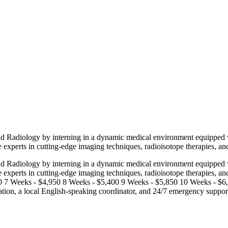
nd Radiology by interning in a dynamic medical environment equipped wit
 experts in cutting-edge imaging techniques, radioisotope therapies, an
nd Radiology by interning in a dynamic medical environment equipped wit
e experts in cutting-edge imaging techniques, radioisotope therapies, a
 7 Weeks - $4,950 8 Weeks - $5,400 9 Weeks - $5,850 10 Weeks - $6,2
ation, a local English-speaking coordinator, and 24/7 emergency suppor