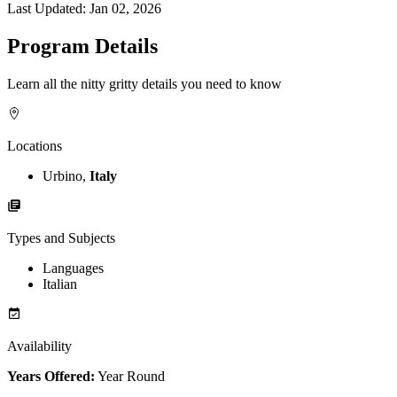
Last Updated:
Jan 02, 2026
Program Details
Learn all the nitty gritty details you need to know
Locations
Urbino,
Italy
Types and Subjects
Languages
Italian
Availability
Years Offered:
Year Round