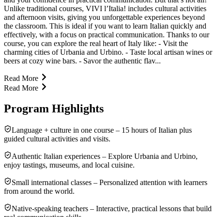
Unlike traditional courses, VIVI l’Italia! includes cultural activities
and afternoon visits, giving you unforgettable experiences beyond
the classroom. This is ideal if you want to learn Italian quickly and
effectively, with a focus on practical communication. Thanks to our
course, you can explore the real heart of Italy like: - Visit the
charming cities of Urbania and Urbino. - Taste local artisan wines or
beers at cozy wine bars. - Savor the authentic flav...
Read More
Read More
Program Highlights
Language + culture in one course – 15 hours of Italian plus
guided cultural activities and visits.
Authentic Italian experiences – Explore Urbania and Urbino,
enjoy tastings, museums, and local cuisine.
Small international classes – Personalized attention with learners
from around the world.
Native-speaking teachers – Interactive, practical lessons that build