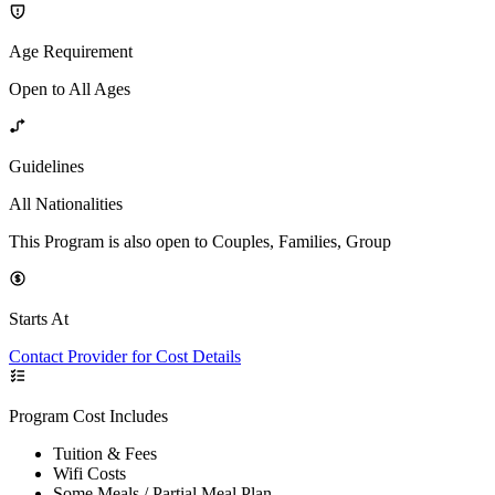
Age Requirement
Open to All Ages
Guidelines
All Nationalities
This Program is also open to Couples, Families, Group
Starts At
Contact Provider for Cost Details
Program Cost Includes
Tuition & Fees
Wifi Costs
Some Meals / Partial Meal Plan