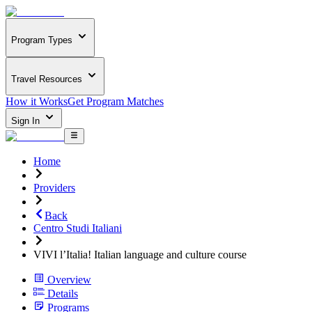
Program Types
Travel Resources
How it Works
Get Program Matches
Sign In
Home
Providers
Back
Centro Studi Italiani
VIVI l’Italia! Italian language and culture course
Overview
Details
Programs