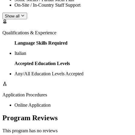
On-Site / In-Country Staff Support
Show all
Qualifications & Experience
Language Skills Required
Italian
Accepted Education Levels
Any/All Education Levels Accepted
Application Procedures
Online Application
Program Reviews
This program has no reviews