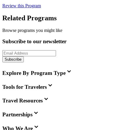
Review this Program
Related Programs
Browse programs you might like
Subscribe to our newsletter
Subscribe
Explore By Program Type
Tools for Travelers
Travel Resources
Partnerships
Who We Are