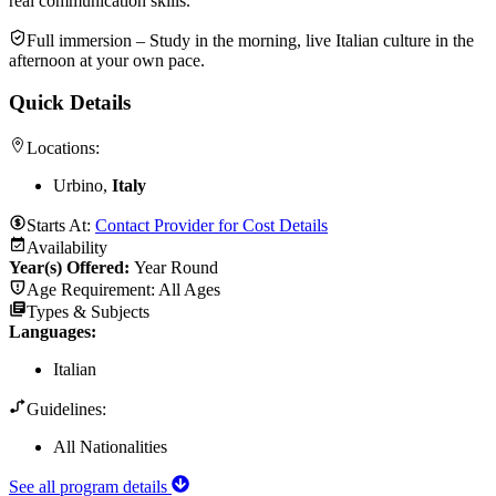
real communication skills.
Full immersion – Study in the morning, live Italian culture in the
afternoon at your own pace.
Quick Details
Locations:
Urbino,
Italy
Starts At:
Contact Provider for Cost Details
Availability
Year(s) Offered:
Year Round
Age Requirement:
All Ages
Types & Subjects
Languages
:
Italian
Guidelines:
All Nationalities
See all program details