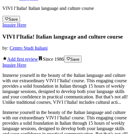
VIVI l’Italia! Italian language and culture course
Save
Inquire Here
VIVI l’Italia! Italian language and culture course
by:
Centro Studi Italiani
Add first review
Since
1986
Save
Inquire Here
Immerse yourself in the beauty of the Italian language and culture
with our extraordinary VIVI l’Italia! course. This engaging course
provides a solid foundation in Italian through 15 hours of weekly
language sessions, designed to develop both your language skills
and your confidence in practical communication. But that’s not all!
Unlike traditional courses, VIVI l’Italia! includes cultural acti...
Immerse yourself in the beauty of the Italian language and culture
with our extraordinary VIVI l’Italia! course. This engaging course
provides a solid foundation in Italian through 15 hours of weekly
language sessions, designed to develop both your language skills
and your confidence in practical communication. But that’s not all!