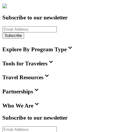
Subscribe to our newsletter
Subscribe
Explore By Program Type
Tools for Travelers
Travel Resources
Partnerships
Who We Are
Subscribe to our newsletter