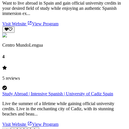
Want to live abroad in Spain and gain official university credits in
your desired field of study while enjoying an authentic Spanish
immersion ex...
Visit Website
View Program
Centro MundoLengua
4
5
reviews
Study Abroad | Intensive Spanish | University of Cadiz Spain
Live the summer of a lifetime while gaining official university
credits. Live in the enchanting city of Cadiz, with its stunning
beaches and beau...
Visit Website
View Program