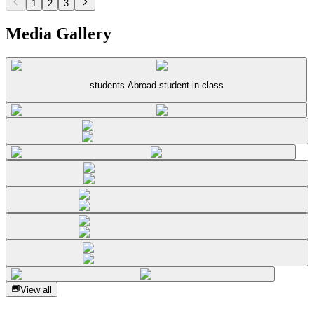
1
2
3
Media Gallery
students Abroad student in class
View all