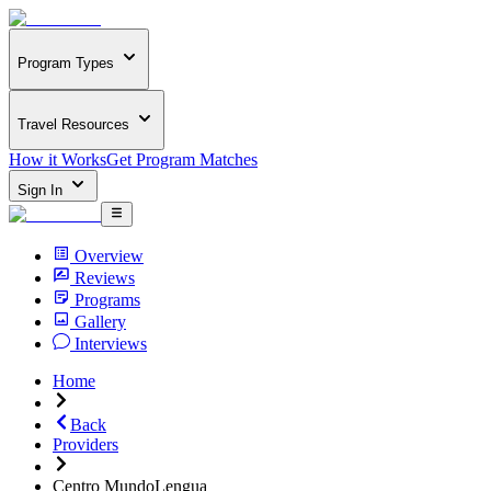
Program Types
Travel Resources
How it Works
Get Program Matches
Sign In
Overview
Reviews
Programs
Gallery
Interviews
Home
Back
Providers
Centro MundoLengua