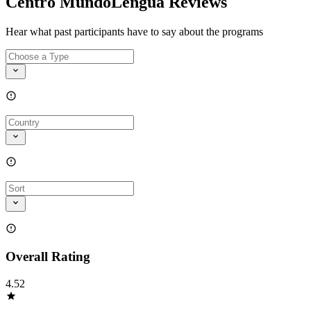
Centro MundoLengua Reviews
Hear what past participants have to say about the programs
Overall Rating
4.52