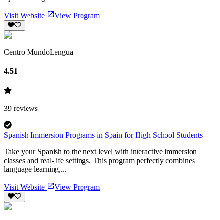
Visit Website
View Program
Centro MundoLengua
4.51
39
reviews
Spanish Immersion Programs in Spain for High School Students
Take your Spanish to the next level with interactive immersion
classes and real-life settings. This program perfectly combines
language learning,...
Visit Website
View Program