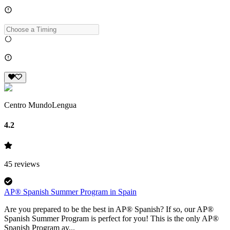
Centro MundoLengua
4.2
45
reviews
AP® Spanish Summer Program in Spain
Are you prepared to be the best in AP® Spanish? If so, our AP®
Spanish Summer Program is perfect for you! This is the only AP®
Spanish Program av...