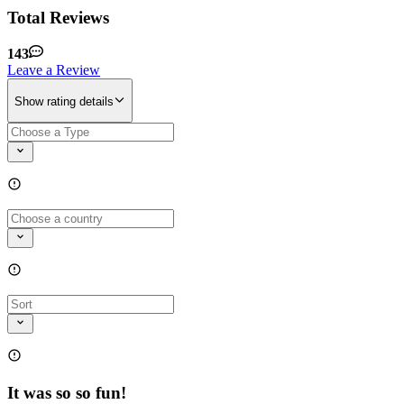
Total Reviews
143
Leave a Review
Show rating details
It was so so fun!