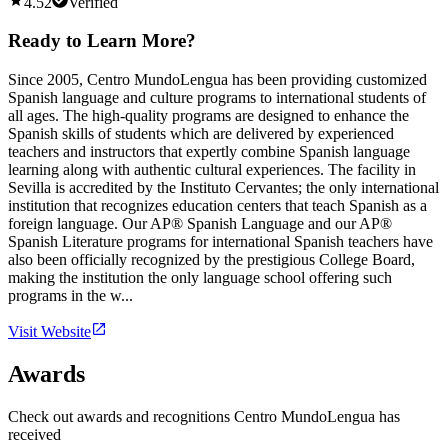
4.52
Verified
Ready to Learn More?
Since 2005, Centro MundoLengua has been providing customized
Spanish language and culture programs to international students of
all ages. The high-quality programs are designed to enhance the
Spanish skills of students which are delivered by experienced
teachers and instructors that expertly combine Spanish language
learning along with authentic cultural experiences. The facility in
Sevilla is accredited by the Instituto Cervantes; the only international
institution that recognizes education centers that teach Spanish as a
foreign language. Our AP® Spanish Language and our AP®
Spanish Literature programs for international Spanish teachers have
also been officially recognized by the prestigious College Board,
making the institution the only language school offering such
programs in the w...
Visit Website
Awards
Check out awards and recognitions
Centro MundoLengua
has
received