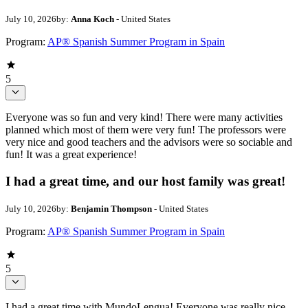
July 10, 2026
by:
Anna Koch
- United States
Program:
AP® Spanish Summer Program in Spain
5
Everyone was so fun and very kind! There were many activities
planned which most of them were very fun! The professors were
very nice and good teachers and the advisors were so sociable and
fun! It was a great experience!
I had a great time, and our host family was great!
July 10, 2026
by:
Benjamin Thompson
- United States
Program:
AP® Spanish Summer Program in Spain
5
I had a great time with MundoLengua! Everyone was really nice