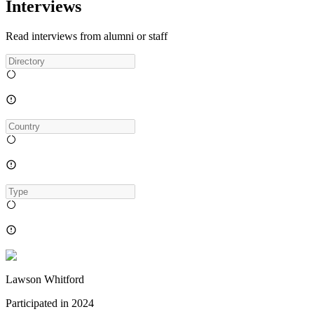
Interviews
Read interviews from alumni or staff
Lawson Whitford
Participated in
2024