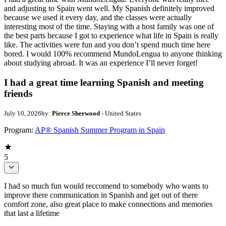
and adjusting to Spain went well. My Spanish definitely improved
because we used it every day, and the classes were actually
interesting most of the time. Staying with a host family was one of
the best parts because I got to experience what life in Spain is really
like. The activities were fun and you don’t spend much time here
bored. I would 100% recommend MundoLengua to anyone thinking
about studying abroad. It was an experience I’ll never forget!
I had a great time learning Spanish and meeting
friends
July 10, 2026
by:
Pierce Sherwood
- United States
Program:
AP® Spanish Summer Program in Spain
5
I had so much fun would reccomend to somebody who wants to
improve there communication in Spanish and get out of there
comfort zone, also great place to make connections and memories
that last a lifetime