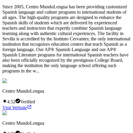
Since 2005, Centro MundoLengua has been providing customized
Spanish language and culture programs to international students of
all ages. The high-quality programs are designed to enhance the
Spanish skills of students which are delivered by experienced
teachers and instructors that expertly combine Spanish language
learning along with authentic cultural experiences. The facility in
Sevilla is accredited by the Instituto Cervantes; the only international
institution that recognizes education centers that teach Spanish as a
foreign language. Our AP® Spanish Language and our AP®
Spanish Literature programs for international Spanish teachers have
also been officially recognized by the prestigious College Board,
making the institution the only language school offering such
programs in the w...
Centro MundoLengua
4.52
Verified
Visit Website
Centro MundoLengua