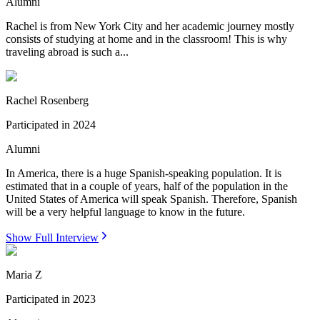
Alumni
Rachel is from New York City and her academic journey mostly
consists of studying at home and in the classroom! This is why
traveling abroad is such a...
Rachel Rosenberg
Participated in
2024
Alumni
In America, there is a huge Spanish-speaking population. It is
estimated that in a couple of years, half of the population in the
United States of America will speak Spanish. Therefore, Spanish
will be a very helpful language to know in the future.
Show Full Interview
Maria Z
Participated in
2023