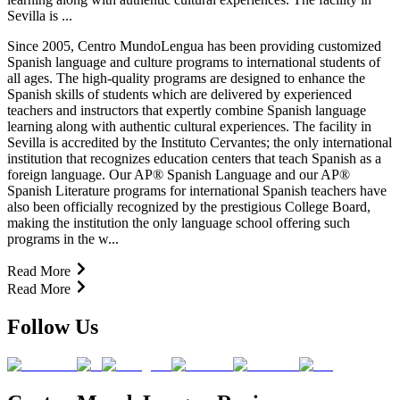
Sevilla is ...
Since 2005, Centro MundoLengua has been providing customized
Spanish language and culture programs to international students of
all ages. The high-quality programs are designed to enhance the
Spanish skills of students which are delivered by experienced
teachers and instructors that expertly combine Spanish language
learning along with authentic cultural experiences. The facility in
Sevilla is accredited by the Instituto Cervantes; the only international
institution that recognizes education centers that teach Spanish as a
foreign language. Our AP® Spanish Language and our AP®
Spanish Literature programs for international Spanish teachers have
also been officially recognized by the prestigious College Board,
making the institution the only language school offering such
programs in the w...
Read More
Read More
Follow Us