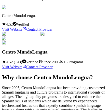
Centro MundoLengua
4.52
Verified
Visit Website
Contact Provider
Centro MundoLengua
4.52
(
143
)
Verified
Since
2005
15
Programs
Visit Website
Contact Provider
Why choose
Centro MundoLengua
?
Since 2005, Centro MundoLengua has been providing customized
Spanish language and culture programs to international students of
all ages. The high-quality programs are designed to enhance the
Spanish skills of students which are delivered by experienced
teachers and instructors that expertly combine Spanish language
learning along with authentic cultural experiences. The facility in