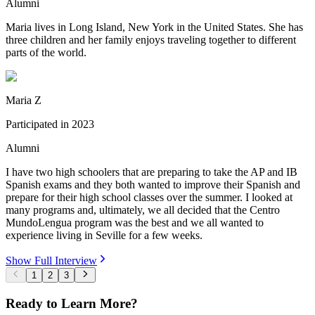
Alumni
Maria lives in Long Island, New York in the United States. She has
three children and her family enjoys traveling together to different
parts of the world.
Maria Z
Participated in
2023
Alumni
I have two high schoolers that are preparing to take the AP and IB
Spanish exams and they both wanted to improve their Spanish and
prepare for their high school classes over the summer. I looked at
many programs and, ultimately, we all decided that the Centro
MundoLengua program was the best and we all wanted to
experience living in Seville for a few weeks.
Show Full Interview
1
2
3
Ready to Learn More?