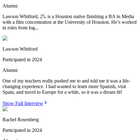
Alumni
Lawson Whitford, 25, is a Houston native finishing a BA in Media
with a film concentration at the University of Houston. He’s worked
in roles from log...
Lawson Whitford
Participated in
2024
Alumni
One of my teachers really pushed me to and told me it was a life-
changing experience. I had wanted to learn more Spanish, visit
Spain, and travel to Europe for a while, so it was a dream fit!
Show Full Interview
Rachel Rosenberg
Participated in
2024