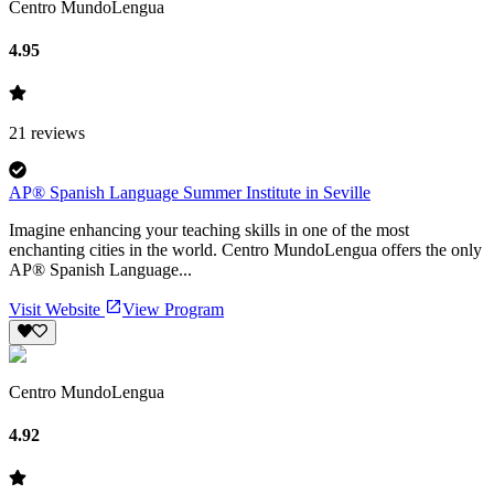
Centro MundoLengua
4.95
21
reviews
AP® Spanish Language Summer Institute in Seville
Imagine enhancing your teaching skills in one of the most
enchanting cities in the world. Centro MundoLengua offers the only
AP® Spanish Language...
Visit Website
View Program
Centro MundoLengua
4.92