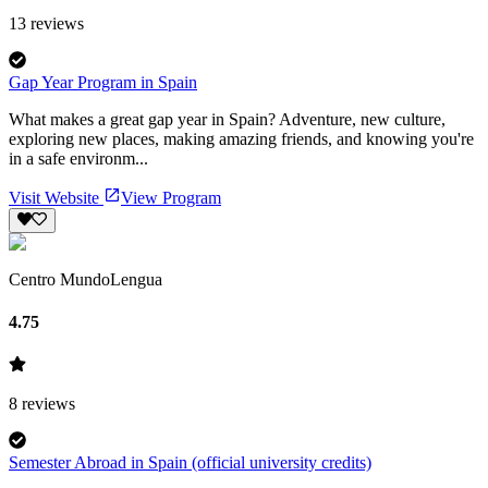
13
reviews
Gap Year Program in Spain
What makes a great gap year in Spain? Adventure, new culture,
exploring new places, making amazing friends, and knowing you're
in a safe environm...
Visit Website
View Program
Centro MundoLengua
4.75
8
reviews
Semester Abroad in Spain (official university credits)