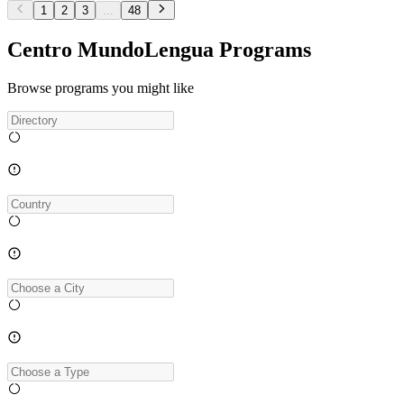
1
2
3
...
48
Centro MundoLengua Programs
Browse programs you might like