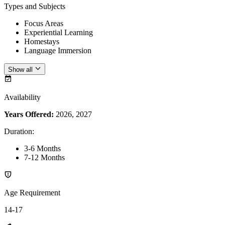
Types and Subjects
Focus Areas
Experiential Learning
Homestays
Language Immersion
Show all
Availability
Years Offered:
2026, 2027
Duration
:
3-6 Months
7-12 Months
Age Requirement
14-17