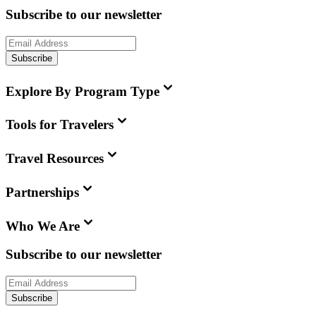
Subscribe to our newsletter
Subscribe
Explore By Program Type
Tools for Travelers
Travel Resources
Partnerships
Who We Are
Subscribe to our newsletter
Subscribe