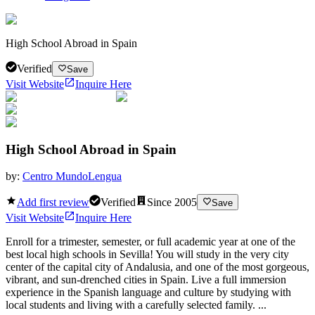
High School Abroad in Spain
Verified
Save
Visit Website
Inquire Here
High School Abroad in Spain
by:
Centro MundoLengua
Add first review
Verified
Since
2005
Save
Visit Website
Inquire Here
Enroll for a trimester, semester, or full academic year at one of the
best local high schools in Sevilla! You will study in the very city
center of the capital city of Andalusia, and one of the most gorgeous,
vibrant, and sun-drenched cities in Spain. Live a full immersion
experience in the Spanish language and culture by studying with
local students and living with a carefully selected family. ...