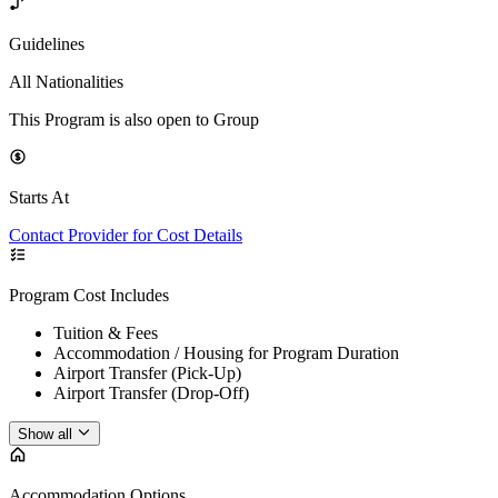
Guidelines
All Nationalities
This Program is also open to Group
Starts At
Contact Provider for Cost Details
Program Cost Includes
Tuition & Fees
Accommodation / Housing for Program Duration
Airport Transfer (Pick-Up)
Airport Transfer (Drop-Off)
Show all
Accommodation Options