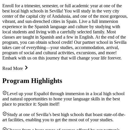
Enroll for a trimester, semester, or full academic year at one of the
best local high schools in Sevilla! You will study in the very city
center of the capital city of Andalusia, and one of the most gorgeous,
vibrant, and sun-drenched cities in Spain. Live a full immersion
experience in the Spanish language and culture by studying with
local students and living with a carefully selected family. Most
classes are taught in Spanish and a few in English. At the end of the
program, you can obtain school credit! Our partner school in Sevilla
takes care of everything—your studies, accommodation, arrival,
program of social and cultural activities, excursions, and more!
Embark with us on this journey that will change your life forever.
Read More
Program Highlights
Level up your Español through immersion in a local high school
and natural opportunities to hone your language skills in the best
place to practice it: Spain itself!
Study at one of Sevilla’s best high schools that boast state-of-the-
art facilities, enabling you to get the most out of your studies.