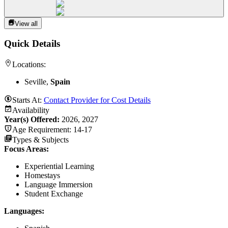
View all
Quick Details
Locations:
Seville,
Spain
Starts At:
Contact Provider for Cost Details
Availability
Year(s) Offered:
2026, 2027
Age Requirement:
14-17
Types & Subjects
Focus Areas
:
Experiential Learning
Homestays
Language Immersion
Student Exchange
Languages
: