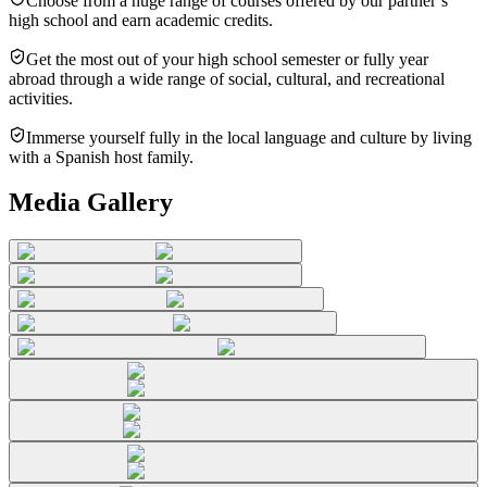
Choose from a huge range of courses offered by our partner’s
high school and earn academic credits.
Get the most out of your high school semester or fully year
abroad through a wide range of social, cultural, and recreational
activities.
Immerse yourself fully in the local language and culture by living
with a Spanish host family.
Media Gallery