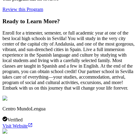
Review this Program
Ready to Learn More?
Enroll for a trimester, semester, or full academic year at one of the
best local high schools in Sevilla! You will study in the very city
center of the capital city of Andalusia, and one of the most gorgeous,
vibrant, and sun-drenched cities in Spain. Live a full immersion
experience in the Spanish language and culture by studying with
local students and living with a carefully selected family. Most
classes are taught in Spanish and a few in English. At the end of the
program, you can obtain school credit! Our partner school in Sevilla
takes care of everything—your studies, accommodation, arrival,
program of social and cultural activities, excursions, and more!
Embark with us on this journey that will change your life forever.
Centro MundoLengua
Verified
Visit Website