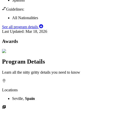
Spanish
Guidelines:
All Nationalities
See all program details
Last Updated:
Mar 18, 2026
Awards
Program Details
Learn all the nitty gritty details you need to know
Locations
Seville,
Spain