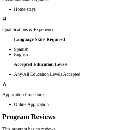
Home-stays
Qualifications & Experience
Language Skills Required
Spanish
English
Accepted Education Levels
Any/All Education Levels Accepted
Application Procedures
Online Application
Program Reviews
This program has no reviews