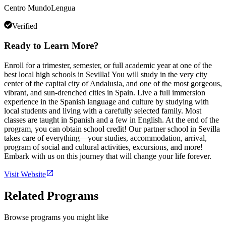
Centro MundoLengua
Verified
Ready to Learn More?
Enroll for a trimester, semester, or full academic year at one of the
best local high schools in Sevilla! You will study in the very city
center of the capital city of Andalusia, and one of the most gorgeous,
vibrant, and sun-drenched cities in Spain. Live a full immersion
experience in the Spanish language and culture by studying with
local students and living with a carefully selected family. Most
classes are taught in Spanish and a few in English. At the end of the
program, you can obtain school credit! Our partner school in Sevilla
takes care of everything—your studies, accommodation, arrival,
program of social and cultural activities, excursions, and more!
Embark with us on this journey that will change your life forever.
Visit Website
Related Programs
Browse programs you might like