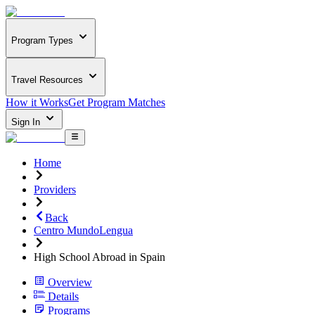
Program Types
Travel Resources
How it Works
Get Program Matches
Sign In
Home
Providers
Back
Centro MundoLengua
High School Abroad in Spain
Overview
Details
Programs