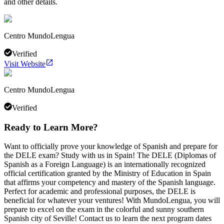
and other details.
Centro MundoLengua
Verified
Visit Website
Centro MundoLengua
Verified
Ready to Learn More?
Want to officially prove your knowledge of Spanish and prepare for
the DELE exam? Study with us in Spain! The DELE (Diplomas of
Spanish as a Foreign Language) is an internationally recognized
official certification granted by the Ministry of Education in Spain
that affirms your competency and mastery of the Spanish language.
Perfect for academic and professional purposes, the DELE is
beneficial for whatever your ventures! With MundoLengua, you will
prepare to excel on the exam in the colorful and sunny southern
Spanish city of Seville! Contact us to learn the next program dates