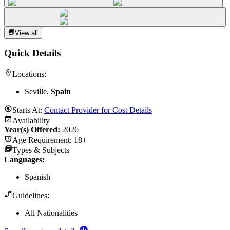
View all
Quick Details
Locations:
Seville,
Spain
Starts At:
Contact Provider for Cost Details
Availability
Year(s) Offered:
2026
Age Requirement:
18+
Types & Subjects
Languages
:
Spanish
Guidelines:
All Nationalities