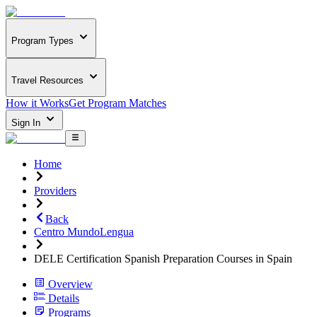
Program Types
Travel Resources
How it Works
Get Program Matches
Sign In
Home
Providers
Back
Centro MundoLengua
DELE Certification Spanish Preparation Courses in Spain
Overview
Details
Programs