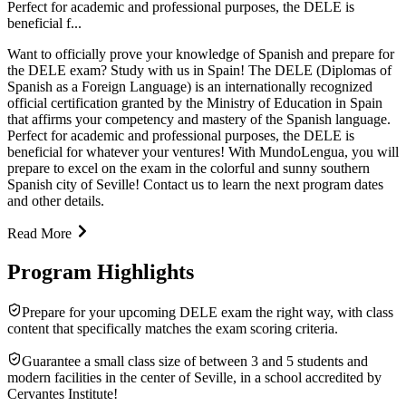
Perfect for academic and professional purposes, the DELE is
beneficial f...
Want to officially prove your knowledge of Spanish and prepare for
the DELE exam? Study with us in Spain! The DELE (Diplomas of
Spanish as a Foreign Language) is an internationally recognized
official certification granted by the Ministry of Education in Spain
that affirms your competency and mastery of the Spanish language.
Perfect for academic and professional purposes, the DELE is
beneficial for whatever your ventures! With MundoLengua, you will
prepare to excel on the exam in the colorful and sunny southern
Spanish city of Seville! Contact us to learn the next program dates
and other details.
Read More
Program Highlights
Prepare for your upcoming DELE exam the right way, with class
content that specifically matches the exam scoring criteria.
Guarantee a small class size of between 3 and 5 students and
modern facilities in the center of Seville, in a school accredited by
Cervantes Institute!