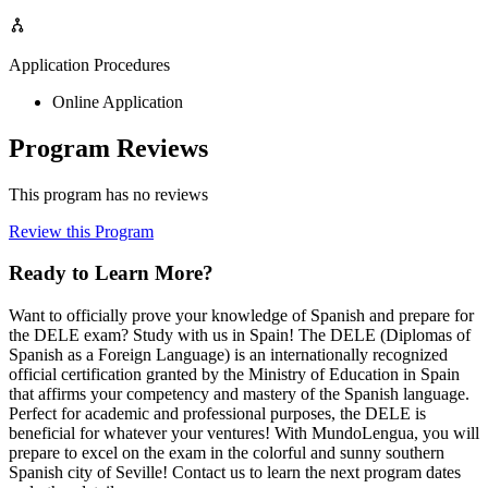
Application Procedures
Online Application
Program Reviews
This program has no reviews
Review this Program
Ready to Learn More?
Want to officially prove your knowledge of Spanish and prepare for
the DELE exam? Study with us in Spain! The DELE (Diplomas of
Spanish as a Foreign Language) is an internationally recognized
official certification granted by the Ministry of Education in Spain
that affirms your competency and mastery of the Spanish language.
Perfect for academic and professional purposes, the DELE is
beneficial for whatever your ventures! With MundoLengua, you will
prepare to excel on the exam in the colorful and sunny southern
Spanish city of Seville! Contact us to learn the next program dates