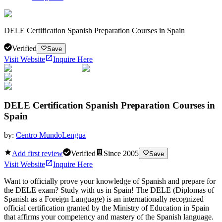
DELE Certification Spanish Preparation Courses in Spain
Verified
Save
Visit Website
Inquire Here
DELE Certification Spanish Preparation Courses in
Spain
by:
Centro MundoLengua
Add first review
Verified
Since
2005
Save
Visit Website
Inquire Here
Want to officially prove your knowledge of Spanish and prepare for
the DELE exam? Study with us in Spain! The DELE (Diplomas of
Spanish as a Foreign Language) is an internationally recognized
official certification granted by the Ministry of Education in Spain
that affirms your competency and mastery of the Spanish language.