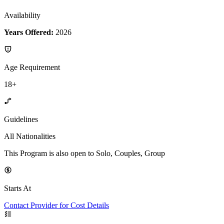
Availability
Years Offered:
2026
Age Requirement
18+
Guidelines
All Nationalities
This Program is also open to Solo, Couples, Group
Starts At
Contact Provider for Cost Details