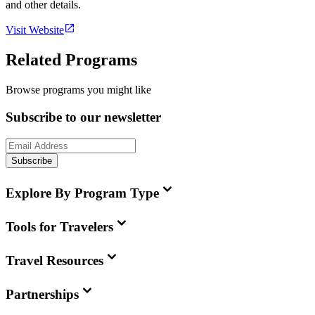
and other details.
Visit Website
Related Programs
Browse programs you might like
Subscribe to our newsletter
Subscribe
Explore By Program Type
Tools for Travelers
Travel Resources
Partnerships