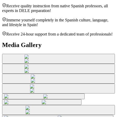
Receive quality instruction from native Spanish professors, all
experts in DELE preparation!
Immerse yourself completely in the Spanish culture, language,
and lifestyle in Spain!
Receive 24-hour support from a dedicated team of professionals!
Media Gallery