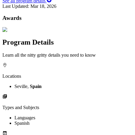
See all program details
Last Updated:
Mar 18, 2026
Awards
Program Details
Learn all the nitty gritty details you need to know
Locations
Seville,
Spain
Types and Subjects
Languages
Spanish