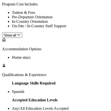
Program Cost Includes
Tuition & Fees
Pre-Departure Orientation
In-Country Orientation
On-Site / In-Country Staff Support
Show all
Accommodation Options
Home-stays
Qualifications & Experience
Language Skills Required
Spanish
Accepted Education Levels
Any/All Education Levels Accepted