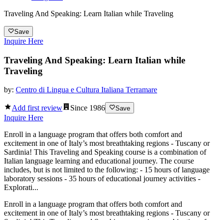
Traveling And Speaking: Learn Italian while Traveling
Save
Inquire Here
Traveling And Speaking: Learn Italian while
Traveling
by:
Centro di Lingua e Cultura Italiana Terramare
Add first review
Since
1986
Save
Inquire Here
Enroll in a language program that offers both comfort and
excitement in one of Italy’s most breathtaking regions - Tuscany or
Sardinia! This Traveling and Speaking course is a combination of
Italian language learning and educational journey. The course
includes, but is not limited to the following: - 15 hours of language
laboratory sessions - 35 hours of educational journey activities -
Explorati...
Enroll in a language program that offers both comfort and
excitement in one of Italy’s most breathtaking regions - Tuscany or