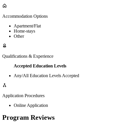
Accommodation Options
Apartment/Flat
Home-stays
Other
Qualifications & Experience
Accepted Education Levels
Any/All Education Levels Accepted
Application Procedures
Online Application
Program Reviews