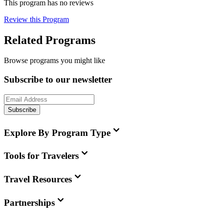
This program has no reviews
Review this Program
Related Programs
Browse programs you might like
Subscribe to our newsletter
Subscribe
Explore By Program Type
Tools for Travelers
Travel Resources
Partnerships