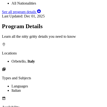
All Nationalities
See all program details
Last Updated:
Dec 01, 2025
Program Details
Learn all the nitty gritty details you need to know
Locations
Orbetello,
Italy
Types and Subjects
Languages
Italian