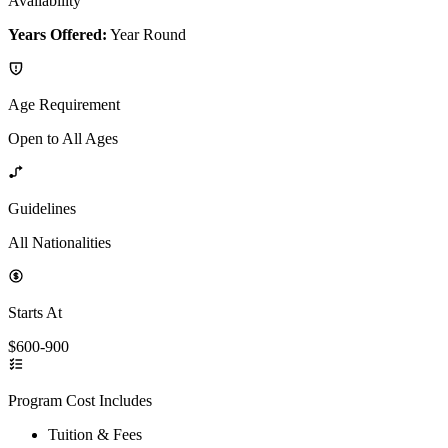
Availability
Years Offered:
Year Round
Age Requirement
Open to All Ages
Guidelines
All Nationalities
Starts At
$600-900
Program Cost Includes
Tuition & Fees