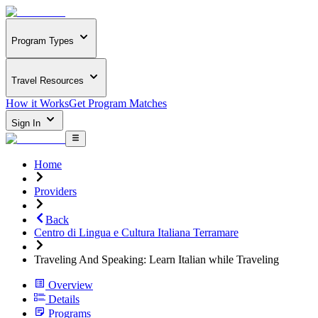
Program Types
Travel Resources
How it Works
Get Program Matches
Sign In
Home
Providers
Back
Centro di Lingua e Cultura Italiana Terramare
Traveling And Speaking: Learn Italian while Traveling
Overview
Details
Programs