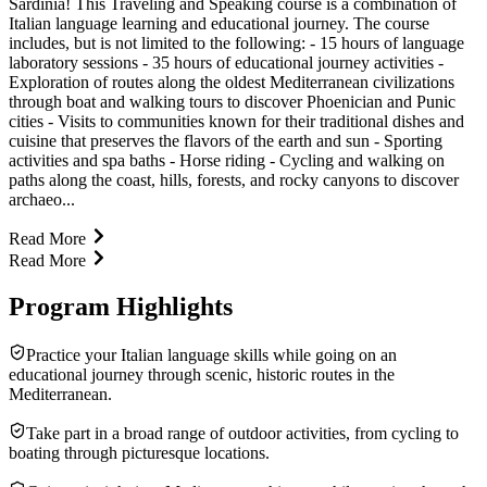
Sardinia! This Traveling and Speaking course is a combination of
Italian language learning and educational journey. The course
includes, but is not limited to the following: - 15 hours of language
laboratory sessions - 35 hours of educational journey activities -
Exploration of routes along the oldest Mediterranean civilizations
through boat and walking tours to discover Phoenician and Punic
cities - Visits to communities known for their traditional dishes and
cuisine that preserves the flavors of the earth and sun - Sporting
activities and spa baths - Horse riding - Cycling and walking on
paths along the coast, hills, forests, and rocky canyons to discover
archaeo...
Read More
Read More
Program Highlights
Practice your Italian language skills while going on an
educational journey through scenic, historic routes in the
Mediterranean.
Take part in a broad range of outdoor activities, from cycling to
boating through picturesque locations.