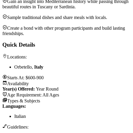
Gain an insight into Mediterranean history while passing through
beautiful routes in Tuscany or Sardinia.
Sample traditional dishes and share meals with locals.
Create a bond with other program participants and build lasting
friendships.
Quick Details
Locations:
Orbetello,
Italy
Starts At:
$600-900
Availability
Year(s) Offered:
Year Round
Age Requirement:
All Ages
Types & Subjects
Languages
:
Italian
Guidelines: