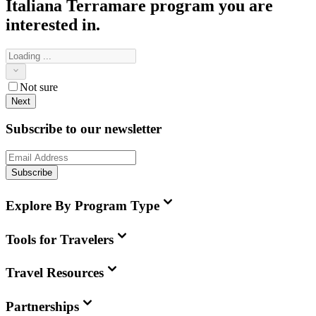
Italiana Terramare
program you are
interested in.
Not sure
Next
Subscribe to our newsletter
Subscribe
Explore By Program Type
Tools for Travelers
Travel Resources
Partnerships