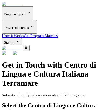
Program Types
Travel Resources
How it Works
Get Program Matches
Sign In
Get in Touch with
Centro di
Lingua e Cultura Italiana
Terramare
Submit an inquiry to learn more about
their programs.
Select the
Centro di Lingua e Cultura