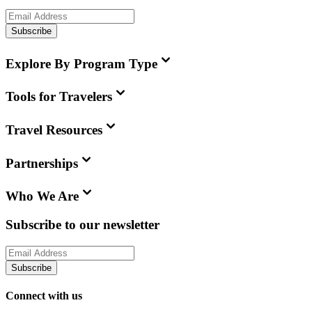
Subscribe
Explore By Program Type
Tools for Travelers
Travel Resources
Partnerships
Who We Are
Subscribe to our newsletter
Subscribe
Connect with us