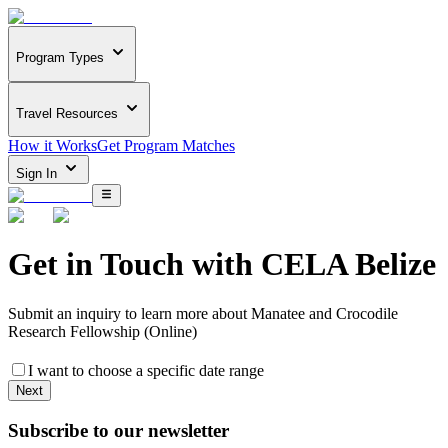
Program Types
Travel Resources
How it Works
Get Program Matches
Sign In
Get in Touch with
CELA Belize
Submit an inquiry to learn more about
Manatee and Crocodile
Research Fellowship (Online)
I want to choose a specific date range
Next
Subscribe to our newsletter