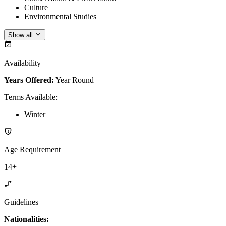
Culture
Environmental Studies
Show all
Availability
Years Offered:
Year Round
Terms Available
:
Winter
Age Requirement
14+
Guidelines
Nationalities: