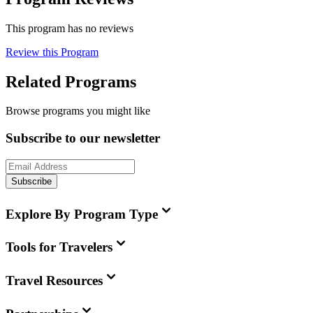
This program has no reviews
Review this Program
Related Programs
Browse programs you might like
Subscribe to our newsletter
Subscribe
Explore By Program Type
Tools for Travelers
Travel Resources