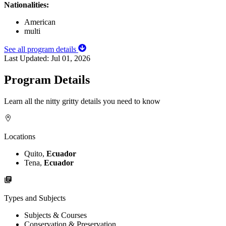
Nationalities:
American
multi
See all program details
Last Updated:
Jul 01, 2026
Program Details
Learn all the nitty gritty details you need to know
Locations
Quito,
Ecuador
Tena,
Ecuador
Types and Subjects
Subjects & Courses
Conservation & Preservation