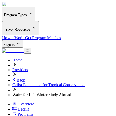
Program Types
Travel Resources
How it Works
Get Program Matches
Sign In
Home
Providers
Back
Ceiba Foundation for Tropical Conservation
Water for Life Winter Study Abroad
Overview
Details
Programs