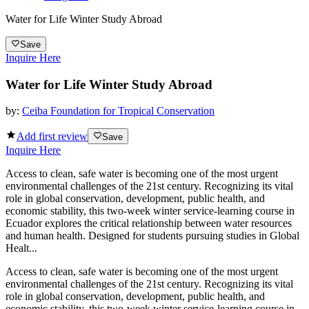
Water for Life Winter Study Abroad
Save
Inquire Here
Water for Life Winter Study Abroad
by:
Ceiba Foundation for Tropical Conservation
Add first review
Save
Inquire Here
Access to clean, safe water is becoming one of the most urgent
environmental challenges of the 21st century. Recognizing its vital
role in global conservation, development, public health, and
economic stability, this two-week winter service-learning course in
Ecuador explores the critical relationship between water resources
and human health. Designed for students pursuing studies in Global
Healt...
Access to clean, safe water is becoming one of the most urgent
environmental challenges of the 21st century. Recognizing its vital
role in global conservation, development, public health, and
economic stability, this two-week winter service-learning course in