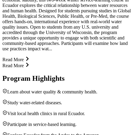
Ecuador explores the critical relationship between water resources
and human health. Designed for students pursuing studies in Global
Health, Biological Sciences, Public Health, or Pre-Med, the course
offers hands-on, international experience with real-world water
quality issues. Open to students from any U.S. university and
accredited through the University of Wisconsin, the program
provides a unique opportunity to engage with both scientific and
community-based approaches. Participants will examine how land
use practices impact wat...
Read More
Read More
Program Highlights
Learn about water quality & community health.
Study water-related diseases.
Visit local health clinics in rural Ecuador.
Participate in service-based learning.