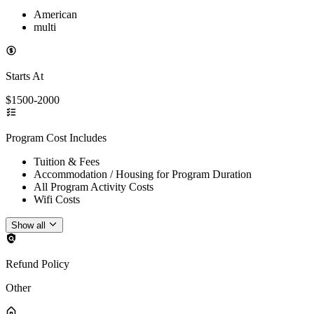
American
multi
Starts At
$1500-2000
Program Cost Includes
Tuition & Fees
Accommodation / Housing for Program Duration
All Program Activity Costs
Wifi Costs
Show all
Refund Policy
Other