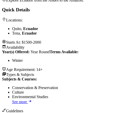
Explore Ecuador from the Andes to the Amazon.
Quick Details
Locations:
Quito,
Ecuador
Tena,
Ecuador
Starts At:
$1500-2000
Availability
Year(s) Offered:
Year Round
Terms Available:
Winter
Age Requirement:
14+
Types & Subjects
Subjects & Courses
:
Conservation & Preservation
Culture
Environmental Studies
See more
Guidelines