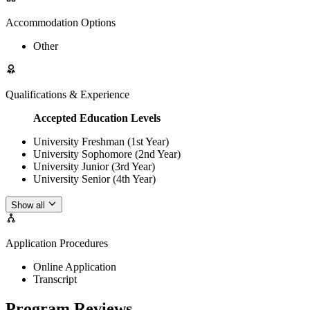
Accommodation Options
Other
Qualifications & Experience
Accepted Education Levels
University Freshman (1st Year)
University Sophomore (2nd Year)
University Junior (3rd Year)
University Senior (4th Year)
Show all
Application Procedures
Online Application
Transcript
Program Reviews