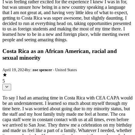
I was feeling rather excited for the experience I knew I was in for,
but was unsure how being in a new country speaking a language
that I am not great at, and having very little idea of what to expect,
getting to Costa Rica was super awesome, but slightly daunting. I
decided to run at everything head on, taking opportunities presented
to us as foreign students and making the most of my time there. I
learned how to be in a new and foreign place, while meeting sweet
people and seeing amazing things.
Costa Rica as an African American, racial and
sexual minority
April 19, 2024
by:
zoe spencer
- United States
5
To say I had an amazing time in Costa Rica with CEA CAPA would
be an understatement. I learned so much about myself through my
time here. I was worried about going due to my minority status, but
the staff and my host family truly made me feel at home. The cea
capa staff were in constant contact with us at all times, even before
we arrived to San Jose. They threw me a celebration on my birthday
and made us feel like a part of a family. Whatever I needed, whether