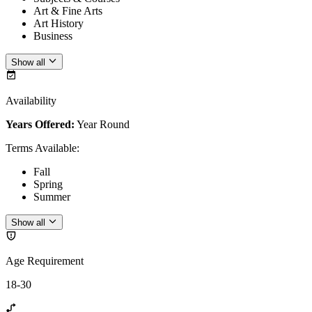
Art & Fine Arts
Art History
Business
Show all
Availability
Years Offered:
Year Round
Terms Available
:
Fall
Spring
Summer
Show all
Age Requirement
18-30