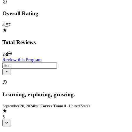
Overall Rating
4.57
Total Reviews
23
Review this Program
Learning, exploring, growing.
September 20, 2024
by:
Carver Tunnell
- United States
5