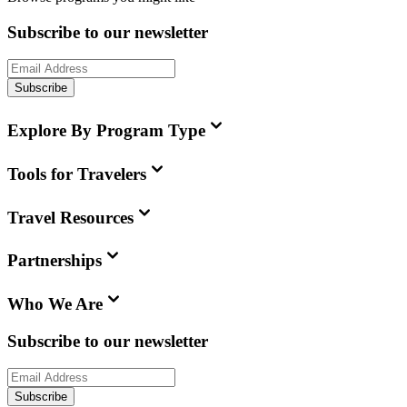
Subscribe to our newsletter
Subscribe
Explore By Program Type
Tools for Travelers
Travel Resources
Partnerships
Who We Are
Subscribe to our newsletter
Subscribe