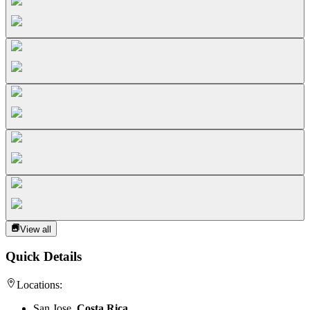
View all
Quick Details
Locations:
San Jose,
Costa Rica