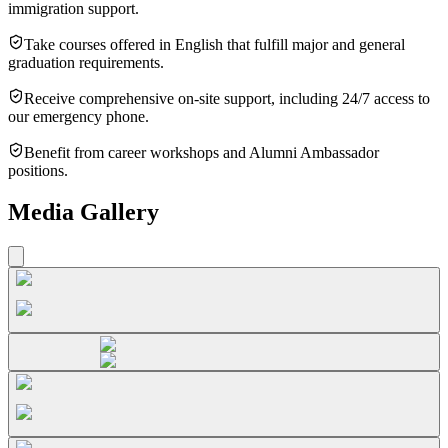
immigration support.
Take courses offered in English that fulfill major and general
graduation requirements.
Receive comprehensive on-site support, including 24/7 access to
our emergency phone.
Benefit from career workshops and Alumni Ambassador
positions.
Media Gallery