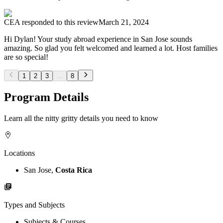
CEA
responded to this review
March 21, 2024
Hi Dylan! Your study abroad experience in San Jose sounds
amazing. So glad you felt welcomed and learned a lot. Host families
are so special!
1
2
3
...
8
Program Details
Learn all the nitty gritty details you need to know
Locations
San Jose,
Costa Rica
Types and Subjects
Subjects & Courses