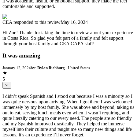
it was academic, health, or emotional support, they made me feel
comfortable and supported.
CEA
responded to this review
May 16, 2024
Hi Zoe! Thanks for taking the time to review about your experience
in Costa Rica. So glad you felt part of a family and felt support
through your host family and CEA CAPA staff!
It was amazing
January 12, 2024
by:
Dylan Richburg
- United States
5
I didn’t speak Spanish and I stood out because I was a minority so I
was quite nervous upon arriving. When I got there I was welcomed
immensely by my host family. She was above and beyond, taking us
out to eat, serving lunch meals even when it wasn’t requiring, and
quite literally catering to our every need. The people are so friendly
and my Spanish improved drastically. They helped me immerse
myself into their culture and taught me so many new things and life
lessons, it’s an experience I’ll never forget.