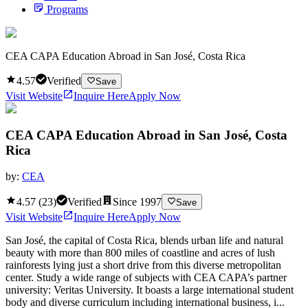
Programs
CEA CAPA Education Abroad in San José, Costa Rica
4.57
Verified
Save
Visit Website
Inquire Here
Apply Now
CEA CAPA Education Abroad in San José, Costa
Rica
by:
CEA
4.57
(
23
)
Verified
Since
1997
Save
Visit Website
Inquire Here
Apply Now
San José, the capital of Costa Rica, blends urban life and natural
beauty with more than 800 miles of coastline and acres of lush
rainforests lying just a short drive from this diverse metropolitan
center. Study a wide range of subjects with CEA CAPA’s partner
university: Veritas University. It boasts a large international student
body and diverse curriculum including international business, i...