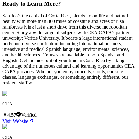
Ready to Learn More?
San José, the capital of Costa Rica, blends urban life and natural
beauty with more than 800 miles of coastline and acres of lush
rainforests lying just a short drive from this diverse metropolitan
center. Study a wide range of subjects with CEA CAPA’s partner
university: Veritas University. It boasts a large international student
body and diverse curriculum including international business,
intensive and medical Spanish language, environmental sciences,
and health sciences. Courses are available in both Spanish and
English. Get the most out of your time in Costa Rica by taking
advantage of the numerous cultural and learning opportunities CEA
CAPA provides. Whether you enjoy concerts, sports, cooking
classes, language exchanges, or something entirely different, our
resident staff wi...
CEA
4.57
Verified
Visit Website
CEA