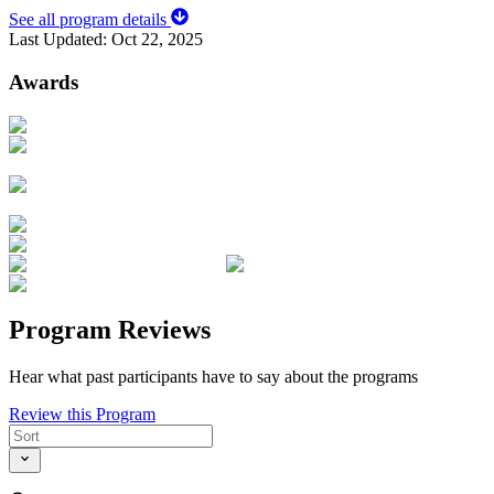
See all program details
Last Updated:
Oct 22, 2025
Awards
Program Reviews
Hear what past participants have to say about the programs
Review this Program