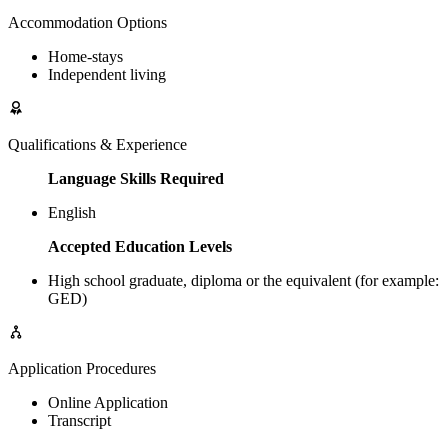
Accommodation Options
Home-stays
Independent living
Qualifications & Experience
Language Skills Required
English
Accepted Education Levels
High school graduate, diploma or the equivalent (for example:
GED)
Application Procedures
Online Application
Transcript