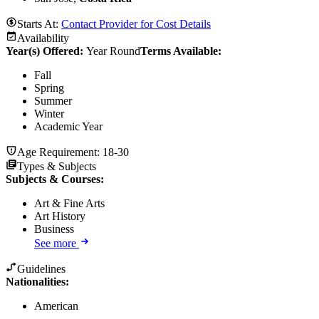
Starts At:
Contact Provider for Cost Details
Availability
Year(s) Offered:
Year Round
Terms Available:
Fall
Spring
Summer
Winter
Academic Year
Age Requirement:
18-30
Types & Subjects
Subjects & Courses
:
Art & Fine Arts
Art History
Business
See more
Guidelines
Nationalities:
American