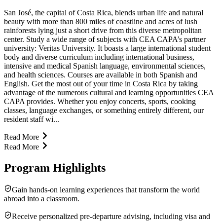
San José, the capital of Costa Rica, blends urban life and natural
beauty with more than 800 miles of coastline and acres of lush
rainforests lying just a short drive from this diverse metropolitan
center. Study a wide range of subjects with CEA CAPA’s partner
university: Veritas University. It boasts a large international student
body and diverse curriculum including international business,
intensive and medical Spanish language, environmental sciences,
and health sciences. Courses are available in both Spanish and
English. Get the most out of your time in Costa Rica by taking
advantage of the numerous cultural and learning opportunities CEA
CAPA provides. Whether you enjoy concerts, sports, cooking
classes, language exchanges, or something entirely different, our
resident staff wi...
Read More
Read More
Program Highlights
Gain hands-on learning experiences that transform the world
abroad into a classroom.
Receive personalized pre-departure advising, including visa and