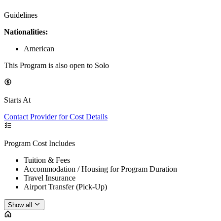
Guidelines
Nationalities:
American
This Program is also open to Solo
Starts At
Contact Provider for Cost Details
Program Cost Includes
Tuition & Fees
Accommodation / Housing for Program Duration
Travel Insurance
Airport Transfer (Pick-Up)
Show all