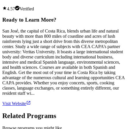
4.57
Verified
Ready to Learn More?
San José, the capital of Costa Rica, blends urban life and natural
beauty with more than 800 miles of coastline and acres of lush
rainforests lying just a short drive from this diverse metropolitan
center. Study a wide range of subjects with CEA CAPA’s partner
university: Veritas University. It boasts a large international student
body and diverse curriculum including international business,
intensive and medical Spanish language, environmental sciences,
and health sciences. Courses are available in both Spanish and
English. Get the most out of your time in Costa Rica by taking
advantage of the numerous cultural and learning opportunities CEA
CAPA provides. Whether you enjoy concerts, sports, cooking
classes, language exchanges, or something entirely different, our
resident staff wi...
Visit Website
Related Programs
Browse programs you might like