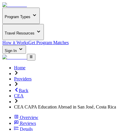
Program Types
Travel Resources
How it Works
Get Program Matches
Sign In
Home
Providers
Back
CEA
CEA CAPA Education Abroad in San José, Costa Rica
Overview
Reviews
Details