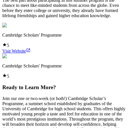
The best part about participating in this summer program is the
chance to meet like-minded students from across the globe. Even
before they enter college or university, they already have formed
lifelong friendships and gained higher education knowledge.
Cambridge Scholars' Programme
5
Visit Website
Cambridge Scholars' Programme
5
Ready to Learn More?
Join our one or two-week (or both!) Cambridge Scholar’s
Programme, a summer school established by graduates of the
University of Cambridge for high school students. This offers highly
motivated young people a taste and feel for education in one of the
world’s most prestigious institutions. Throughout the program, they
will broaden their horizon and develop self-confidence, helping