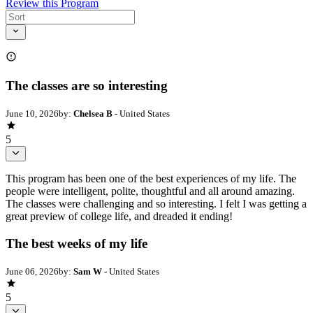
Review this Program
The classes are so interesting
June 10, 2026
by:
Chelsea B
- United States
5
This program has been one of the best experiences of my life. The
people were intelligent, polite, thoughtful and all around amazing.
The classes were challenging and so interesting. I felt I was getting a
great preview of college life, and dreaded it ending!
The best weeks of my life
June 06, 2026
by:
Sam W
- United States
5