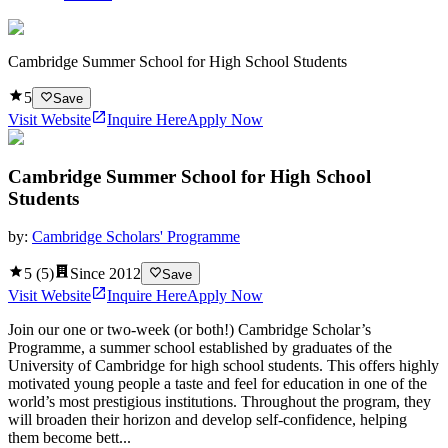
Cambridge Summer School for High School Students
5
Save
Visit Website
Inquire Here
Apply Now
Cambridge Summer School for High School
Students
by:
Cambridge Scholars' Programme
5
(
5
)
Since
2012
Save
Visit Website
Inquire Here
Apply Now
Join our one or two-week (or both!) Cambridge Scholar’s
Programme, a summer school established by graduates of the
University of Cambridge for high school students. This offers highly
motivated young people a taste and feel for education in one of the
world’s most prestigious institutions. Throughout the program, they
will broaden their horizon and develop self-confidence, helping
them become bett...