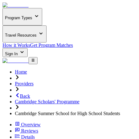
Program Types
Travel Resources
How it Works
Get Program Matches
Sign In
Home
Providers
Back
Cambridge Scholars' Programme
Cambridge Summer School for High School Students
Overview
Reviews
Details