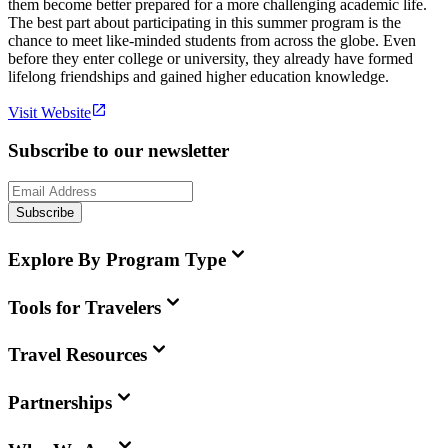
them become better prepared for a more challenging academic life.
The best part about participating in this summer program is the
chance to meet like-minded students from across the globe. Even
before they enter college or university, they already have formed
lifelong friendships and gained higher education knowledge.
Visit Website
Subscribe to our newsletter
Subscribe
Explore By Program Type
Tools for Travelers
Travel Resources
Partnerships