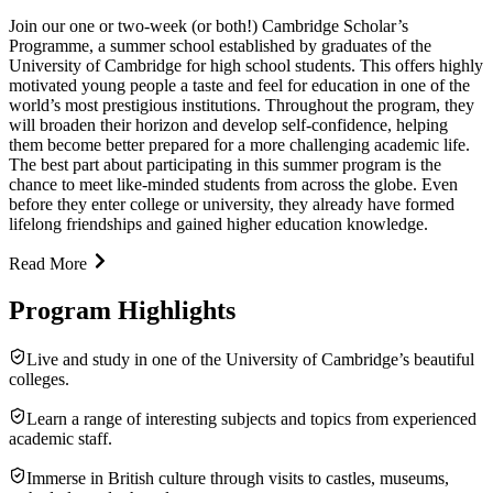
Join our one or two-week (or both!) Cambridge Scholar’s
Programme, a summer school established by graduates of the
University of Cambridge for high school students. This offers highly
motivated young people a taste and feel for education in one of the
world’s most prestigious institutions. Throughout the program, they
will broaden their horizon and develop self-confidence, helping
them become better prepared for a more challenging academic life.
The best part about participating in this summer program is the
chance to meet like-minded students from across the globe. Even
before they enter college or university, they already have formed
lifelong friendships and gained higher education knowledge.
Read More
Program Highlights
Live and study in one of the University of Cambridge’s beautiful
colleges.
Learn a range of interesting subjects and topics from experienced
academic staff.
Immerse in British culture through visits to castles, museums,