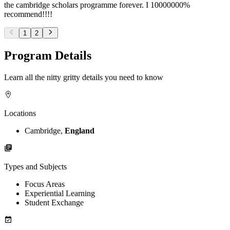
the cambridge scholars programme forever. I 10000000%
recommend!!!!
1
2
Program Details
Learn all the nitty gritty details you need to know
Locations
Cambridge,
England
Types and Subjects
Focus Areas
Experiential Learning
Student Exchange