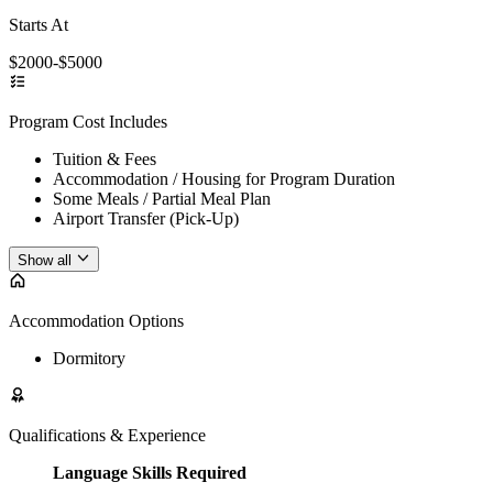
Starts At
$2000-$5000
Program Cost Includes
Tuition & Fees
Accommodation / Housing for Program Duration
Some Meals / Partial Meal Plan
Airport Transfer (Pick-Up)
Show all
Accommodation Options
Dormitory
Qualifications & Experience
Language Skills Required