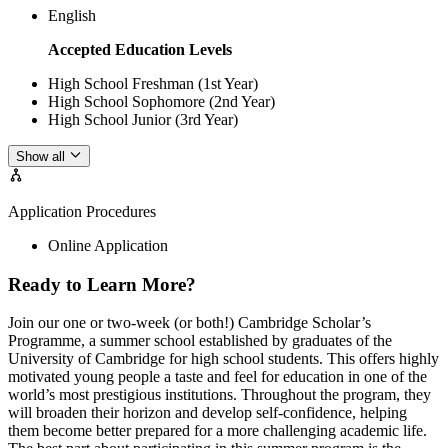
English
Accepted Education Levels
High School Freshman (1st Year)
High School Sophomore (2nd Year)
High School Junior (3rd Year)
Show all
Application Procedures
Online Application
Ready to Learn More?
Join our one or two-week (or both!) Cambridge Scholar’s
Programme, a summer school established by graduates of the
University of Cambridge for high school students. This offers highly
motivated young people a taste and feel for education in one of the
world’s most prestigious institutions. Throughout the program, they
will broaden their horizon and develop self-confidence, helping
them become better prepared for a more challenging academic life.