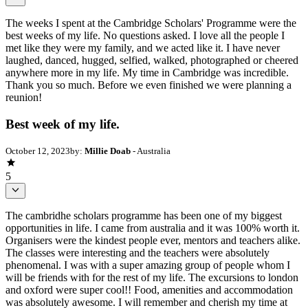
The weeks I spent at the Cambridge Scholars' Programme were the
best weeks of my life. No questions asked. I love all the people I
met like they were my family, and we acted like it. I have never
laughed, danced, hugged, selfied, walked, photographed or cheered
anywhere more in my life. My time in Cambridge was incredible.
Thank you so much. Before we even finished we were planning a
reunion!
Best week of my life.
October 12, 2023
by:
Millie Doab
- Australia
5
The cambridhe scholars programme has been one of my biggest
opportunities in life. I came from australia and it was 100% worth it.
Organisers were the kindest people ever, mentors and teachers alike.
The classes were interesting and the teachers were absolutely
phenomenal. I was with a super amazing group of people whom I
will be friends with for the rest of my life. The excursions to london
and oxford were super cool!! Food, amenities and accommodation
was absolutely awesome. I will remember and cherish my time at