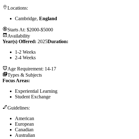
Locations:
Cambridge,
England
Starts At:
$2000-$5000
Availability
Year(s) Offered:
2025
Duration
:
1-2 Weeks
2-4 Weeks
Age Requirement:
14-17
Types & Subjects
Focus Areas
:
Experiential Learning
Student Exchange
Guidelines:
American
European
Canadian
Australian