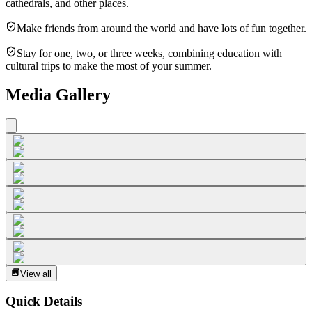
cathedrals, and other places.
Make friends from around the world and have lots of fun together.
Stay for one, two, or three weeks, combining education with
cultural trips to make the most of your summer.
Media Gallery
View all
Quick Details