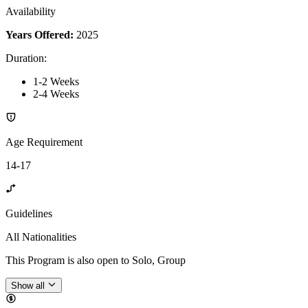
Availability
Years Offered:
2025
Duration
:
1-2 Weeks
2-4 Weeks
Age Requirement
14-17
Guidelines
All Nationalities
This Program is also open to Solo, Group
Show all