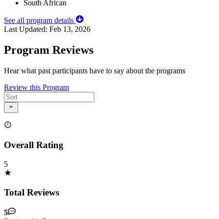
South African
See all program details
Last Updated:
Feb 13, 2026
Program Reviews
Hear what past participants have to say about the programs
Review this Program
Overall Rating
5
Total Reviews
5