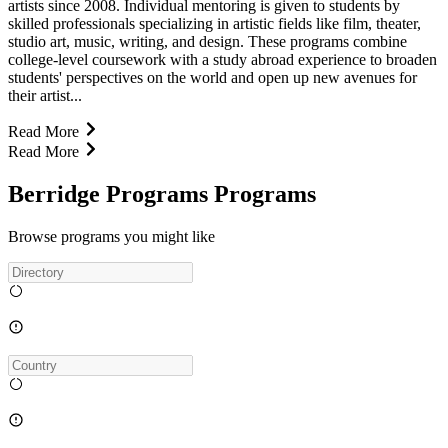
artists since 2008. Individual mentoring is given to students by
skilled professionals specializing in artistic fields like film, theater,
studio art, music, writing, and design. These programs combine
college-level coursework with a study abroad experience to broaden
students' perspectives on the world and open up new avenues for
their artist...
Read More
Read More
Berridge Programs Programs
Browse programs you might like