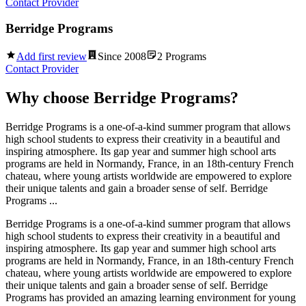
Contact Provider
Berridge Programs
Add first review
Since
2008
2
Programs
Contact Provider
Why choose
Berridge Programs
?
Berridge Programs is a one-of-a-kind summer program that allows
high school students to express their creativity in a beautiful and
inspiring atmosphere. Its gap year and summer high school arts
programs are held in Normandy, France, in an 18th-century French
chateau, where young artists worldwide are empowered to explore
their unique talents and gain a broader sense of self. Berridge
Programs ...
Berridge Programs is a one-of-a-kind summer program that allows
high school students to express their creativity in a beautiful and
inspiring atmosphere. Its gap year and summer high school arts
programs are held in Normandy, France, in an 18th-century French
chateau, where young artists worldwide are empowered to explore
their unique talents and gain a broader sense of self. Berridge
Programs has provided an amazing learning environment for young