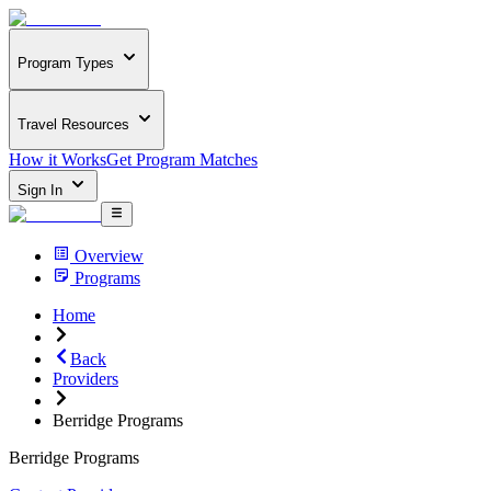
Program Types
Travel Resources
How it Works
Get Program Matches
Sign In
Overview
Programs
Home
Back
Providers
Berridge Programs
Berridge Programs