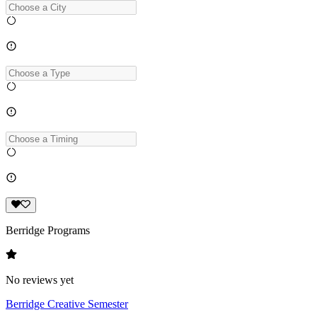
Berridge Programs
No reviews yet
Berridge Creative Semester