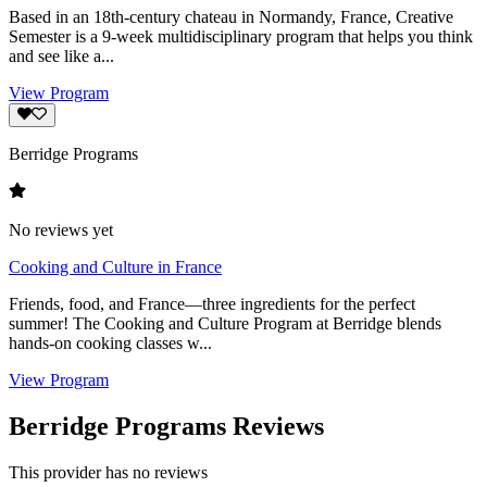
Based in an 18th-century chateau in Normandy, France, Creative
Semester is a 9-week multidisciplinary program that helps you think
and see like a...
View Program
Berridge Programs
No reviews yet
Cooking and Culture in France
Friends, food, and France—three ingredients for the perfect
summer! The Cooking and Culture Program at Berridge blends
hands-on cooking classes w...
View Program
Berridge Programs Reviews
This provider has no reviews