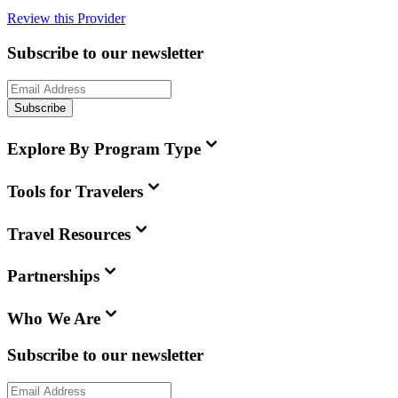
Review this Provider
Subscribe to our newsletter
Subscribe
Explore By Program Type
Tools for Travelers
Travel Resources
Partnerships
Who We Are
Subscribe to our newsletter