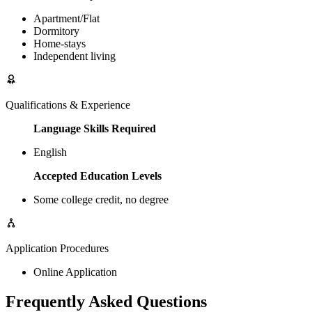
Apartment/Flat
Dormitory
Home-stays
Independent living
Qualifications & Experience
Language Skills Required
English
Accepted Education Levels
Some college credit, no degree
Application Procedures
Online Application
Frequently Asked Questions