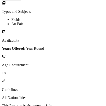
Types and Subjects
Fields
Au Pair
Availability
Years Offered:
Year Round
Age Requirement
18+
Guidelines
All Nationalities
This Program is also open to Solo