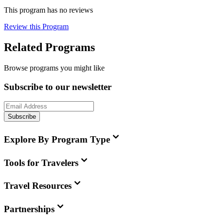
This program has no reviews
Review this Program
Related Programs
Browse programs you might like
Subscribe to our newsletter
Subscribe
Explore By Program Type
Tools for Travelers
Travel Resources
Partnerships