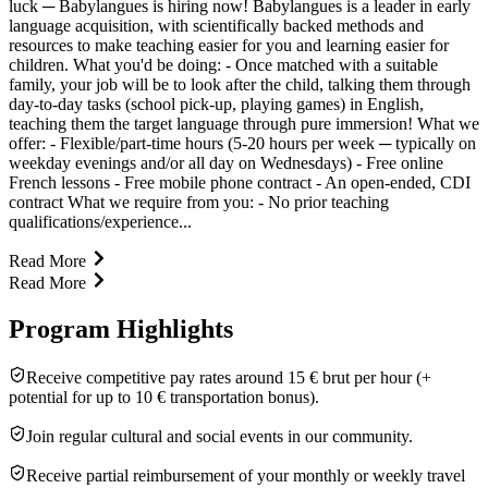
luck ─ Babylangues is hiring now! Babylangues is a leader in early
language acquisition, with scientifically backed methods and
resources to make teaching easier for you and learning easier for
children. What you'd be doing: - Once matched with a suitable
family, your job will be to look after the child, talking them through
day-to-day tasks (school pick-up, playing games) in English,
teaching them the target language through pure immersion! What we
offer: - Flexible/part-time hours (5-20 hours per week ─ typically on
weekday evenings and/or all day on Wednesdays) - Free online
French lessons - Free mobile phone contract - An open-ended, CDI
contract What we require from you: - No prior teaching
qualifications/experience...
Read More
Read More
Program Highlights
Receive competitive pay rates around 15 € brut per hour (+
potential for up to 10 € transportation bonus).
Join regular cultural and social events in our community.
Receive partial reimbursement of your monthly or weekly travel