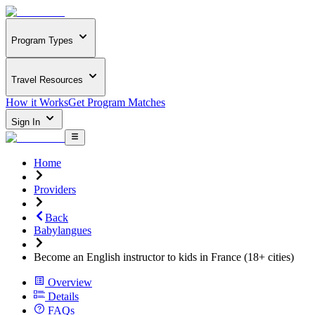
Program Types
Travel Resources
How it Works
Get Program Matches
Sign In
Home
Providers
Back
Babylangues
Become an English instructor to kids in France (18+ cities)
Overview
Details
FAQs