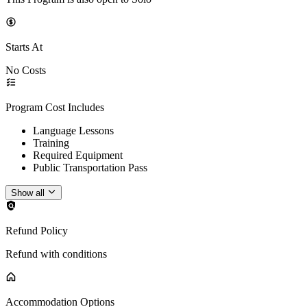
Starts At
No Costs
Program Cost Includes
Language Lessons
Training
Required Equipment
Public Transportation Pass
Show all
Refund Policy
Refund with conditions
Accommodation Options