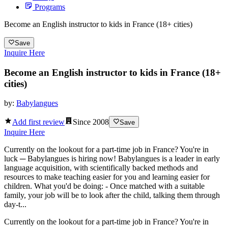
Programs
Become an English instructor to kids in France (18+ cities)
Save
Inquire Here
Become an English instructor to kids in France (18+
cities)
by:
Babylangues
Add first review
Since
2008
Save
Inquire Here
Currently on the lookout for a part-time job in France? You're in
luck ─ Babylangues is hiring now! Babylangues is a leader in early
language acquisition, with scientifically backed methods and
resources to make teaching easier for you and learning easier for
children. What you'd be doing: - Once matched with a suitable
family, your job will be to look after the child, talking them through
day-t...
Currently on the lookout for a part-time job in France? You're in