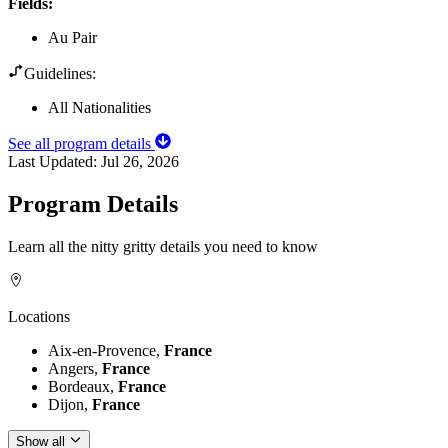
Fields
:
Au Pair
Guidelines:
All Nationalities
See all program details
Last Updated:
Jul 26, 2026
Program Details
Learn all the nitty gritty details you need to know
Locations
Aix-en-Provence,
France
Angers,
France
Bordeaux,
France
Dijon,
France
Show all