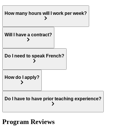
How many hours will I work per week?
Will I have a contract?
Do I need to speak French?
How do I apply?
Do I have to have prior teaching experience?
Program Reviews