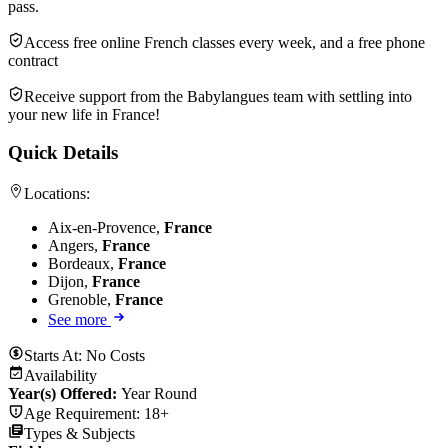
pass.
Access free online French classes every week, and a free phone
contract
Receive support from the Babylangues team with settling into
your new life in France!
Quick Details
Locations:
Aix-en-Provence,
France
Angers,
France
Bordeaux,
France
Dijon,
France
Grenoble,
France
See more
Starts At:
No Costs
Availability
Year(s) Offered:
Year Round
Age Requirement:
18+
Types & Subjects