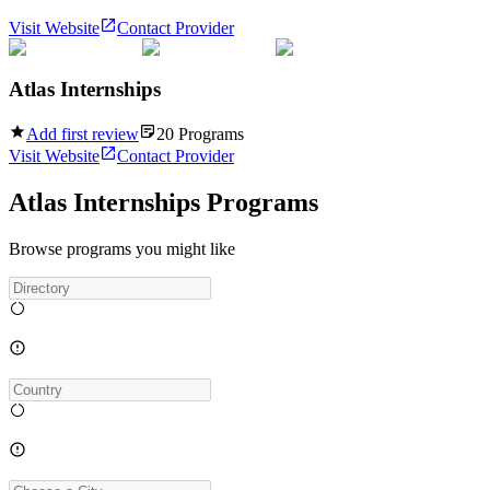
Visit Website
Contact Provider
Atlas Internships
Add first review
20
Programs
Visit Website
Contact Provider
Atlas Internships Programs
Browse programs you might like