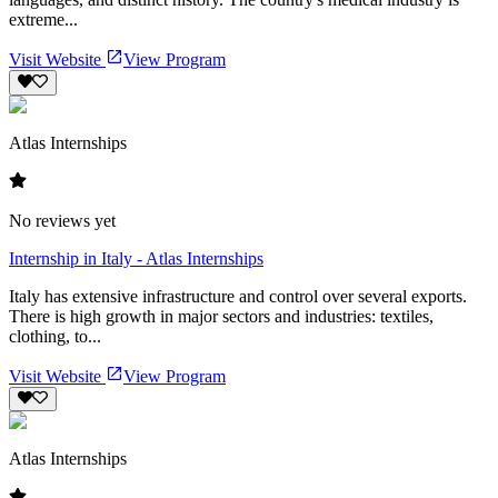
extreme...
Visit Website
View Program
Atlas Internships
No reviews yet
Internship in Italy - Atlas Internships
Italy has extensive infrastructure and control over several exports.
There is high growth in major sectors and industries: textiles,
clothing, to...
Visit Website
View Program
Atlas Internships