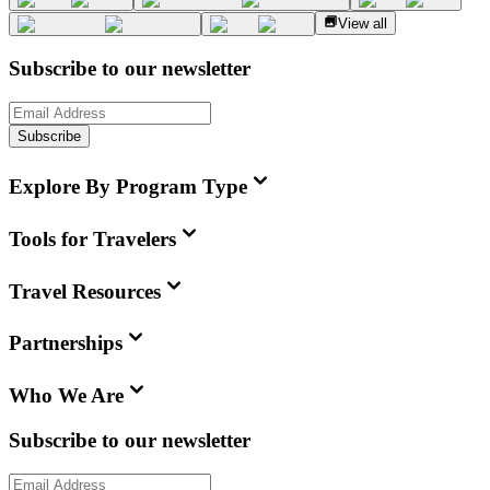
View all
Subscribe to our newsletter
Subscribe
Explore By Program Type
Tools for Travelers
Travel Resources
Partnerships
Who We Are
Subscribe to our newsletter