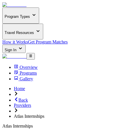
Program Types
Travel Resources
How it Works
Get Program Matches
Sign In
Overview
Programs
Gallery
Home
Back
Providers
Atlas Internships
Atlas Internships