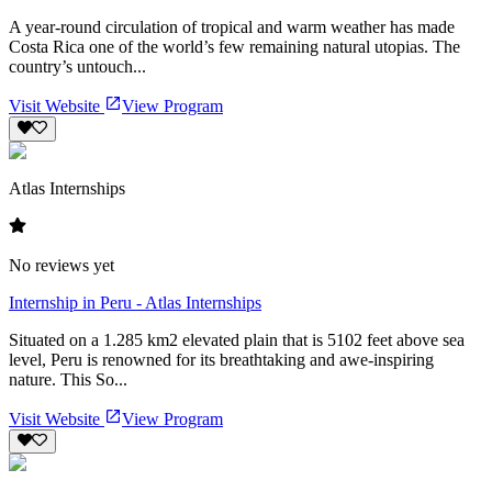
A year-round circulation of tropical and warm weather has made
Costa Rica one of the world’s few remaining natural utopias. The
country’s untouch...
Visit Website
View Program
Atlas Internships
No reviews yet
Internship in Peru - Atlas Internships
Situated on a 1.285 km2 elevated plain that is 5102 feet above sea
level, Peru is renowned for its breathtaking and awe-inspiring
nature. This So...
Visit Website
View Program