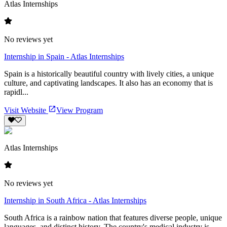
Atlas Internships
No reviews yet
Internship in Spain - Atlas Internships
Spain is a historically beautiful country with lively cities, a unique
culture, and captivating landscapes. It also has an economy that is
rapidl...
Visit Website
View Program
Atlas Internships
No reviews yet
Internship in South Africa - Atlas Internships
South Africa is a rainbow nation that features diverse people, unique
languages, and distinct history. The country's medical industry is