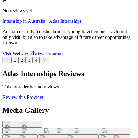
No reviews yet
Internship in Australia - Atlas Internships
Australia is truly a destination for young travel enthusiasts to not
only visit, but also to take advantage of future career opportunities.
Known...
Visit Website
View Program
1
2
3
4
Atlas Internships Reviews
This provider has no reviews
Review this Provider
Media Gallery