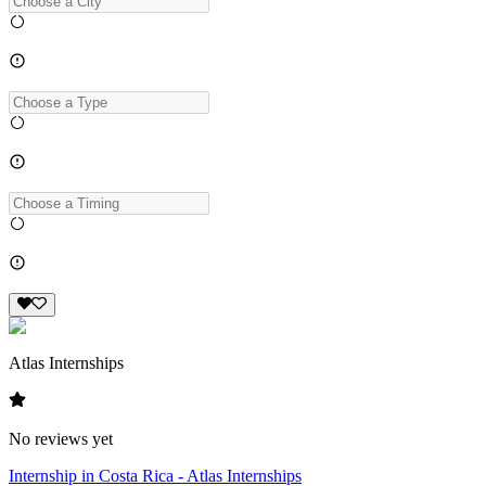
Atlas Internships
No reviews yet
Internship in Costa Rica - Atlas Internships