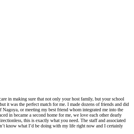
are in making sure that not only your host family, but your school
 but it was the perfect match for me. I made dozens of friends and did
 of Nagoya, or meeting my best friend whom integrated me into the
placed in became a second home for me, we love each other dearly
rectionless, this is exactly what you need. The staff and associated
n’t know what I’d be doing with my life right now and I certainly