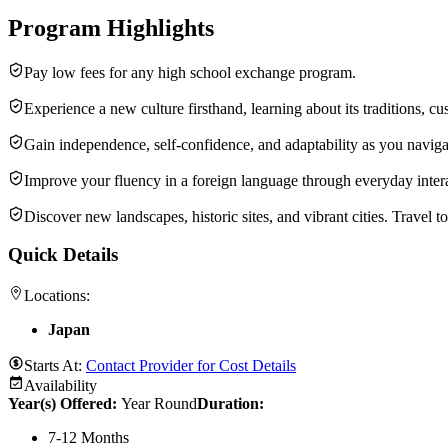
Program Highlights
Pay low fees for any high school exchange program.
Experience a new culture firsthand, learning about its traditions, c
Gain independence, self-confidence, and adaptability as you navi
Improve your fluency in a foreign language through everyday inter
Discover new landscapes, historic sites, and vibrant cities. Travel 
Quick Details
Locations:
Japan
Starts At:
Contact Provider for Cost Details
Availability
Year(s) Offered:
Year Round
Duration
:
7-12 Months