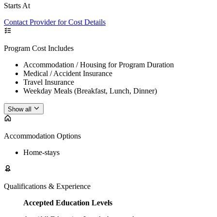
Starts At
Contact Provider for Cost Details
Program Cost Includes
Accommodation / Housing for Program Duration
Medical / Accident Insurance
Travel Insurance
Weekday Meals (Breakfast, Lunch, Dinner)
Show all
Accommodation Options
Home-stays
Qualifications & Experience
Accepted Education Levels