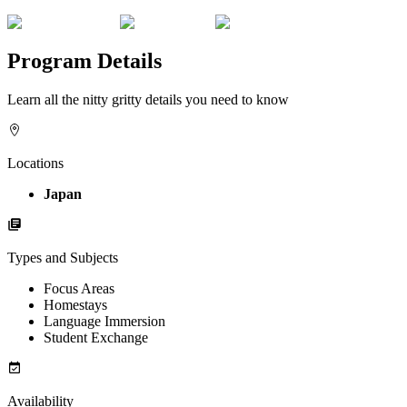
Program Details
Learn all the nitty gritty details you need to know
Locations
Japan
Types and Subjects
Focus Areas
Homestays
Language Immersion
Student Exchange
Availability