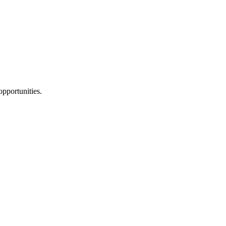
pportunities.