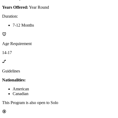
Years Offered:
Year Round
Duration
:
7-12 Months
Age Requirement
14-17
Guidelines
Nationalities:
American
Canadian
This Program is also open to Solo