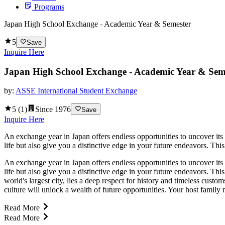
Programs
Japan High School Exchange - Academic Year & Semester
5
Save
Inquire Here
Japan High School Exchange - Academic Year & Sem
by:
ASSE International Student Exchange
5
(
1
)
Since
1976
Save
Inquire Here
An exchange year in Japan offers endless opportunities to uncover its
life but also give you a distinctive edge in your future endeavors. This
An exchange year in Japan offers endless opportunities to uncover its
life but also give you a distinctive edge in your future endeavors. Thi
world's largest city, lies a deep respect for history and timeless cus
culture will unlock a wealth of future opportunities. Your host family
Read More
Read More