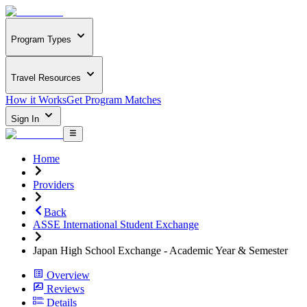
Program Types
Travel Resources
How it Works
Get Program Matches
Sign In
Home
Providers
Back
ASSE International Student Exchange
Japan High School Exchange - Academic Year & Semester
Overview
Reviews
Details