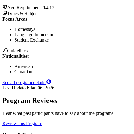
Age Requirement:
14-17
Types & Subjects
Focus Areas
:
Homestays
Language Immersion
Student Exchange
Guidelines
Nationalities:
American
Canadian
See all program details
Last Updated:
Jan 06, 2026
Program Reviews
Hear what past participants have to say about the programs
Review this Program