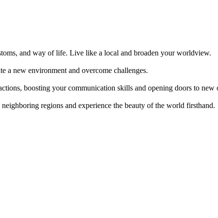
ustoms, and way of life. Live like a local and broaden your worldview.
gate a new environment and overcome challenges.
actions, boosting your communication skills and opening doors to new o
to neighboring regions and experience the beauty of the world firsthand.