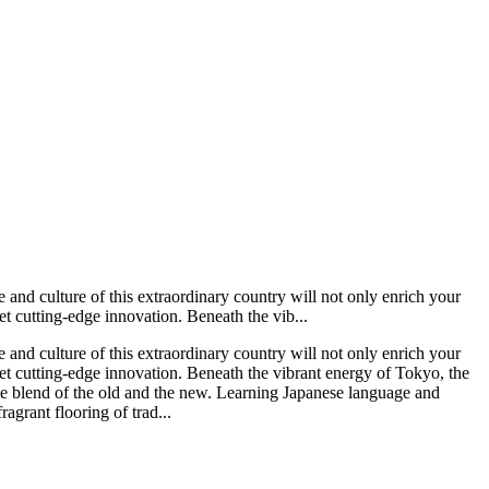
 and culture of this extraordinary country will not only enrich your
eet cutting-edge innovation. Beneath the vib...
 and culture of this extraordinary country will not only enrich your
 meet cutting-edge innovation. Beneath the vibrant energy of Tokyo, the
ique blend of the old and the new. Learning Japanese language and
agrant flooring of trad...