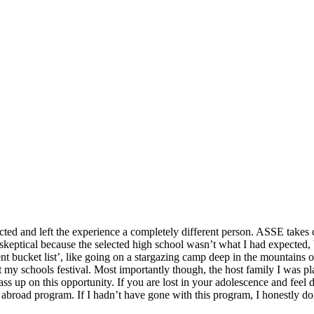
cted and left the experience a completely different person. ASSE takes c
s skeptical because the selected high school wasn’t what I had expected,
t bucket list’, like going on a stargazing camp deep in the mountains
 my schools festival. Most importantly though, the host family I was 
s up on this opportunity. If you are lost in your adolescence and feel di
abroad program. If I hadn’t have gone with this program, I honestly do