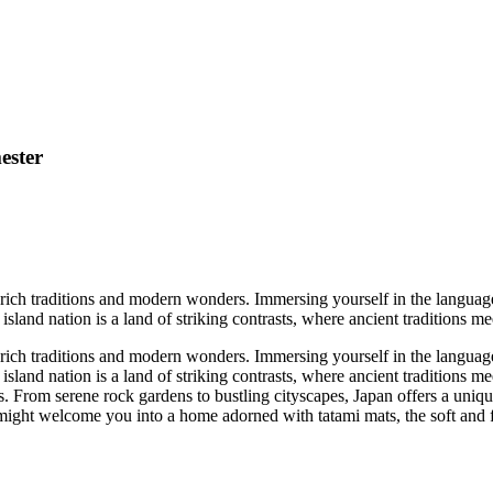
ester
 rich traditions and modern wonders. Immersing yourself in the language
 island nation is a land of striking contrasts, where ancient traditions m
 rich traditions and modern wonders. Immersing yourself in the language
s island nation is a land of striking contrasts, where ancient traditions
toms. From serene rock gardens to bustling cityscapes, Japan offers a un
 might welcome you into a home adorned with tatami mats, the soft and fr