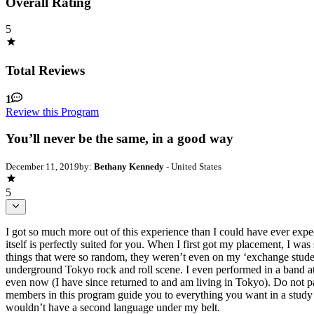
Overall Rating
5
Total Reviews
1
Review this Program
You’ll never be the same, in a good way
December 11, 2019
by:
Bethany Kennedy
- United States
5
I got so much more out of this experience than I could have ever expe
itself is perfectly suited for you. When I first got my placement, I wa
things that were so random, they weren’t even on my ‘exchange studen
underground Tokyo rock and roll scene. I even performed in a band at
even now (I have since returned to and am living in Tokyo). Do not pas
members in this program guide you to everything you want in a study 
wouldn’t have a second language under my belt.