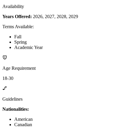
Availability
Years Offered:
2026, 2027, 2028, 2029
Terms Available
:
Fall
Spring
Academic Year
Age Requirement
18-30
Guidelines
Nationalities:
American
Canadian