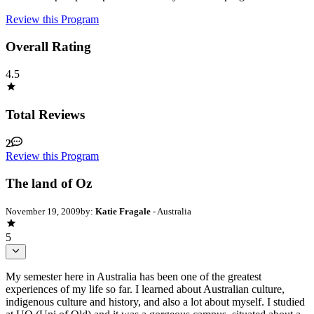
Review this Program
Overall Rating
4.5
Total Reviews
2
Review this Program
The land of Oz
November 19, 2009
by:
Katie Fragale
- Australia
5
My semester here in Australia has been one of the greatest
experiences of my life so far. I learned about Australian culture,
indigenous culture and history, and also a lot about myself. I studied