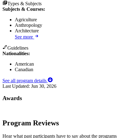
Types & Subjects
Subjects & Courses
:
Agriculture
Anthropology
Architecture
See more
Guidelines
Nationalities:
American
Canadian
See all program details
Last Updated:
Jun 30, 2026
Awards
Program Reviews
Hear what past participants have to say about the programs