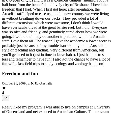
at UQ (Uni of Qld) and it was a gorgeous campus, situated about a
half hour from the beautiful and lively city of Brisbane. I loved the
freedom that I had. When I first got here, after orientation, the
Arcadia staff helped to ease us into the new country we were living
in without breathing down our backs. They provided a lot of
different excursions which were awesome, I don't think I would
have ever scuba dived at the great barrier reef, but I did. Everyone
was so nice and friendly, and genuinely cared about how we were
going. I would definitely do another trip abroad with this Arcadia
staff. Love them all. The reason I gave the academic a lower score is
probably just because of my trouble transitioning to the Australian
style of teaching and grading. Very different from American, but
you'll get used to it (just in time to leave haha). I just had to stress
less and remember to have fun! I also got the chance to have a lot of
fun with class field trips to study ecology and zoology hands on!
Freedom and fun
October 21, 2009
by:
N. U.
- Australia
4
Really liked my program. I was able to live on campus at University
of Queensland and get exposed to Australian Culture. The program