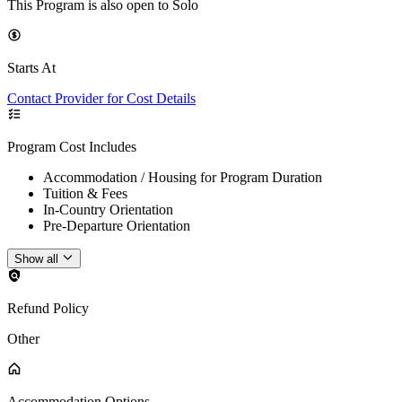
This Program is also open to Solo
Starts At
Contact Provider for Cost Details
Program Cost Includes
Accommodation / Housing for Program Duration
Tuition & Fees
In-Country Orientation
Pre-Departure Orientation
Show all
Refund Policy
Other
Accommodation Options