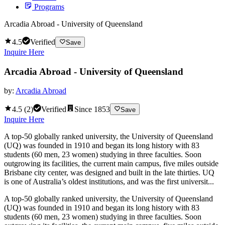
Programs
Arcadia Abroad - University of Queensland
4.5
Verified
Save
Inquire Here
Arcadia Abroad - University of Queensland
by:
Arcadia Abroad
4.5
(
2
)
Verified
Since
1853
Save
Inquire Here
A top-50 globally ranked university, the University of Queensland
(UQ) was founded in 1910 and began its long history with 83
students (60 men, 23 women) studying in three faculties. Soon
outgrowing its facilities, the current main campus, five miles outside
Brisbane city center, was designed and built in the late thirties. UQ
is one of Australia’s oldest institutions, and was the first universit...
A top-50 globally ranked university, the University of Queensland
(UQ) was founded in 1910 and began its long history with 83
students (60 men, 23 women) studying in three faculties. Soon