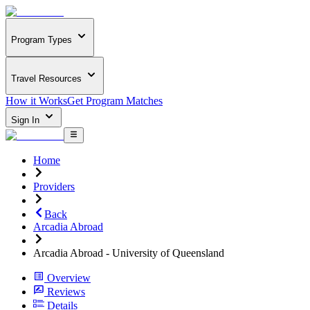
Program Types
Travel Resources
How it Works
Get Program Matches
Sign In
Home
Providers
Back
Arcadia Abroad
Arcadia Abroad - University of Queensland
Overview
Reviews
Details