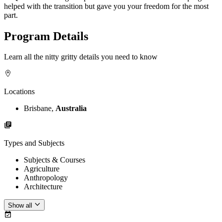
helped with the transition but gave you your freedom for the most
part.
Program Details
Learn all the nitty gritty details you need to know
Locations
Brisbane,
Australia
Types and Subjects
Subjects & Courses
Agriculture
Anthropology
Architecture
Show all