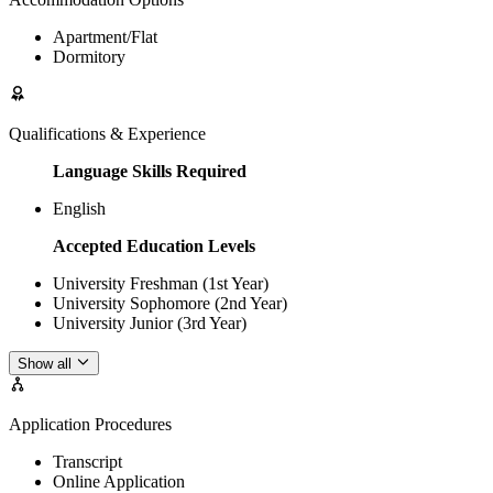
Apartment/Flat
Dormitory
Qualifications & Experience
Language Skills Required
English
Accepted Education Levels
University Freshman (1st Year)
University Sophomore (2nd Year)
University Junior (3rd Year)
Show all
Application Procedures
Transcript
Online Application