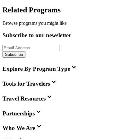
Related Programs
Browse programs you might like
Subscribe to our newsletter
Subscribe
Explore By Program Type
Tools for Travelers
Travel Resources
Partnerships
Who We Are