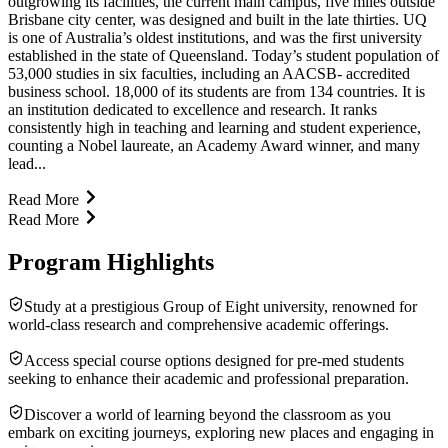
outgrowing its facilities, the current main campus, five miles outside
Brisbane city center, was designed and built in the late thirties. UQ
is one of Australia’s oldest institutions, and was the first university
established in the state of Queensland. Today’s student population of
53,000 studies in six faculties, including an AACSB- accredited
business school. 18,000 of its students are from 134 countries. It is
an institution dedicated to excellence and research. It ranks
consistently high in teaching and learning and student experience,
counting a Nobel laureate, an Academy Award winner, and many
lead...
Read More
Read More
Program Highlights
Study at a prestigious Group of Eight university, renowned for
world-class research and comprehensive academic offerings.
Access special course options designed for pre-med students
seeking to enhance their academic and professional preparation.
Discover a world of learning beyond the classroom as you
embark on exciting journeys, exploring new places and engaging in