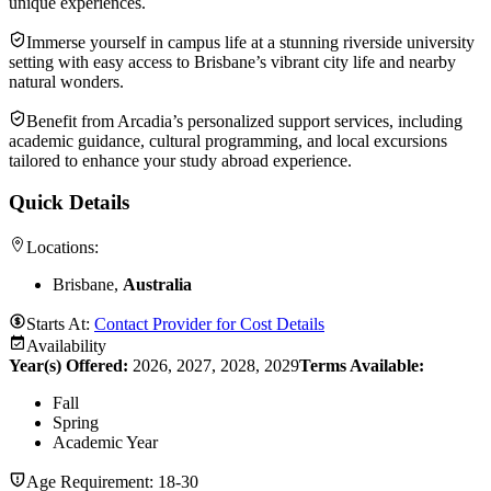
unique experiences.
Immerse yourself in campus life at a stunning riverside university
setting with easy access to Brisbane’s vibrant city life and nearby
natural wonders.
Benefit from Arcadia’s personalized support services, including
academic guidance, cultural programming, and local excursions
tailored to enhance your study abroad experience.
Quick Details
Locations:
Brisbane,
Australia
Starts At:
Contact Provider for Cost Details
Availability
Year(s) Offered:
2026, 2027, 2028, 2029
Terms Available:
Fall
Spring
Academic Year
Age Requirement:
18-30