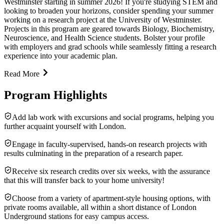
Westminster starting in summer 2026! If you're studying STEM and
looking to broaden your horizons, consider spending your summer
working on a research project at the University of Westminster.
Projects in this program are geared towards Biology, Biochemistry,
Neuroscience, and Health Science students. Bolster your profile
with employers and grad schools while seamlessly fitting a research
experience into your academic plan.
Read More
Program Highlights
Add lab work with excursions and social programs, helping you
further acquaint yourself with London.
Engage in faculty-supervised, hands-on research projects with
results culminating in the preparation of a research paper.
Receive six research credits over six weeks, with the assurance
that this will transfer back to your home university!
Choose from a variety of apartment-style housing options, with
private rooms available, all within a short distance of London
Underground stations for easy campus access.