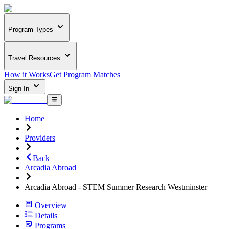
Program Types
Travel Resources
How it Works
Get Program Matches
Sign In
Home
Providers
Back
Arcadia Abroad
Arcadia Abroad - STEM Summer Research Westminster
Overview
Details
Programs