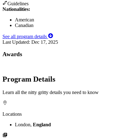
Guidelines
Nationalities:
American
Canadian
See all program details
Last Updated:
Dec 17, 2025
Awards
Program Details
Learn all the nitty gritty details you need to know
Locations
London,
England