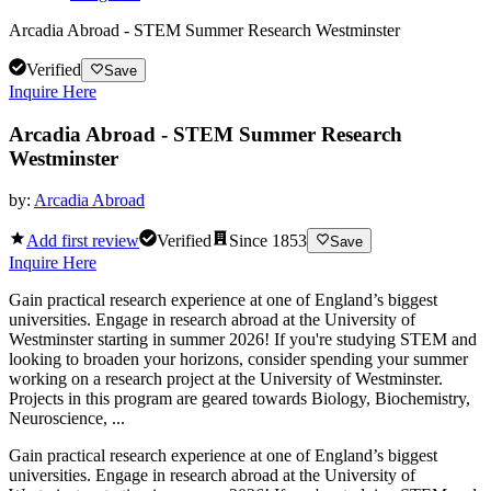
Arcadia Abroad - STEM Summer Research Westminster
Verified
Save
Inquire Here
Arcadia Abroad - STEM Summer Research
Westminster
by:
Arcadia Abroad
Add first review
Verified
Since
1853
Save
Inquire Here
Gain practical research experience at one of England’s biggest
universities. Engage in research abroad at the University of
Westminster starting in summer 2026! If you're studying STEM and
looking to broaden your horizons, consider spending your summer
working on a research project at the University of Westminster.
Projects in this program are geared towards Biology, Biochemistry,
Neuroscience, ...
Gain practical research experience at one of England’s biggest
universities. Engage in research abroad at the University of