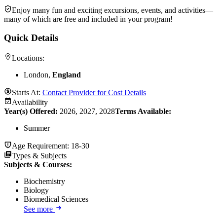
Enjoy many fun and exciting excursions, events, and activities—
many of which are free and included in your program!
Quick Details
Locations:
London,
England
Starts At:
Contact Provider for Cost Details
Availability
Year(s) Offered:
2026, 2027, 2028
Terms Available:
Summer
Age Requirement:
18-30
Types & Subjects
Subjects & Courses
:
Biochemistry
Biology
Biomedical Sciences
See more