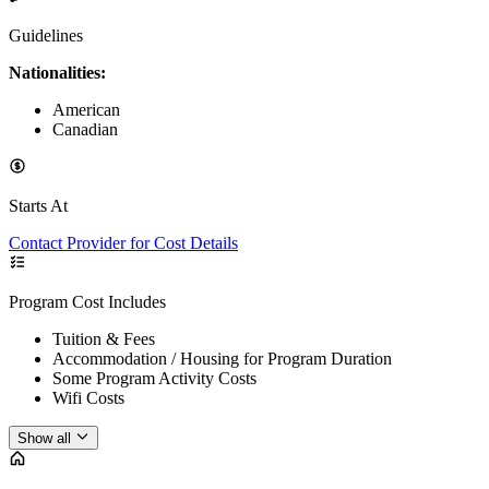
Guidelines
Nationalities:
American
Canadian
Starts At
Contact Provider for Cost Details
Program Cost Includes
Tuition & Fees
Accommodation / Housing for Program Duration
Some Program Activity Costs
Wifi Costs
Show all