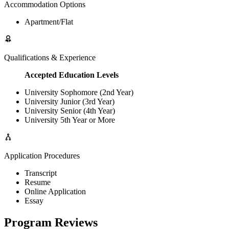
Accommodation Options
Apartment/Flat
Qualifications & Experience
Accepted Education Levels
University Sophomore (2nd Year)
University Junior (3rd Year)
University Senior (4th Year)
University 5th Year or More
Application Procedures
Transcript
Resume
Online Application
Essay
Program Reviews