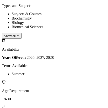
Types and Subjects
Subjects & Courses
Biochemistry
Biology
Biomedical Sciences
Show all
Availability
Years Offered:
2026, 2027, 2028
Terms Available
:
Summer
Age Requirement
18-30