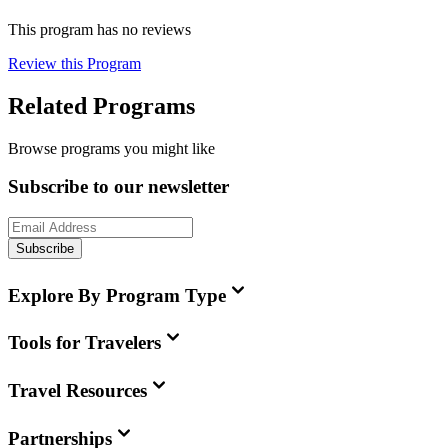
This program has no reviews
Review this Program
Related Programs
Browse programs you might like
Subscribe to our newsletter
Subscribe
Explore By Program Type
Tools for Travelers
Travel Resources
Partnerships