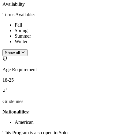
Availability
Terms Available
:
Fall
Spring
Summer
Winter
Show all
Age Requirement
18-25
Guidelines
Nationalities:
American
This Program is also open to Solo