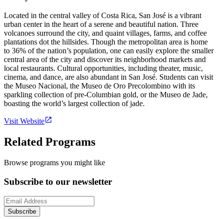
Located in the central valley of Costa Rica, San José is a vibrant
urban center in the heart of a serene and beautiful nation. Three
volcanoes surround the city, and quaint villages, farms, and coffee
plantations dot the hillsides. Though the metropolitan area is home
to 36% of the nation’s population, one can easily explore the smaller
central area of the city and discover its neighborhood markets and
local restaurants. Cultural opportunities, including theater, music,
cinema, and dance, are also abundant in San José. Students can visit
the Museo Nacional, the Museo de Oro Precolombino with its
sparkling collection of pre-Columbian gold, or the Museo de Jade,
boasting the world’s largest collection of jade.
Visit Website
Related Programs
Browse programs you might like
Subscribe to our newsletter
Subscribe