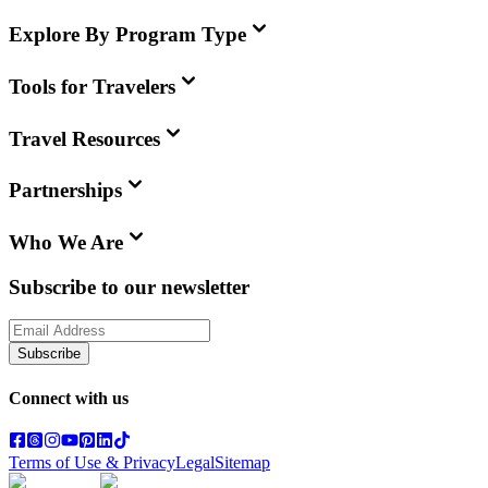
Explore By Program Type
Tools for Travelers
Travel Resources
Partnerships
Who We Are
Subscribe to our newsletter
Subscribe
Connect with us
Terms of Use & Privacy
Legal
Sitemap