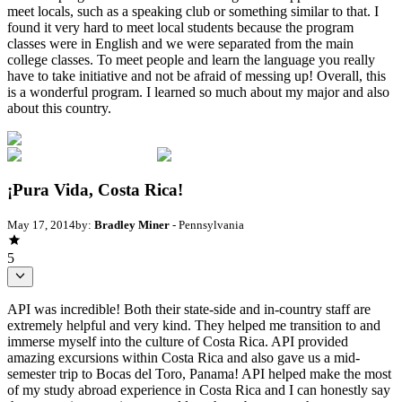
meet locals, such as a speaking club or something similar to that. I
found it very hard to meet local students because the program
classes were in English and we were separated from the main
college classes. To meet people and learn the language you really
have to take initiative and not be afraid of messing up! Overall, this
is a wonderful program. I learned so much about my major and also
about this country.
¡Pura Vida, Costa Rica!
May 17, 2014
by:
Bradley Miner
- Pennsylvania
5
API was incredible! Both their state-side and in-country staff are
extremely helpful and very kind. They helped me transition to and
immerse myself into the culture of Costa Rica. API provided
amazing excursions within Costa Rica and also gave us a mid-
semester trip to Bocas del Toro, Panama! API helped make the most
of my study abroad experience in Costa Rica and I can honestly say