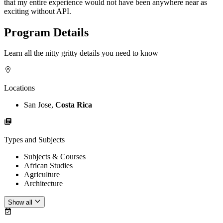
that my entire experience would not have been anywhere near as
exciting without API.
Program Details
Learn all the nitty gritty details you need to know
Locations
San Jose,
Costa Rica
Types and Subjects
Subjects & Courses
African Studies
Agriculture
Architecture
Show all