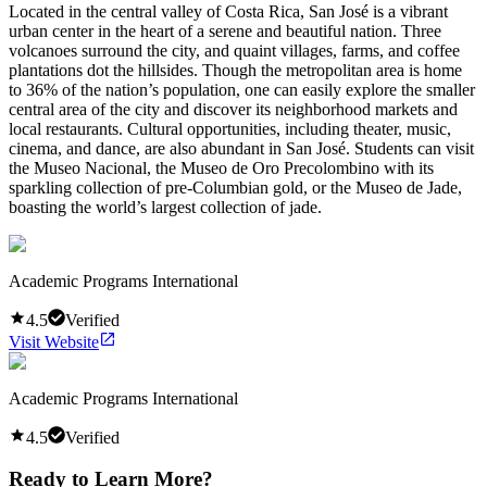
Located in the central valley of Costa Rica, San José is a vibrant
urban center in the heart of a serene and beautiful nation. Three
volcanoes surround the city, and quaint villages, farms, and coffee
plantations dot the hillsides. Though the metropolitan area is home
to 36% of the nation’s population, one can easily explore the smaller
central area of the city and discover its neighborhood markets and
local restaurants. Cultural opportunities, including theater, music,
cinema, and dance, are also abundant in San José. Students can visit
the Museo Nacional, the Museo de Oro Precolombino with its
sparkling collection of pre-Columbian gold, or the Museo de Jade,
boasting the world’s largest collection of jade.
Academic Programs International
4.5
Verified
Visit Website
Academic Programs International
4.5
Verified
Ready to Learn More?