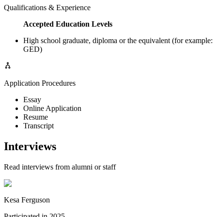
Qualifications & Experience
Accepted Education Levels
High school graduate, diploma or the equivalent (for example:
GED)
Application Procedures
Essay
Online Application
Resume
Transcript
Interviews
Read interviews from alumni or staff
Kesa Ferguson
Participated in
2025