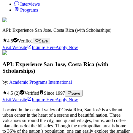
Interviews
Programs
API: Experience San Jose, Costa Rica (with Scholarships)
4.5
Verified
Save
Visit Website
Inquire Here
Apply Now
API: Experience San Jose, Costa Rica (with
Scholarships)
by:
Academic Programs International
4.5
(
2
)
Verified
Since
1997
Save
Visit Website
Inquire Here
Apply Now
Located in the central valley of Costa Rica, San José is a vibrant
urban center in the heart of a serene and beautiful nation. Three
volcanoes surround the city, and quaint villages, farms, and coffee
plantations dot the hillsides. Though the metropolitan area is home
to 36% of the nation’s population, one can easily explore the smaller