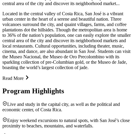
central area of the city and discover its neighborhood market...
Located in the central valley of Costa Rica, San José is a vibrant
urban center in the heart of a serene and beautiful nation. Three
volcanoes surround the city, and quaint villages, farms, and coffee
plantations dot the hillsides. Though the metropolitan area is home
to 36% of the nation’s population, one can easily explore the smaller
central area of the city and discover its neighborhood markets and
local restaurants. Cultural opportunities, including theater, music,
cinema, and dance, are also abundant in San José. Students can visit
the Museo Nacional, the Museo de Oro Precolombino with its
sparkling collection of pre-Columbian gold, or the Museo de Jade,
boasting the world’s largest collection of jade.
Read More
Program Highlights
Live and study in the capital city, as well as the political and
economic center, of Costa Rica.
Enjoy weekend excursions to natural spots, with San José’s close
proximity to beaches, mountains, and waterfalls.