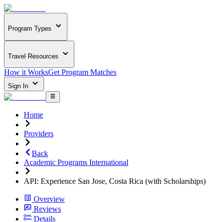
Program Types
Travel Resources
How it Works
Get Program Matches
Sign In
Home
Providers
Back
Academic Programs International
API: Experience San Jose, Costa Rica (with Scholarships)
Overview
Reviews
Details