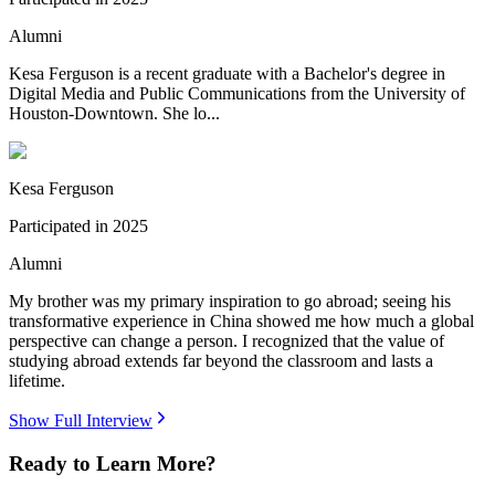
Alumni
Kesa Ferguson is a recent graduate with a Bachelor's degree in
Digital Media and Public Communications from the University of
Houston-Downtown. She lo...
Kesa Ferguson
Participated in
2025
Alumni
My brother was my primary inspiration to go abroad; seeing his
transformative experience in China showed me how much a global
perspective can change a person. I recognized that the value of
studying abroad extends far beyond the classroom and lasts a
lifetime.
Show Full Interview
Ready to Learn More?