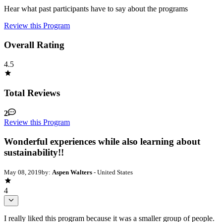
Hear what past participants have to say about the programs
Review this Program
Overall Rating
4.5
Total Reviews
2
Review this Program
Wonderful experiences while also learning about
sustainability!!
May 08, 2019
by:
Aspen Walters
- United States
4
I really liked this program because it was a smaller group of people.