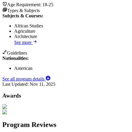
Age Requirement:
18-25
Types & Subjects
Subjects & Courses
:
African Studies
Agriculture
Architecture
See more
Guidelines
Nationalities:
American
See all program details
Last Updated:
Nov 11, 2025
Awards
Program Reviews