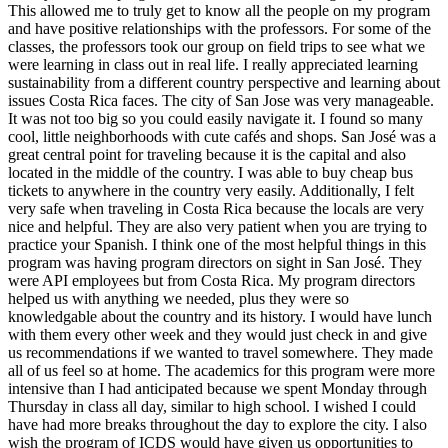
This allowed me to truly get to know all the people on my program
and have positive relationships with the professors. For some of the
classes, the professors took our group on field trips to see what we
were learning in class out in real life. I really appreciated learning
sustainability from a different country perspective and learning about
issues Costa Rica faces. The city of San Jose was very manageable.
It was not too big so you could easily navigate it. I found so many
cool, little neighborhoods with cute cafés and shops. San José was a
great central point for traveling because it is the capital and also
located in the middle of the country. I was able to buy cheap bus
tickets to anywhere in the country very easily. Additionally, I felt
very safe when traveling in Costa Rica because the locals are very
nice and helpful. They are also very patient when you are trying to
practice your Spanish. I think one of the most helpful things in this
program was having program directors on sight in San José. They
were API employees but from Costa Rica. My program directors
helped us with anything we needed, plus they were so
knowledgable about the country and its history. I would have lunch
with them every other week and they would just check in and give
us recommendations if we wanted to travel somewhere. They made
all of us feel so at home. The academics for this program were more
intensive than I had anticipated because we spent Monday through
Thursday in class all day, similar to high school. I wished I could
have had more breaks throughout the day to explore the city. I also
wish the program of ICDS would have given us opportunities to