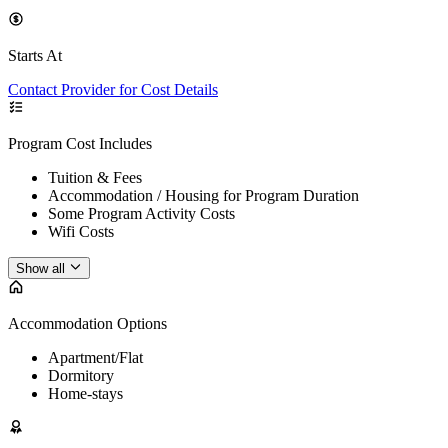
Starts At
Contact Provider for Cost Details
Program Cost Includes
Tuition & Fees
Accommodation / Housing for Program Duration
Some Program Activity Costs
Wifi Costs
Show all
Accommodation Options
Apartment/Flat
Dormitory
Home-stays