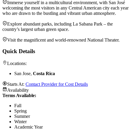
Immerse yourself in a multicultural environment, with San José
welcoming the most visitors in any Central American city each year
who are drawn to the bustling and vibrant urban atmosphere.
Explore abundant parks, including La Sabana Park – the
country’s largest urban green space.
Visit the magnificent and world-renowned National Theater.
Quick Details
Locations:
San Jose,
Costa Rica
Starts At:
Contact Provider for Cost Details
Availability
Terms Available:
Fall
Spring
Summer
Winter
Academic Year