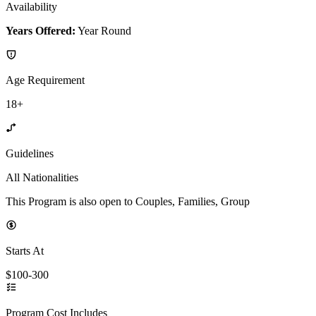
Availability
Years Offered:
Year Round
Age Requirement
18+
Guidelines
All Nationalities
This Program is also open to Couples, Families, Group
Starts At
$100-300
Program Cost Includes