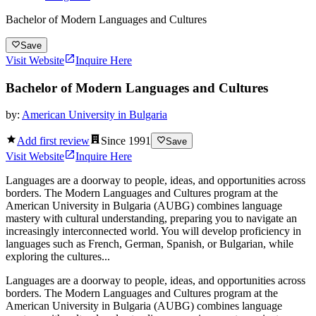
Bachelor of Modern Languages and Cultures
Save
Visit Website
Inquire Here
Bachelor of Modern Languages and Cultures
by:
American University in Bulgaria
Add first review
Since
1991
Save
Visit Website
Inquire Here
Languages are a doorway to people, ideas, and opportunities across
borders. The Modern Languages and Cultures program at the
American University in Bulgaria (AUBG) combines language
mastery with cultural understanding, preparing you to navigate an
increasingly interconnected world. You will develop proficiency in
languages such as French, German, Spanish, or Bulgarian, while
exploring the cultures...
Languages are a doorway to people, ideas, and opportunities across
borders. The Modern Languages and Cultures program at the
American University in Bulgaria (AUBG) combines language