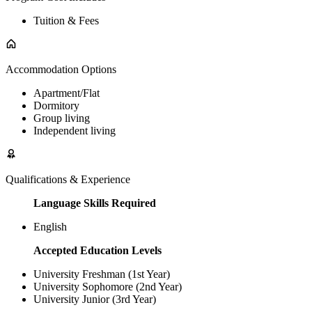
Tuition & Fees
Accommodation Options
Apartment/Flat
Dormitory
Group living
Independent living
Qualifications & Experience
Language Skills Required
English
Accepted Education Levels
University Freshman (1st Year)
University Sophomore (2nd Year)
University Junior (3rd Year)