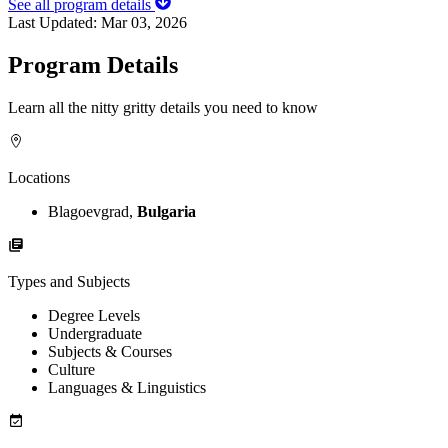
See all program details
Last Updated:
Mar 03, 2026
Program Details
Learn all the nitty gritty details you need to know
Locations
Blagoevgrad,
Bulgaria
Types and Subjects
Degree Levels
Undergraduate
Subjects & Courses
Culture
Languages & Linguistics