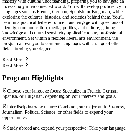
mastery with cultural understanding, preparing you to navigate an
increasingly interconnected world. You will develop proficiency in
languages such as French, German, Spanish, or Bulgarian, while
exploring the cultures, histories, and societies behind them. You’ll
learn in a practical-led environment and engage with questions of
identity, communication, media, politics, and culture, gaining
knowledge and cultural sensitivity applicable to any professional
environment. Set within a flexible liberal arts environment, the
program allows you to combine languages with a range of other
fields, turning your degree ...
Read More
Read More
Program Highlights
Choose your language focus: Specialize in French, German,
Spanish, or Bulgarian, depending on your interests and goals.
Interdisciplinary by nature: Combine your major with Business,
Journalism, Political Science, or other fields to expand your
opportunities.
Study abroad and expand your perspective: Take your language