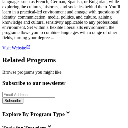
languages such as French, German, Spanish, or Bulgarian, while
exploring the cultures, histories, and societies behind them. You’ll
learn in a practical-led environment and engage with questions of
identity, communication, media, politics, and culture, gaining
knowledge and cultural sensitivity applicable to any professional
environment. Set within a flexible liberal arts environment, the
program allows you to combine languages with a range of other
fields, turning your degree ...
Visit Website
Related Programs
Browse programs you might like
Subscribe to our newsletter
Subscribe
Explore By Program Type
Tools for Travelers