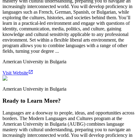
mastery with cultural understanding, preparing you to navigate an
increasingly interconnected world. You will develop proficiency in
languages such as French, German, Spanish, or Bulgarian, while
exploring the cultures, histories, and societies behind them. You’ll
learn in a practical-led environment and engage with questions of
identity, communication, media, politics, and culture, gaining
knowledge and cultural sensitivity applicable to any professional
environment. Set within a flexible liberal arts environment, the
program allows you to combine languages with a range of other
fields, turning your degree ...
American University in Bulgaria
Visit Website
American University in Bulgaria
Ready to Learn More?
Languages are a doorway to people, ideas, and opportunities across
borders. The Modern Languages and Cultures program at the
American University in Bulgaria (AUBG) combines language
mastery with cultural understanding, preparing you to navigate an
increasingly interconnected world. You will develop proficiency in