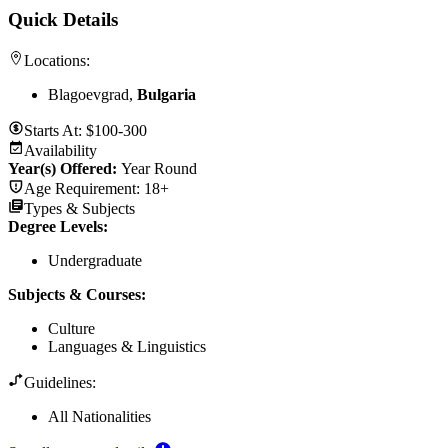
Quick Details
Locations:
Blagoevgrad,
Bulgaria
Starts At:
$100-300
Availability
Year(s) Offered:
Year Round
Age Requirement:
18+
Types & Subjects
Degree Levels
:
Undergraduate
Subjects & Courses
:
Culture
Languages & Linguistics
Guidelines:
All Nationalities