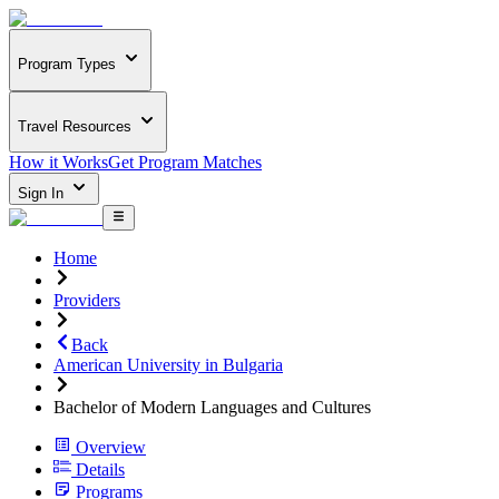
Program Types
Travel Resources
How it Works
Get Program Matches
Sign In
Home
Providers
Back
American University in Bulgaria
Bachelor of Modern Languages and Cultures
Overview
Details
Programs