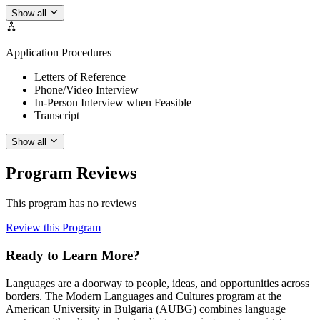
Show all
Application Procedures
Letters of Reference
Phone/Video Interview
In-Person Interview when Feasible
Transcript
Show all
Program Reviews
This program has no reviews
Review this Program
Ready to Learn More?
Languages are a doorway to people, ideas, and opportunities across
borders. The Modern Languages and Cultures program at the
American University in Bulgaria (AUBG) combines language