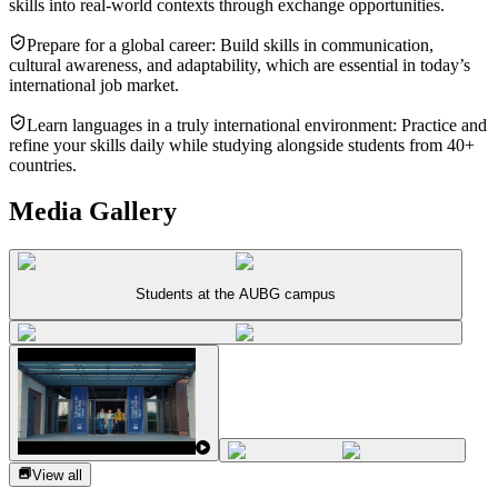
skills into real-world contexts through exchange opportunities.
Prepare for a global career: Build skills in communication,
cultural awareness, and adaptability, which are essential in today’s
international job market.
Learn languages in a truly international environment: Practice and
refine your skills daily while studying alongside students from 40+
countries.
Media Gallery
Students at the AUBG campus
View all