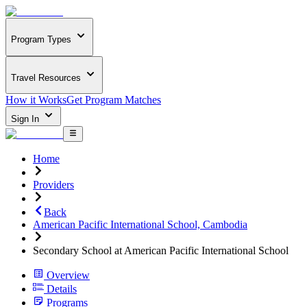
Program Types
Travel Resources
How it Works
Get Program Matches
Sign In
Home
Providers
Back
American Pacific International School, Cambodia
Secondary School at American Pacific International School
Overview
Details
Programs