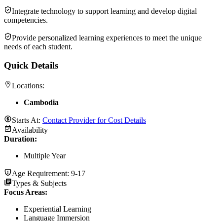
Integrate technology to support learning and develop digital
competencies.
Provide personalized learning experiences to meet the unique
needs of each student.
Quick Details
Locations:
Cambodia
Starts At:
Contact Provider for Cost Details
Availability
Duration
:
Multiple Year
Age Requirement:
9-17
Types & Subjects
Focus Areas
:
Experiential Learning
Language Immersion