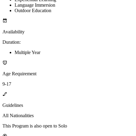
Language Immersion
Outdoor Education
Availability
Duration
:
Multiple Year
Age Requirement
9-17
Guidelines
All Nationalities
This Program is also open to Solo