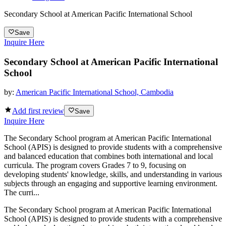
Secondary School at American Pacific International School
Save
Inquire Here
Secondary School at American Pacific International
School
by:
American Pacific International School, Cambodia
Add first review
Save
Inquire Here
The Secondary School program at American Pacific International
School (APIS) is designed to provide students with a comprehensive
and balanced education that combines both international and local
curricula. The program covers Grades 7 to 9, focusing on
developing students' knowledge, skills, and understanding in various
subjects through an engaging and supportive learning environment.
The curri...
The Secondary School program at American Pacific International
School (APIS) is designed to provide students with a comprehensive