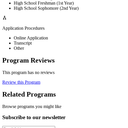
High School Freshman (1st Year)
High School Sophomore (2nd Year)
Application Procedures
Online Application
Transcript
Other
Program Reviews
This program has no reviews
Review this Program
Related Programs
Browse programs you might like
Subscribe to our newsletter