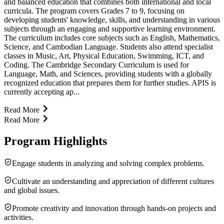
and balanced education that combines both international and local
curricula. The program covers Grades 7 to 9, focusing on
developing students' knowledge, skills, and understanding in various
subjects through an engaging and supportive learning environment.
The curriculum includes core subjects such as English, Mathematics,
Science, and Cambodian Language. Students also attend specialist
classes in Music, Art, Physical Education, Swimming, ICT, and
Coding. The Cambridge Secondary Curriculum is used for
Language, Math, and Sciences, providing students with a globally
recognized education that prepares them for further studies. APIS is
currently accepting ap...
Read More
Read More
Program Highlights
Engage students in analyzing and solving complex problems.
Cultivate an understanding and appreciation of different cultures
and global issues.
Promote creativity and innovation through hands-on projects and
activities.