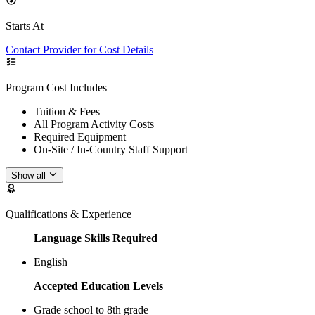
Starts At
Contact Provider for Cost Details
Program Cost Includes
Tuition & Fees
All Program Activity Costs
Required Equipment
On-Site / In-Country Staff Support
Show all
Qualifications & Experience
Language Skills Required
English
Accepted Education Levels
Grade school to 8th grade