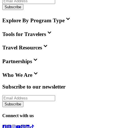
Subscribe
Explore By Program Type
Tools for Travelers
Travel Resources
Partnerships
Who We Are
Subscribe to our newsletter
Subscribe
Connect with us