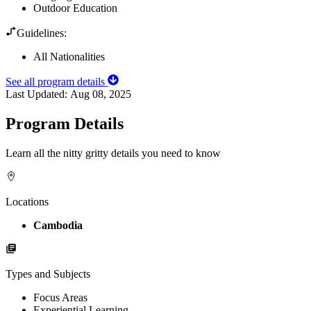
Outdoor Education
Guidelines:
All Nationalities
See all program details
Last Updated:
Aug 08, 2025
Program Details
Learn all the nitty gritty details you need to know
Locations
Cambodia
Types and Subjects
Focus Areas
Experiential Learning