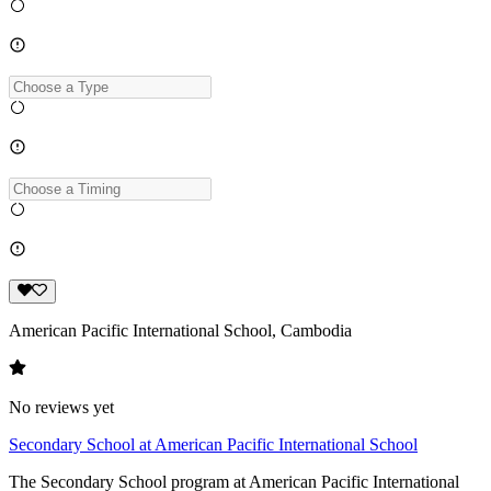
American Pacific International School, Cambodia
No reviews yet
Secondary School at American Pacific International School
The Secondary School program at American Pacific International