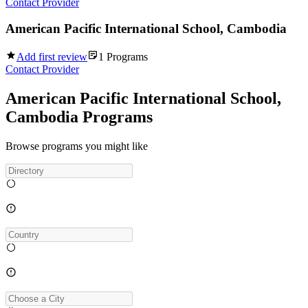
Contact Provider
American Pacific International School, Cambodia
Add first review
1
Programs
Contact Provider
American Pacific International School,
Cambodia Programs
Browse programs you might like