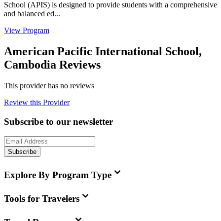
School (APIS) is designed to provide students with a comprehensive
and balanced ed...
View Program
American Pacific International School,
Cambodia Reviews
This provider has no reviews
Review this Provider
Subscribe to our newsletter
Subscribe
Explore By Program Type
Tools for Travelers