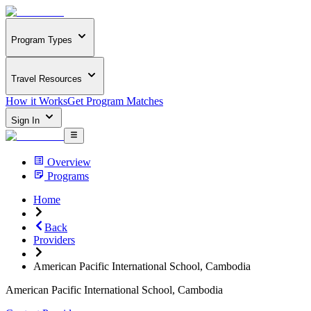
Program Types
Travel Resources
How it Works
Get Program Matches
Sign In
Overview
Programs
Home
Back
Providers
American Pacific International School, Cambodia
American Pacific International School, Cambodia