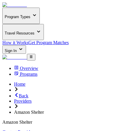
Program Types
Travel Resources
How it Works
Get Program Matches
Sign In
Overview
Programs
Home
Back
Providers
Amazon Shelter
Amazon Shelter