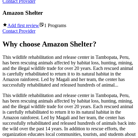
Contact Provider
Amazon Shelter
Add first review
1
Programs
Contact Provider
Why choose
Amazon Shelter
?
This wildlife rehabilitation and release center in Tambopata, Peru,
has been rescuing animals affected by habitat loss, hunting, mining,
and the illegal wildlife trade for over 20 years. Each rescued animal
is carefully rehabilitated to return it to its natural habitat in the
Amazon rainforest. Led by Magali and her team, the center has
successfully rehabilitated and released hundreds of animal...
This wildlife rehabilitation and release center in Tambopata, Peru,
has been rescuing animals affected by habitat loss, hunting, mining,
and the illegal wildlife trade for over 20 years. Each rescued animal
is carefully rehabilitated to return it to its natural habitat in the
Amazon rainforest. Led by Magali and her team, the center has
successfully rehabilitated and released hundreds of animals back into
the wild over the past 14 years. In addition to rescue efforts, the
organization educates local communities, tourists, and students about