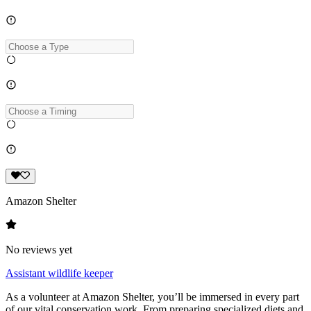
Amazon Shelter
No reviews yet
Assistant wildlife keeper
As a volunteer at Amazon Shelter, you’ll be immersed in every part
of our vital conservation work. From preparing specialized diets and