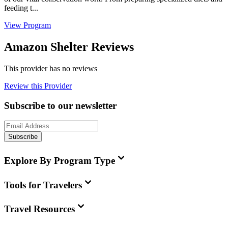
feeding t...
View Program
Amazon Shelter Reviews
This provider has no reviews
Review this Provider
Subscribe to our newsletter
Subscribe
Explore By Program Type
Tools for Travelers
Travel Resources