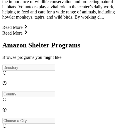
the importance of wildlife conservation and protecting natural
habitats. Volunteers play a vital role in the center’s daily work,
helping to feed and care for a wide range of animals, including
howler monkeys, tapirs, and wild birds. By working cl...
Read More
Read More
Amazon Shelter Programs
Browse programs you might like