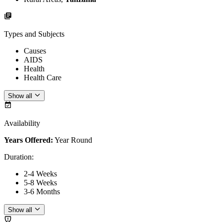
Types and Subjects
Causes
AIDS
Health
Health Care
Show all
Availability
Years Offered:
Year Round
Duration
:
2-4 Weeks
5-8 Weeks
3-6 Months
Show all