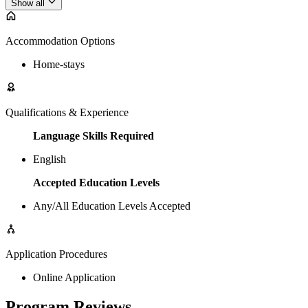
Show all
Accommodation Options
Home-stays
Qualifications & Experience
Language Skills Required
English
Accepted Education Levels
Any/All Education Levels Accepted
Application Procedures
Online Application
Program Reviews