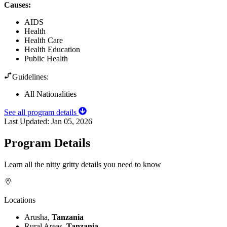
Causes
:
AIDS
Health
Health Care
Health Education
Public Health
Guidelines:
All Nationalities
See all program details
Last Updated:
Jan 05, 2026
Program Details
Learn all the nitty gritty details you need to know
Locations
Arusha,
Tanzania
Rural Areas,
Tanzania