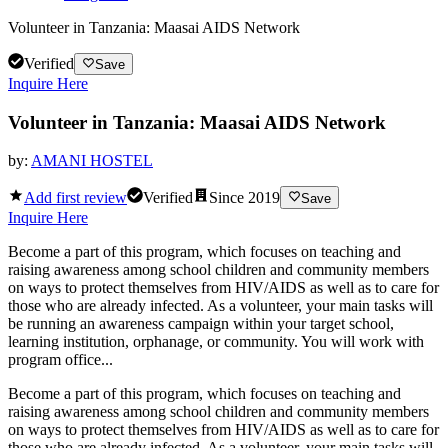
Volunteer in Tanzania: Maasai AIDS Network
Verified
Save
Inquire Here
Volunteer in Tanzania: Maasai AIDS Network
by:
AMANI HOSTEL
Add first review
Verified
Since
2019
Save
Inquire Here
Become a part of this program, which focuses on teaching and
raising awareness among school children and community members
on ways to protect themselves from HIV/AIDS as well as to care for
those who are already infected. As a volunteer, your main tasks will
be running an awareness campaign within your target school,
learning institution, orphanage, or community. You will work with
program office...
Become a part of this program, which focuses on teaching and
raising awareness among school children and community members
on ways to protect themselves from HIV/AIDS as well as to care for
those who are already infected. As a volunteer, your main tasks will