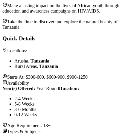
Make a lasting impact on the lives of African youth through
education and awareness campaigns on HIV/AIDS.
Take the time to discover and explore the natural beauty of
Tanzania.
Quick Details
Locations:
Arusha,
Tanzania
Rural Areas,
Tanzania
Starts At:
$300-600, $600-900, $900-1250
Availability
Year(s) Offered:
Year Round
Duration
:
2-4 Weeks
5-8 Weeks
3-6 Months
9-12 Weeks
Age Requirement:
18+
Types & Subjects