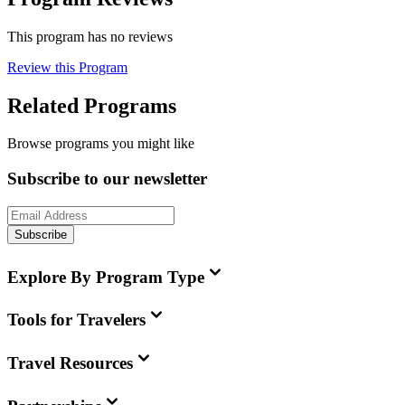
This program has no reviews
Review this Program
Related Programs
Browse programs you might like
Subscribe to our newsletter
Subscribe
Explore By Program Type
Tools for Travelers
Travel Resources