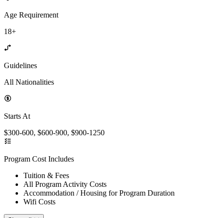
Age Requirement
18+
Guidelines
All Nationalities
Starts At
$300-600, $600-900, $900-1250
Program Cost Includes
Tuition & Fees
All Program Activity Costs
Accommodation / Housing for Program Duration
Wifi Costs