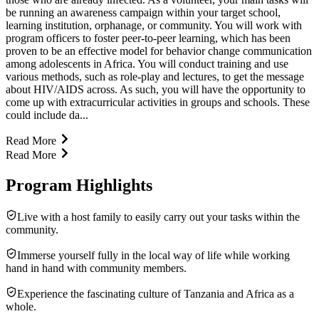
be running an awareness campaign within your target school,
learning institution, orphanage, or community. You will work with
program officers to foster peer-to-peer learning, which has been
proven to be an effective model for behavior change communication
among adolescents in Africa. You will conduct training and use
various methods, such as role-play and lectures, to get the message
about HIV/AIDS across. As such, you will have the opportunity to
come up with extracurricular activities in groups and schools. These
could include da...
Read More
Read More
Program Highlights
Live with a host family to easily carry out your tasks within the
community.
Immerse yourself fully in the local way of life while working
hand in hand with community members.
Experience the fascinating culture of Tanzania and Africa as a
whole.