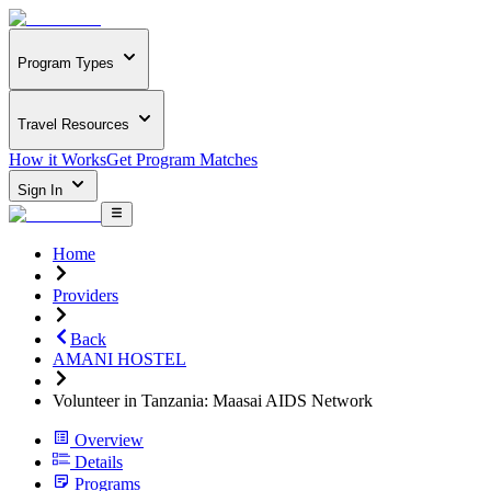
Program Types
Travel Resources
How it Works
Get Program Matches
Sign In
Home
Providers
Back
AMANI HOSTEL
Volunteer in Tanzania: Maasai AIDS Network
Overview
Details
Programs