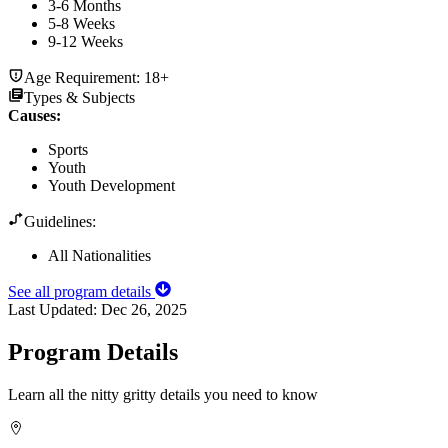
3-6 Months
5-8 Weeks
9-12 Weeks
Age Requirement:
18+
Types & Subjects
Causes
:
Sports
Youth
Youth Development
Guidelines:
All Nationalities
See all program details
Last Updated:
Dec 26, 2025
Program Details
Learn all the nitty gritty details you need to know