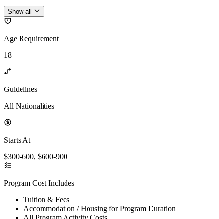
Show all
Age Requirement
18+
Guidelines
All Nationalities
Starts At
$300-600, $600-900
Program Cost Includes
Tuition & Fees
Accommodation / Housing for Program Duration
All Program Activity Costs