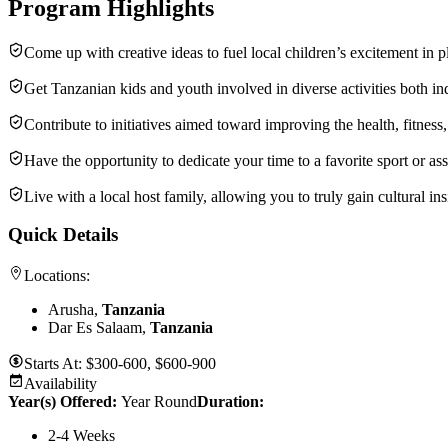
Program Highlights
Come up with creative ideas to fuel local children’s excitement in p
Get Tanzanian kids and youth involved in diverse activities both ind
Contribute to initiatives aimed toward improving the health, fitness
Have the opportunity to dedicate your time to a favorite sport or ass
Live with a local host family, allowing you to truly gain cultural i
Quick Details
Locations:
Arusha,
Tanzania
Dar Es Salaam,
Tanzania
Starts At:
$300-600, $600-900
Availability
Year(s) Offered:
Year Round
Duration
:
2-4 Weeks