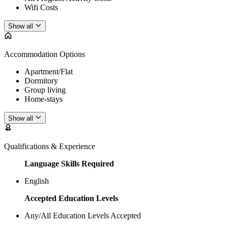
Wifi Costs
Show all
Accommodation Options
Apartment/Flat
Dormitory
Group living
Home-stays
Show all
Qualifications & Experience
Language Skills Required
English
Accepted Education Levels
Any/All Education Levels Accepted