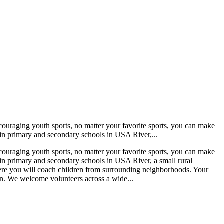
encouraging youth sports, no matter your favorite sports, you can make
 in primary and secondary schools in USA River,...
encouraging youth sports, no matter your favorite sports, you can make
 in primary and secondary schools in USA River, a small rural
here you will coach children from surrounding neighborhoods. Your
oon. We welcome volunteers across a wide...