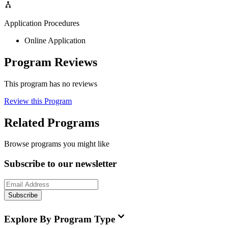
Application Procedures
Online Application
Program Reviews
This program has no reviews
Review this Program
Related Programs
Browse programs you might like
Subscribe to our newsletter
Subscribe
Explore By Program Type