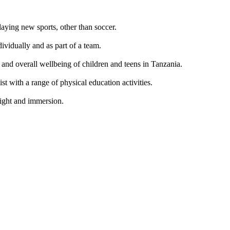
laying new sports, other than soccer.
ividually and as part of a team.
, and overall wellbeing of children and teens in Tanzania.
ist with a range of physical education activities.
nsight and immersion.