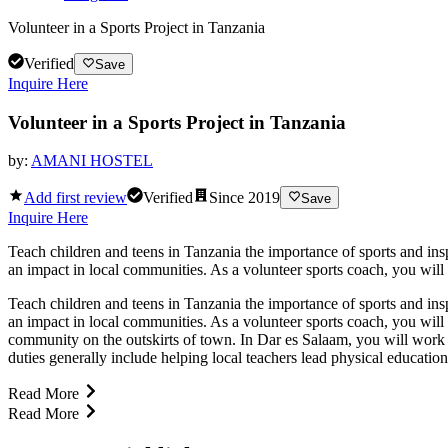
Volunteer in a Sports Project in Tanzania
Verified
Save
Inquire Here
Volunteer in a Sports Project in Tanzania
by:
AMANI HOSTEL
Add first review
Verified
Since
2019
Save
Inquire Here
Teach children and teens in Tanzania the importance of sports and insp
an impact in local communities. As a volunteer sports coach, you will
Teach children and teens in Tanzania the importance of sports and insp
an impact in local communities. As a volunteer sports coach, you will
community on the outskirts of town. In Dar es Salaam, you will work 
duties generally include helping local teachers lead physical educati
Read More
Read More