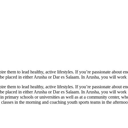
ire them to lead healthy, active lifestyles. If you’re passionate about 
 be placed in either Arusha or Dar es Salaam. In Arusha, you will work
ire them to lead healthy, active lifestyles. If you’re passionate about 
 be placed in either Arusha or Dar es Salaam. In Arusha, you will work
in primary schools or universities as well as at a community center, w
on classes in the morning and coaching youth sports teams in the aftern