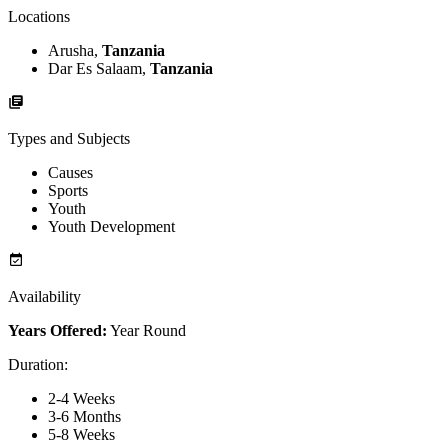
Locations
Arusha,
Tanzania
Dar Es Salaam,
Tanzania
Types and Subjects
Causes
Sports
Youth
Youth Development
Availability
Years Offered:
Year Round
Duration
:
2-4 Weeks
3-6 Months
5-8 Weeks