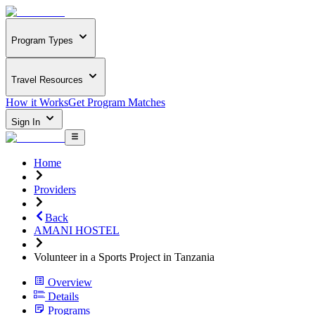
Program Types
Travel Resources
How it Works
Get Program Matches
Sign In
Home
Providers
Back
AMANI HOSTEL
Volunteer in a Sports Project in Tanzania
Overview
Details
Programs