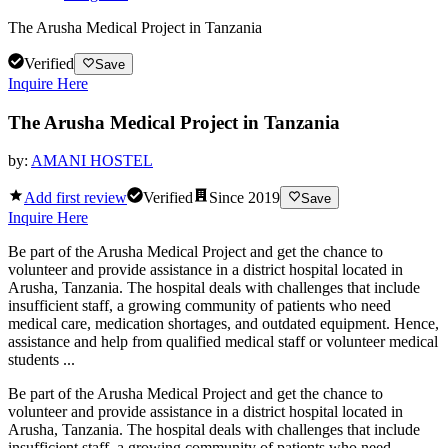
The Arusha Medical Project in Tanzania
Verified
Save
Inquire Here
The Arusha Medical Project in Tanzania
by:
AMANI HOSTEL
Add first review
Verified
Since
2019
Save
Inquire Here
Be part of the Arusha Medical Project and get the chance to
volunteer and provide assistance in a district hospital located in
Arusha, Tanzania. The hospital deals with challenges that include
insufficient staff, a growing community of patients who need
medical care, medication shortages, and outdated equipment. Hence,
assistance and help from qualified medical staff or volunteer medical
students ...
Be part of the Arusha Medical Project and get the chance to
volunteer and provide assistance in a district hospital located in
Arusha, Tanzania. The hospital deals with challenges that include
insufficient staff, a growing community of patients who need