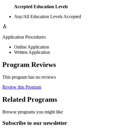
Accepted Education Levels
Any/All Education Levels Accepted
Application Procedures
Online Application
Written Application
Program Reviews
This program has no reviews
Review this Program
Related Programs
Browse programs you might like
Subscribe to our newsletter