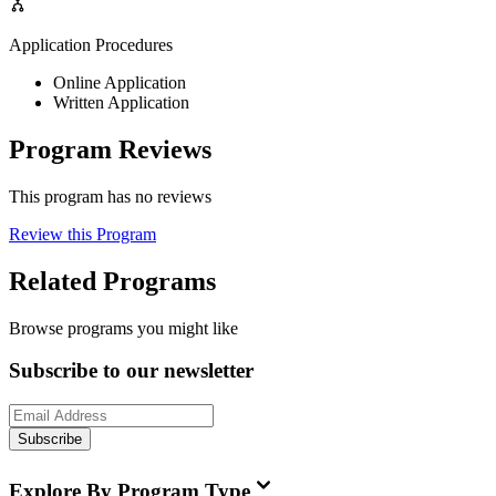
Application Procedures
Online Application
Written Application
Program Reviews
This program has no reviews
Review this Program
Related Programs
Browse programs you might like
Subscribe to our newsletter
Subscribe
Explore By Program Type