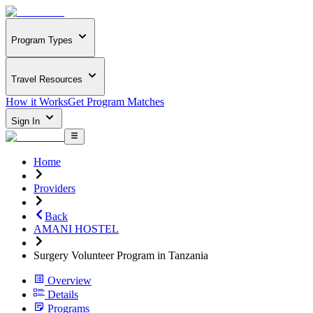
Program Types
Travel Resources
How it Works
Get Program Matches
Sign In
Home
Providers
Back
AMANI HOSTEL
Surgery Volunteer Program in Tanzania
Overview
Details
Programs