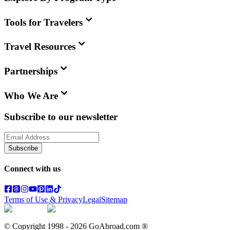
Tools for Travelers
Travel Resources
Partnerships
Who We Are
Subscribe to our newsletter
Subscribe
Connect with us
Terms of Use & Privacy
Legal
Sitemap
© Copyright 1998 -
2026
GoAbroad.com ®