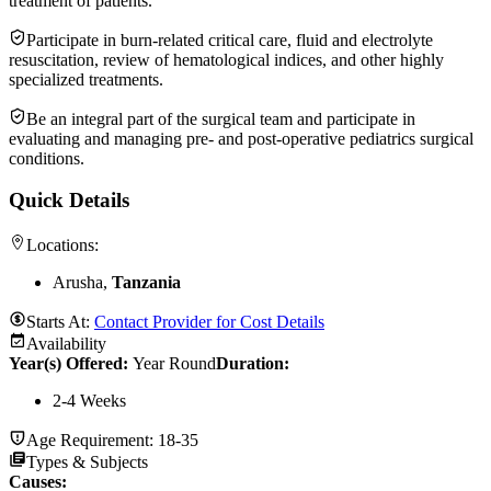
treatment of patients.
Participate in burn-related critical care, fluid and electrolyte
resuscitation, review of hematological indices, and other highly
specialized treatments.
Be an integral part of the surgical team and participate in
evaluating and managing pre- and post-operative pediatrics surgical
conditions.
Quick Details
Locations:
Arusha,
Tanzania
Starts At:
Contact Provider for Cost Details
Availability
Year(s) Offered:
Year Round
Duration
:
2-4 Weeks
Age Requirement:
18-35
Types & Subjects
Causes
: