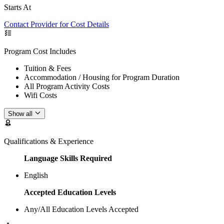
Starts At
Contact Provider for Cost Details
Program Cost Includes
Tuition & Fees
Accommodation / Housing for Program Duration
All Program Activity Costs
Wifi Costs
Show all
Qualifications & Experience
Language Skills Required
English
Accepted Education Levels
Any/All Education Levels Accepted