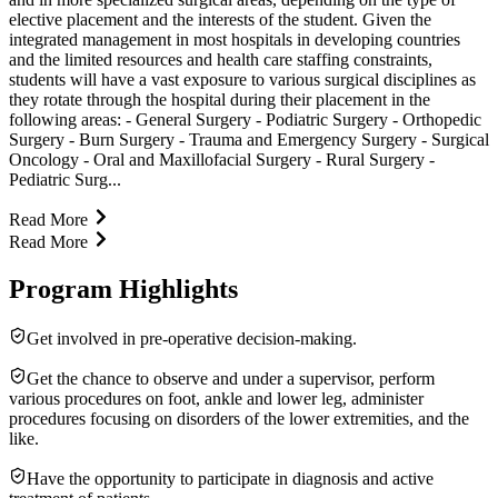
elective placement and the interests of the student. Given the
integrated management in most hospitals in developing countries
and the limited resources and health care staffing constraints,
students will have a vast exposure to various surgical disciplines as
they rotate through the hospital during their placement in the
following areas: - General Surgery - Podiatric Surgery - Orthopedic
Surgery - Burn Surgery - Trauma and Emergency Surgery - Surgical
Oncology - Oral and Maxillofacial Surgery - Rural Surgery -
Pediatric Surg...
Read More
Read More
Program Highlights
Get involved in pre-operative decision-making.
Get the chance to observe and under a supervisor, perform
various procedures on foot, ankle and lower leg, administer
procedures focusing on disorders of the lower extremities, and the
like.
Have the opportunity to participate in diagnosis and active