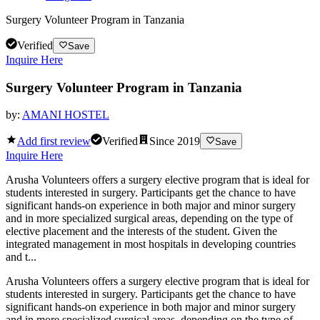
Surgery Volunteer Program in Tanzania
Verified
Save
Inquire Here
Surgery Volunteer Program in Tanzania
by:
AMANI HOSTEL
Add first review
Verified
Since
2019
Save
Inquire Here
Arusha Volunteers offers a surgery elective program that is ideal for
students interested in surgery. Participants get the chance to have
significant hands-on experience in both major and minor surgery
and in more specialized surgical areas, depending on the type of
elective placement and the interests of the student. Given the
integrated management in most hospitals in developing countries
and t...
Arusha Volunteers offers a surgery elective program that is ideal for
students interested in surgery. Participants get the chance to have
significant hands-on experience in both major and minor surgery
and in more specialized surgical areas, depending on the type of