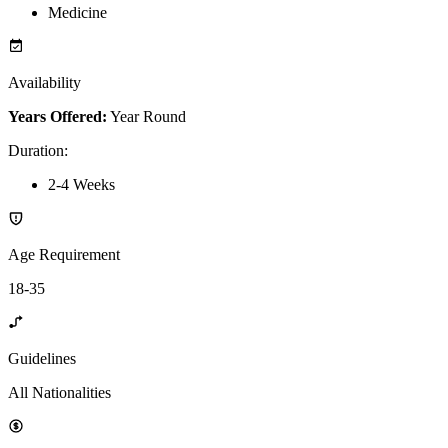
Medicine
Availability
Years Offered:
Year Round
Duration
:
2-4 Weeks
Age Requirement
18-35
Guidelines
All Nationalities