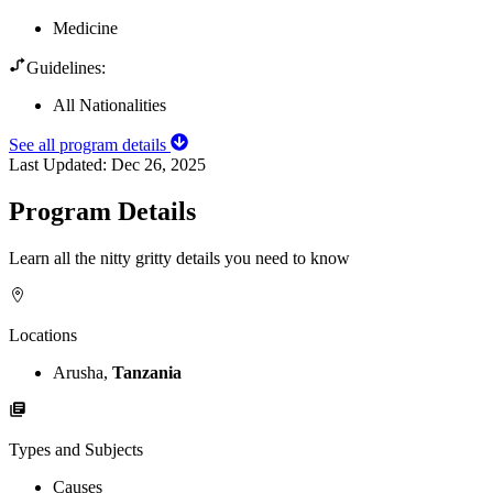
Medicine
Guidelines:
All Nationalities
See all program details
Last Updated:
Dec 26, 2025
Program Details
Learn all the nitty gritty details you need to know
Locations
Arusha,
Tanzania
Types and Subjects
Causes