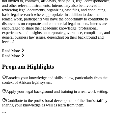
not limited to, contracts, affidavits, deed polls, legal correspondence,
and other relevant instruments. Interns may also be involved in
reviewing legal documents, organizing case files, and conducting
basic legal research where appropriate. In addition to document-
related work, participants will have the opportunity to contribute to
discussions on corporate and commercial legal matters. Interns are
encouraged to share their academic knowledge, professional
experiences, and insights on corporate governance, compliance, and
general business law issues, depending on their background and
level of ...
Read More
Read More
Program Highlights
Broaden your knowledge and skills in law, particularly from the
context of African legal system.
Apply your legal background and training in a real work setting.
Contribute to the professional development of the firm’s staff by
sharing your knowledge as well as learn from them.