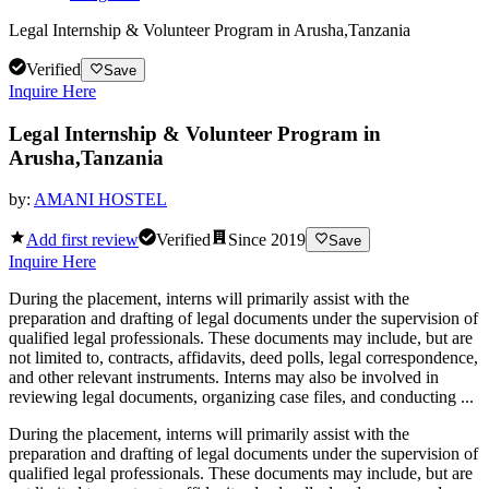
Legal Internship & Volunteer Program in Arusha,Tanzania
Verified
Save
Inquire Here
Legal Internship & Volunteer Program in
Arusha,Tanzania
by:
AMANI HOSTEL
Add first review
Verified
Since
2019
Save
Inquire Here
During the placement, interns will primarily assist with the
preparation and drafting of legal documents under the supervision of
qualified legal professionals. These documents may include, but are
not limited to, contracts, affidavits, deed polls, legal correspondence,
and other relevant instruments. Interns may also be involved in
reviewing legal documents, organizing case files, and conducting ...
During the placement, interns will primarily assist with the
preparation and drafting of legal documents under the supervision of
qualified legal professionals. These documents may include, but are