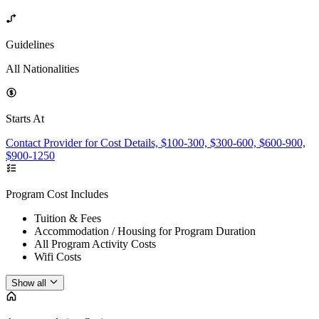
Guidelines
All Nationalities
Starts At
Contact Provider for Cost Details, $100-300, $300-600, $600-900,
$900-1250
Program Cost Includes
Tuition & Fees
Accommodation / Housing for Program Duration
All Program Activity Costs
Wifi Costs
Show all