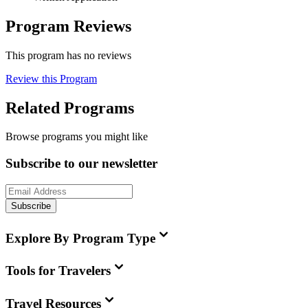
Program Reviews
This program has no reviews
Review this Program
Related Programs
Browse programs you might like
Subscribe to our newsletter
Subscribe
Explore By Program Type
Tools for Travelers
Travel Resources