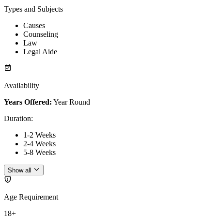
Types and Subjects
Causes
Counseling
Law
Legal Aide
Availability
Years Offered:
Year Round
Duration
:
1-2 Weeks
2-4 Weeks
5-8 Weeks
Show all
Age Requirement
18+