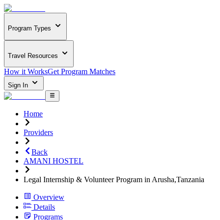
Program Types
Travel Resources
How it Works
Get Program Matches
Sign In
Home
Providers
Back
AMANI HOSTEL
Legal Internship & Volunteer Program in Arusha,Tanzania
Overview
Details
Programs