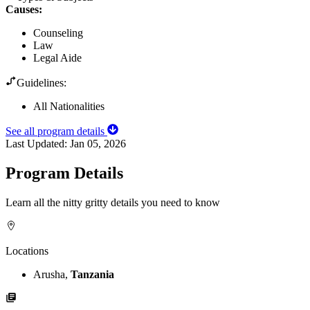
Causes
:
Counseling
Law
Legal Aide
Guidelines:
All Nationalities
See all program details
Last Updated:
Jan 05, 2026
Program Details
Learn all the nitty gritty details you need to know
Locations
Arusha,
Tanzania