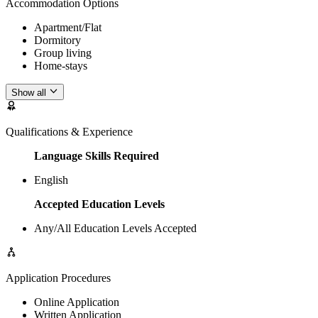
Accommodation Options
Apartment/Flat
Dormitory
Group living
Home-stays
Show all
Qualifications & Experience
Language Skills Required
English
Accepted Education Levels
Any/All Education Levels Accepted
Application Procedures
Online Application
Written Application