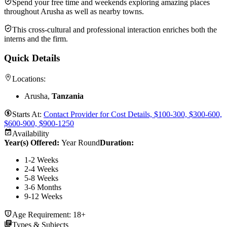
Spend your free time and weekends exploring amazing places
throughout Arusha as well as nearby towns.
This cross-cultural and professional interaction enriches both the
interns and the firm.
Quick Details
Locations:
Arusha,
Tanzania
Starts At:
Contact Provider for Cost Details, $100-300, $300-600,
$600-900, $900-1250
Availability
Year(s) Offered:
Year Round
Duration
:
1-2 Weeks
2-4 Weeks
5-8 Weeks
3-6 Months
9-12 Weeks
Age Requirement:
18+
Types & Subjects