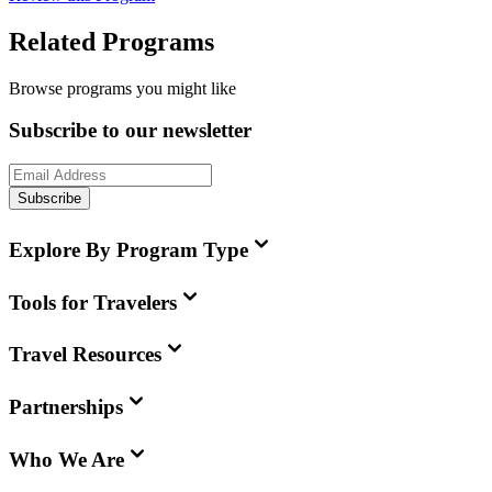
Related Programs
Browse programs you might like
Subscribe to our newsletter
Subscribe
Explore By Program Type
Tools for Travelers
Travel Resources
Partnerships
Who We Are