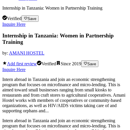
Internship in Tanzania: Women in Partnership Training
Verified
Save
Inquire Here
Internship in Tanzania: Women in Partnership
Training
by:
AMANI HOSTEL
Add first review
Verified
Since
2019
Save
Inquire Here
Intern abroad in Tanzania and join an economic strengthening
program that focuses on microfinance and micro-lending. This is
aimed toward small businesses ranging from small kiosks to
restaurants and from craft stores to agricultural cooperatives. Amani
Hostel works with members of cooperatives or community-based
organizations, as well as HIV/AIDS victims taking care of and
supporting orphans and...
Intern abroad in Tanzania and join an economic strengthening
program that focuses on microfinance and micro-lending. This is