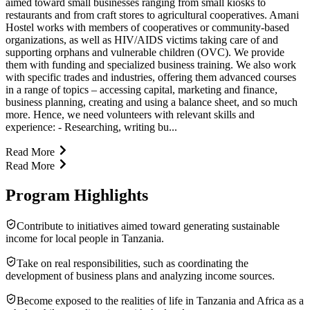
aimed toward small businesses ranging from small kiosks to
restaurants and from craft stores to agricultural cooperatives. Amani
Hostel works with members of cooperatives or community-based
organizations, as well as HIV/AIDS victims taking care of and
supporting orphans and vulnerable children (OVC). We provide
them with funding and specialized business training. We also work
with specific trades and industries, offering them advanced courses
in a range of topics – accessing capital, marketing and finance,
business planning, creating and using a balance sheet, and so much
more. Hence, we need volunteers with relevant skills and
experience: - Researching, writing bu...
Read More
Read More
Program Highlights
Contribute to initiatives aimed toward generating sustainable
income for local people in Tanzania.
Take on real responsibilities, such as coordinating the
development of business plans and analyzing income sources.
Become exposed to the realities of life in Tanzania and Africa as a