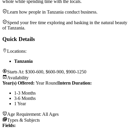
whole while spending time with the locals.
Learn how people in Tanzania conduct business.
Spend your free time exploring and basking in the natural beauty
of Tanzania.
Quick Details
Locations:
Tanzania
Starts At:
$300-600, $600-900, $900-1250
Availability
Year(s) Offered:
Year Round
Intern Duration
:
1-3 Months
3-6 Months
1 Year
Age Requirement:
All Ages
Types & Subjects
Fields
: