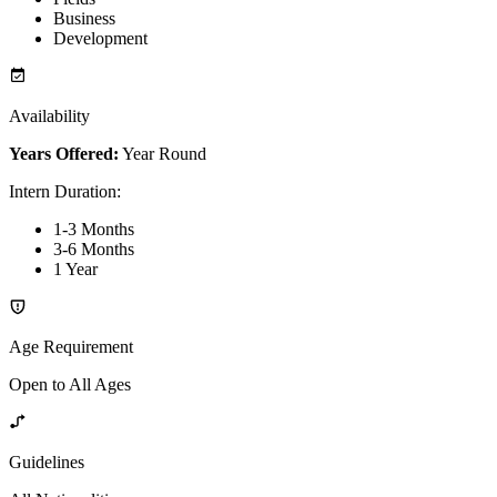
Business
Development
Availability
Years Offered:
Year Round
Intern Duration
:
1-3 Months
3-6 Months
1 Year
Age Requirement
Open to All Ages
Guidelines