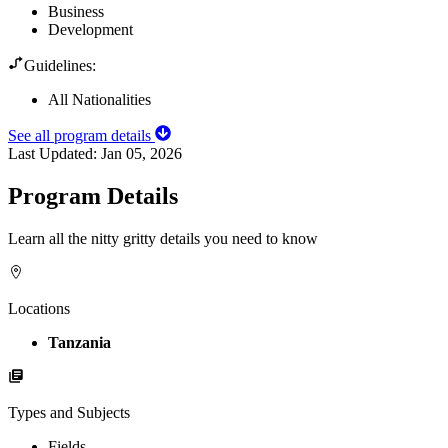
Business
Development
Guidelines:
All Nationalities
See all program details
Last Updated:
Jan 05, 2026
Program Details
Learn all the nitty gritty details you need to know
Locations
Tanzania
Types and Subjects
Fields