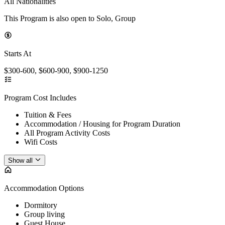
All Nationalities
This Program is also open to Solo, Group
Starts At
$300-600, $600-900, $900-1250
Program Cost Includes
Tuition & Fees
Accommodation / Housing for Program Duration
All Program Activity Costs
Wifi Costs
Show all
Accommodation Options
Dormitory
Group living
Guest House