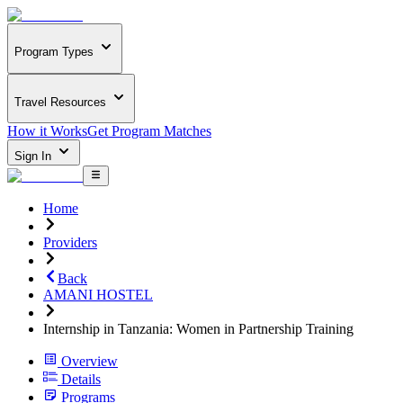
Program Types
Travel Resources
How it Works
Get Program Matches
Sign In
Home
Providers
Back
AMANI HOSTEL
Internship in Tanzania: Women in Partnership Training
Overview
Details
Programs