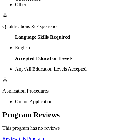
Other
Qualifications & Experience
Language Skills Required
English
Accepted Education Levels
Any/All Education Levels Accepted
Application Procedures
Online Application
Program Reviews
This program has no reviews
Review this Program