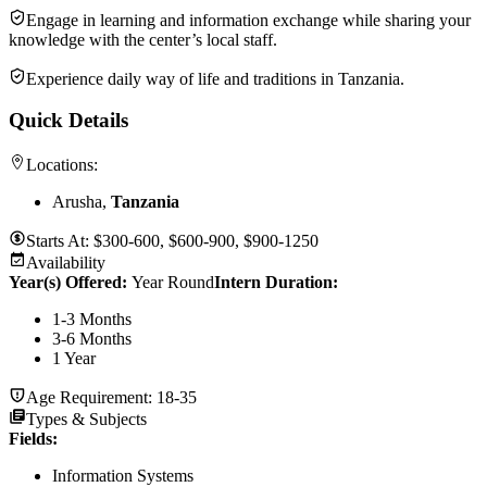
Engage in learning and information exchange while sharing your
knowledge with the center’s local staff.
Experience daily way of life and traditions in Tanzania.
Quick Details
Locations:
Arusha,
Tanzania
Starts At:
$300-600, $600-900, $900-1250
Availability
Year(s) Offered:
Year Round
Intern Duration
:
1-3 Months
3-6 Months
1 Year
Age Requirement:
18-35
Types & Subjects
Fields
:
Information Systems