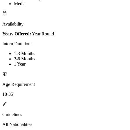
Media
Availability
Years Offered:
Year Round
Intern Duration
:
1-3 Months
3-6 Months
1 Year
Age Requirement
18-35
Guidelines
All Nationalities