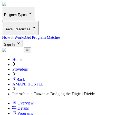
Program Types
Travel Resources
How it Works
Get Program Matches
Sign In
Home
Providers
Back
AMANI HOSTEL
Internship in Tanzania: Bridging the Digital Divide
Overview
Details
Programs