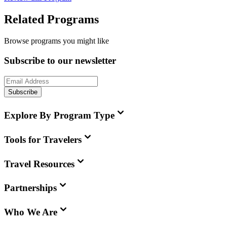
Related Programs
Browse programs you might like
Subscribe to our newsletter
Subscribe
Explore By Program Type
Tools for Travelers
Travel Resources
Partnerships
Who We Are