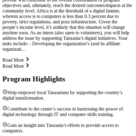
objectives and, ultimately, reach the desired outcomes/impacts at the
community level. Africa is at the threshold of a digital famine,
wherein access is to computers is less than 0.3 percent due to
poverty, strict regulations, and poor infrastructure. Given the
people’s income level, it’s unlikely that this situation will change
anytime soon. As an intern (also open to volunteers), you will help
address the issue by supporting Tanzania’s digital initiatives. Your
tasks include: - Developing the organization’s (and its affiliate
organizati...
Read More
Read More
Program Highlights
Help empower local Tanzanians by supporting the country’s
digital transformation.
Contribute to the center’s success in harnessing the power of
digital technology through IT and computer skills training.
Gain an insight into Tanzania’s efforts to provide access to
computers.