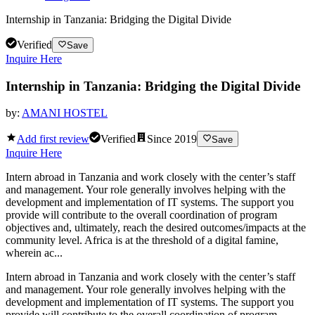
Internship in Tanzania: Bridging the Digital Divide
Verified
Save
Inquire Here
Internship in Tanzania: Bridging the Digital Divide
by:
AMANI HOSTEL
Add first review
Verified
Since
2019
Save
Inquire Here
Intern abroad in Tanzania and work closely with the center’s staff
and management. Your role generally involves helping with the
development and implementation of IT systems. The support you
provide will contribute to the overall coordination of program
objectives and, ultimately, reach the desired outcomes/impacts at the
community level. Africa is at the threshold of a digital famine,
wherein ac...
Intern abroad in Tanzania and work closely with the center’s staff
and management. Your role generally involves helping with the
development and implementation of IT systems. The support you
provide will contribute to the overall coordination of program