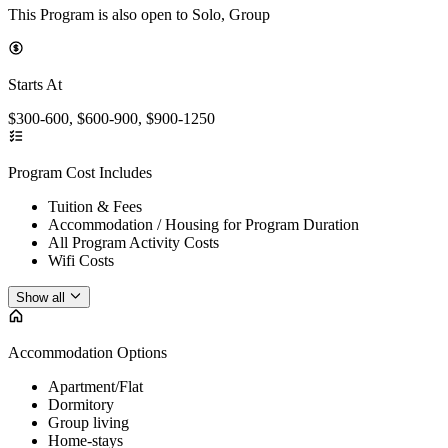
This Program is also open to Solo, Group
Starts At
$300-600, $600-900, $900-1250
Program Cost Includes
Tuition & Fees
Accommodation / Housing for Program Duration
All Program Activity Costs
Wifi Costs
Show all
Accommodation Options
Apartment/Flat
Dormitory
Group living
Home-stays