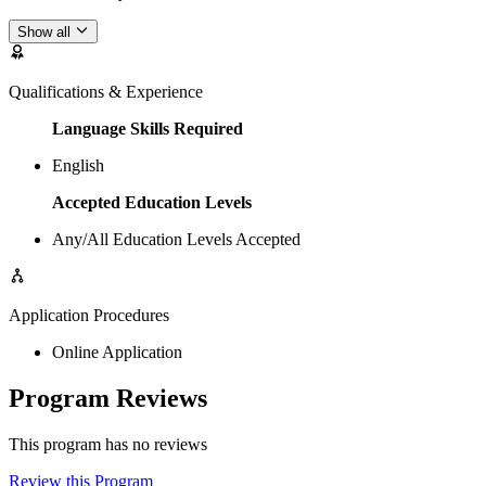
Show all
Qualifications & Experience
Language Skills Required
English
Accepted Education Levels
Any/All Education Levels Accepted
Application Procedures
Online Application
Program Reviews
This program has no reviews
Review this Program