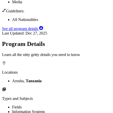
Media
Guidelines:
All Nationalities
See all program details
Last Updated:
Dec 27, 2025
Program Details
Learn all the nitty gritty details you need to know
Locations
Arusha,
Tanzania
Types and Subjects
Fields
Information Systems