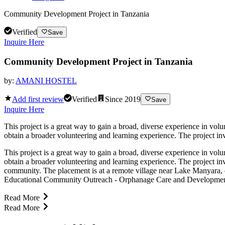
Community Development Project in Tanzania
Verified
Save
Inquire Here
Community Development Project in Tanzania
by:
AMANI HOSTEL
Add first review
Verified
Since
2019
Save
Inquire Here
This project is a great way to gain a broad, diverse experience in vo
obtain a broader volunteering and learning experience. The project inv
This project is a great way to gain a broad, diverse experience in vo
obtain a broader volunteering and learning experience. The project in
community. The placement is at a remote village near Lake Manyara, de
Educational Community Outreach - Orphanage Care and Development Of 
Read More
Read More