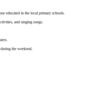
ose educated in the local primary schools.
activities, and singing songs.
ters.
s during the weekend.