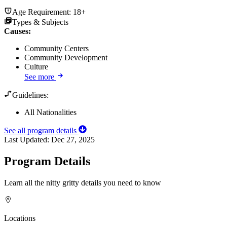
Age Requirement:
18+
Types & Subjects
Causes
:
Community Centers
Community Development
Culture
See more
Guidelines:
All Nationalities
See all program details
Last Updated:
Dec 27, 2025
Program Details
Learn all the nitty gritty details you need to know
Locations