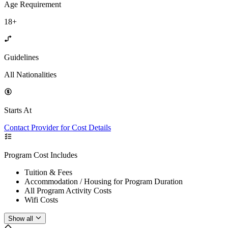
Age Requirement
18+
Guidelines
All Nationalities
Starts At
Contact Provider for Cost Details
Program Cost Includes
Tuition & Fees
Accommodation / Housing for Program Duration
All Program Activity Costs
Wifi Costs
Show all