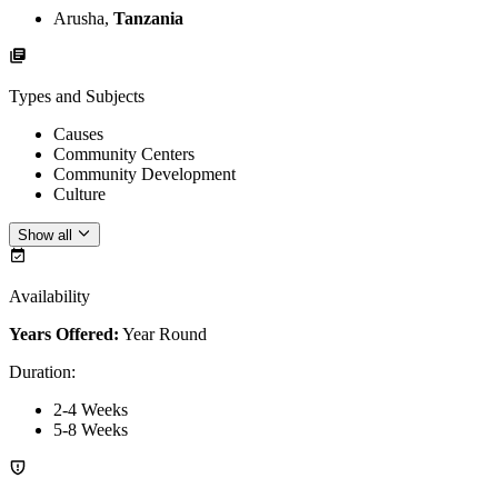
Arusha,
Tanzania
Types and Subjects
Causes
Community Centers
Community Development
Culture
Show all
Availability
Years Offered:
Year Round
Duration
:
2-4 Weeks
5-8 Weeks