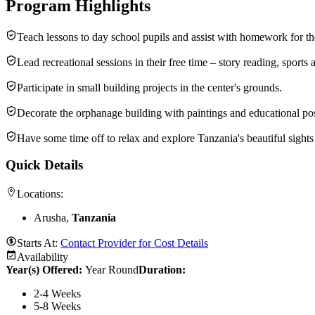
Program Highlights
Teach lessons to day school pupils and assist with homework for th
Lead recreational sessions in their free time – story reading, sports 
Participate in small building projects in the center's grounds.
Decorate the orphanage building with paintings and educational pos
Have some time off to relax and explore Tanzania's beautiful sight
Quick Details
Locations:
Arusha,
Tanzania
Starts At:
Contact Provider for Cost Details
Availability
Year(s) Offered:
Year Round
Duration
:
2-4 Weeks
5-8 Weeks