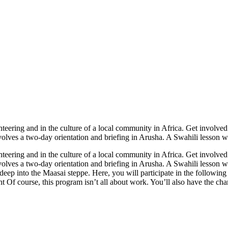
lunteering and in the culture of a local community in Africa. Get invol
olves a two-day orientation and briefing in Arusha. A Swahili lesson wil
lunteering and in the culture of a local community in Africa. Get invol
volves a two-day orientation and briefing in Arusha. A Swahili lesson wi
ep into the Maasai steppe. Here, you will participate in the following
course, this program isn’t all about work. You’ll also have the chanc