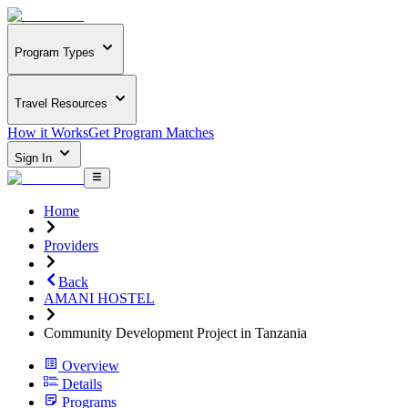
Program Types
Travel Resources
How it Works
Get Program Matches
Sign In
Home
Providers
Back
AMANI HOSTEL
Community Development Project in Tanzania
Overview
Details
Programs