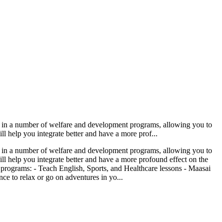
ved in a number of welfare and development programs, allowing you to
l help you integrate better and have a more prof...
ved in a number of welfare and development programs, allowing you to
ll help you integrate better and have a more profound effect on the
 programs: - Teach English, Sports, and Healthcare lessons - Maasai
e to relax or go on adventures in yo...