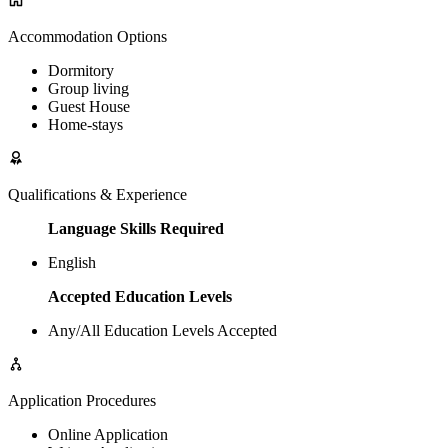
Accommodation Options
Dormitory
Group living
Guest House
Home-stays
Qualifications & Experience
Language Skills Required
English
Accepted Education Levels
Any/All Education Levels Accepted
Application Procedures
Online Application