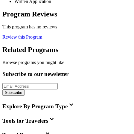
Written Application
Program Reviews
This program has no reviews
Review this Program
Related Programs
Browse programs you might like
Subscribe to our newsletter
Subscribe
Explore By Program Type
Tools for Travelers