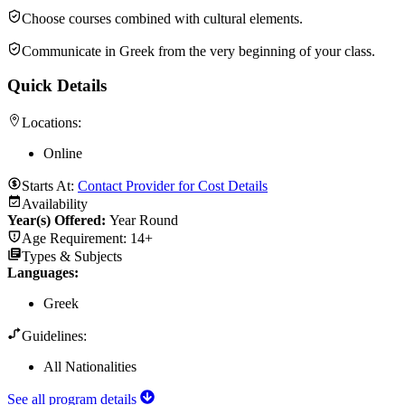
Choose courses combined with cultural elements.
Communicate in Greek from the very beginning of your class.
Quick Details
Locations:
Online
Starts At:
Contact Provider for Cost Details
Availability
Year(s) Offered:
Year Round
Age Requirement:
14+
Types & Subjects
Languages
:
Greek
Guidelines:
All Nationalities
See all program details