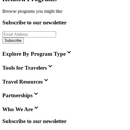
Browse programs you might like
Subscribe to our newsletter
Subscribe
Explore By Program Type
Tools for Travelers
Travel Resources
Partnerships
Who We Are
Subscribe to our newsletter