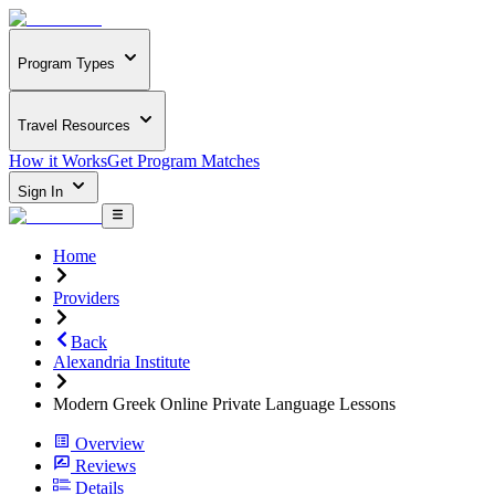
Program Types
Travel Resources
How it Works
Get Program Matches
Sign In
Home
Providers
Back
Alexandria Institute
Modern Greek Online Private Language Lessons
Overview
Reviews
Details