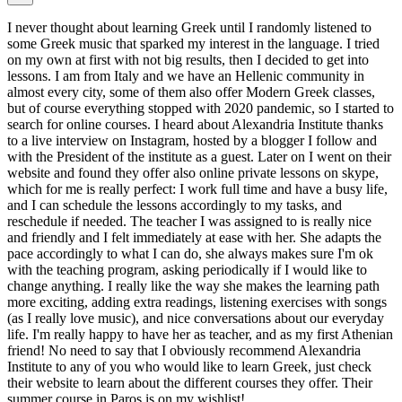
I never thought about learning Greek until I randomly listened to
some Greek music that sparked my interest in the language. I tried
on my own at first with not big results, then I decided to get into
lessons. I am from Italy and we have an Hellenic community in
almost every city, some of them also offer Modern Greek classes,
but of course everything stopped with 2020 pandemic, so I started to
search for online courses. I heard about Alexandria Institute thanks
to a live interview on Instagram, hosted by a blogger I follow and
with the President of the institute as a guest. Later on I went on their
website and found they offer also online private lessons on skype,
which for me is really perfect: I work full time and have a busy life,
and I can schedule the lessons accordingly to my tasks, and
reschedule if needed. The teacher I was assigned to is really nice
and friendly and I felt immediately at ease with her. She adapts the
pace accordingly to what I can do, she always makes sure I'm ok
with the teaching program, asking periodically if I would like to
change anything. I really like the way she makes the learning path
more exciting, adding extra readings, listening exercises with songs
(as I really love music), and nice conversations about our everyday
life. I'm really happy to have her as teacher, and as my first Athenian
friend! No need to say that I obviously recommend Alexandria
Institute to any of you who would like to learn Greek, just check
their website to learn about the different courses they offer. Their
summer course in Paros is on my wishlist!