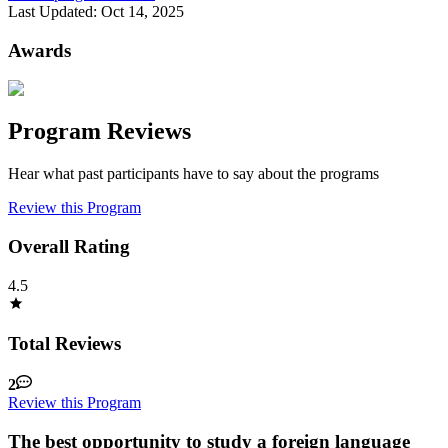
Last Updated:
Oct 14, 2025
Awards
Program Reviews
Hear what past participants have to say about the programs
Review this Program
Overall Rating
4.5
Total Reviews
2
Review this Program
The best opportunity to study a foreign language