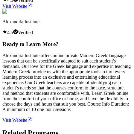
4.5
Verified
Visit Website
Alexandria Institute
4.5
Verified
Ready to Learn More?
Alexandria Institute offers online private Modern Greek language
lessons that can be specifically adapted to suit each student’s
demands. Our love for the Greek language and expertise in teaching
Modern Greek provide us with the appropriate tools to turn every
learning process into an exclusive and entertaining educational
experience. Our Greek teachers are capable of identifying each
student’s needs so that the courses conform to the pace, structure,
and method that students are comfortable with. Learn Greek online
from the comfort of your office or home, and have the flexibility to
choose the days and hours that suit you best. Course Info Duration:
A minimum of 10 one-hour sessions
Visit Website
Related Programs