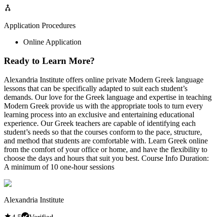
Application Procedures
Online Application
Ready to Learn More?
Alexandria Institute offers online private Modern Greek language
lessons that can be specifically adapted to suit each student’s
demands. Our love for the Greek language and expertise in teaching
Modern Greek provide us with the appropriate tools to turn every
learning process into an exclusive and entertaining educational
experience. Our Greek teachers are capable of identifying each
student’s needs so that the courses conform to the pace, structure,
and method that students are comfortable with. Learn Greek online
from the comfort of your office or home, and have the flexibility to
choose the days and hours that suit you best. Course Info Duration:
A minimum of 10 one-hour sessions
Alexandria Institute