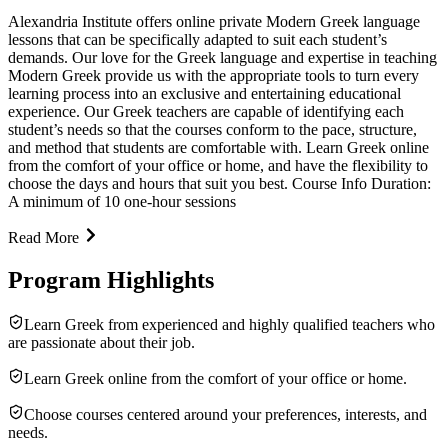
Alexandria Institute offers online private Modern Greek language
lessons that can be specifically adapted to suit each student’s
demands. Our love for the Greek language and expertise in teaching
Modern Greek provide us with the appropriate tools to turn every
learning process into an exclusive and entertaining educational
experience. Our Greek teachers are capable of identifying each
student’s needs so that the courses conform to the pace, structure,
and method that students are comfortable with. Learn Greek online
from the comfort of your office or home, and have the flexibility to
choose the days and hours that suit you best. Course Info Duration:
A minimum of 10 one-hour sessions
Read More
Program Highlights
Learn Greek from experienced and highly qualified teachers who
are passionate about their job.
Learn Greek online from the comfort of your office or home.
Choose courses centered around your preferences, interests, and
needs.