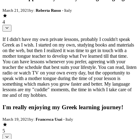
March 21, 2021
by:
Roberta Russo
- Italy
4
If I didn't have my own private lessons, probably I couldn't speak
Greek as I wish. I started on my own, studying books and materials
on the web, but then I realized it was time to get in touch with a
mother tongue teacher to develop what I've learned till that time.
You can have lessons whenever you prefer, agreeing with your
teacher the schedule that best suits your lifestyle. You can read, listen
radio or watch TV on your own every day, but the opportunity to
speak with a mother tongue during the time of your lesson is
something which makes you grow faster and better. My language
lessons are my "cuddle" moments, the time in which I take care of
me and of my hobbies.
I'm really enjoying my Greek learning journey!
March 19, 2021
by:
Francesca Usai
- Italy
5