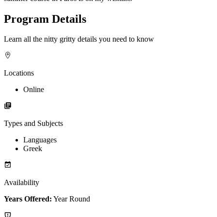
Program Details
Learn all the nitty gritty details you need to know
Locations
Online
Types and Subjects
Languages
Greek
Availability
Years Offered:
Year Round