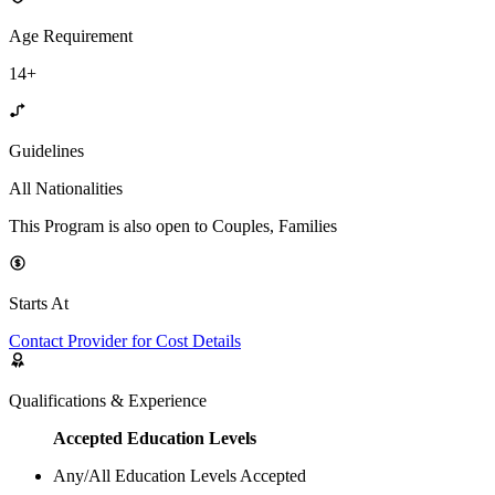
Age Requirement
14+
Guidelines
All Nationalities
This Program is also open to Couples, Families
Starts At
Contact Provider for Cost Details
Qualifications & Experience
Accepted Education Levels
Any/All Education Levels Accepted