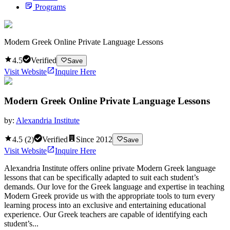
Programs
Modern Greek Online Private Language Lessons
4.5
Verified
Save
Visit Website
Inquire Here
Modern Greek Online Private Language Lessons
by:
Alexandria Institute
4.5
(
2
)
Verified
Since
2012
Save
Visit Website
Inquire Here
Alexandria Institute offers online private Modern Greek language
lessons that can be specifically adapted to suit each student’s
demands. Our love for the Greek language and expertise in teaching
Modern Greek provide us with the appropriate tools to turn every
learning process into an exclusive and entertaining educational
experience. Our Greek teachers are capable of identifying each
student’s...