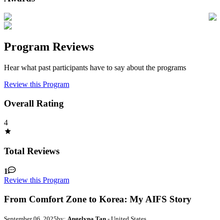
Program Reviews
Hear what past participants have to say about the programs
Review this Program
Overall Rating
4
Total Reviews
1
Review this Program
From Comfort Zone to Korea: My AIFS Story
September 06, 2025
by:
Angelyna Tan
- United States