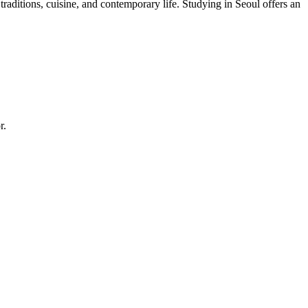
aditions, cuisine, and contemporary life. Studying in Seoul offers an
r.