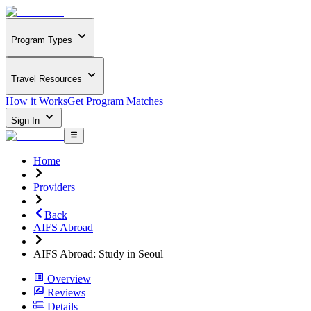
Program Types
Travel Resources
How it Works
Get Program Matches
Sign In
Home
Providers
Back
AIFS Abroad
AIFS Abroad: Study in Seoul
Overview
Reviews
Details