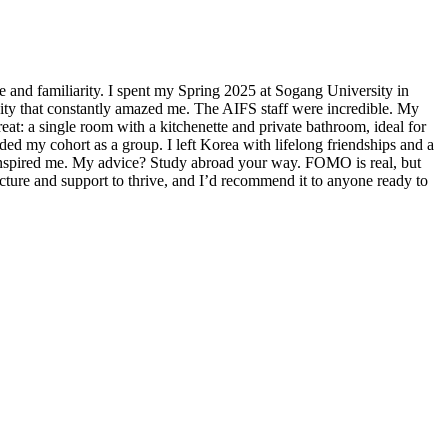
e and familiarity. I spent my Spring 2025 at Sogang University in
city that constantly amazed me. The AIFS staff were incredible. My
eat: a single room with a kitchenette and private bathroom, ideal for
d my cohort as a group. I left Korea with lifelong friendships and a
 inspired me. My advice? Study abroad your way. FOMO is real, but
cture and support to thrive, and I’d recommend it to anyone ready to