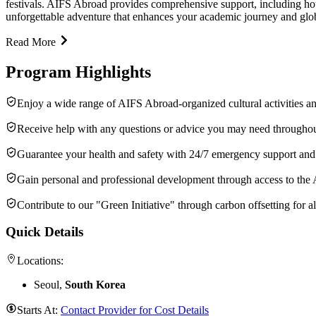
festivals. AIFS Abroad provides comprehensive support, including hous
unforgettable adventure that enhances your academic journey and glob
Read More
Program Highlights
Enjoy a wide range of AIFS Abroad-organized cultural activities an
Receive help with any questions or advice you may need throughou
Guarantee your health and safety with 24/7 emergency support an
Gain personal and professional development through access to the
Contribute to our "Green Initiative" through carbon offsetting for all
Quick Details
Locations:
Seoul,
South Korea
Starts At:
Contact Provider for Cost Details