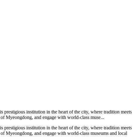
restigious institution in the heart of the city, where tradition meets
ts of Myeongdong, and engage with world-class muse...
restigious institution in the heart of the city, where tradition meets
ets of Myeongdong, and engage with world-class museums and local