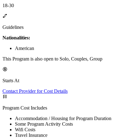
18-30
Guidelines
Nationalities:
American
This Program is also open to Solo, Couples, Group
Starts At
Contact Provider for Cost Details
Program Cost Includes
Accommodation / Housing for Program Duration
Some Program Activity Costs
Wifi Costs
Travel Insurance