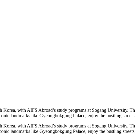
th Korea, with AIFS Abroad’s study programs at Sogang University. This p
 iconic landmarks like Gyeongbokgung Palace, enjoy the bustling stree
th Korea, with AIFS Abroad’s study programs at Sogang University. This p
e iconic landmarks like Gyeongbokgung Palace, enjoy the bustling stre