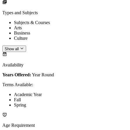
Types and Subjects
Subjects & Courses
Arts
Business
Culture
Show all
Availability
Years Offered:
Year Round
Terms Available
:
Academic Year
Fall
Spring
Age Requirement