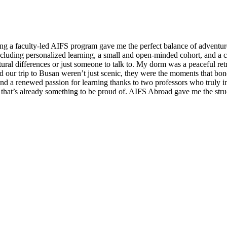
ning a faculty-led AIFS program gave me the perfect balance of adventur
cluding personalized learning, a small and open-minded cohort, and a 
ural differences or just someone to talk to. My dorm was a peaceful retr
our trip to Busan weren’t just scenic, they were the moments that bonde
and a renewed passion for learning thanks to two professors who truly
d that’s already something to be proud of. AIFS Abroad gave me the stru