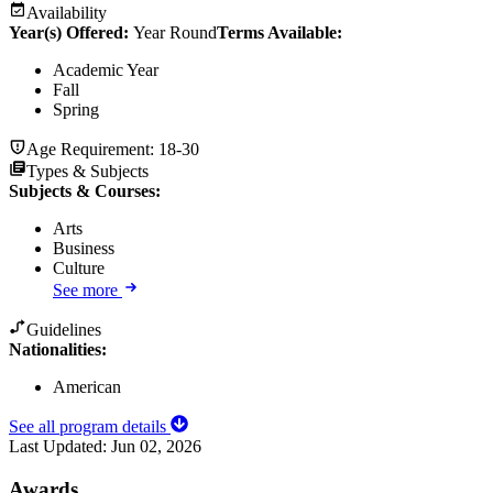
Availability
Year(s) Offered:
Year Round
Terms Available:
Academic Year
Fall
Spring
Age Requirement:
18-30
Types & Subjects
Subjects & Courses
:
Arts
Business
Culture
See more
Guidelines
Nationalities:
American
See all program details
Last Updated:
Jun 02, 2026
Awards