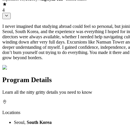
4
I never imagined that studying abroad could feel so personal, but joi
Seoul, South Korea, and the experience was everything I hoped for in
directors were always available, whether I needed help navigating cult
winding down after very full days. Excursions like Namsan Tower and 
deeper understanding of myself. I gained confidence, independence, 
don’t burn yourself out trying to do everything. You made it there an
grow beyond borders.
Program Details
Learn all the nitty gritty details you need to know
Locations
Seoul,
South Korea