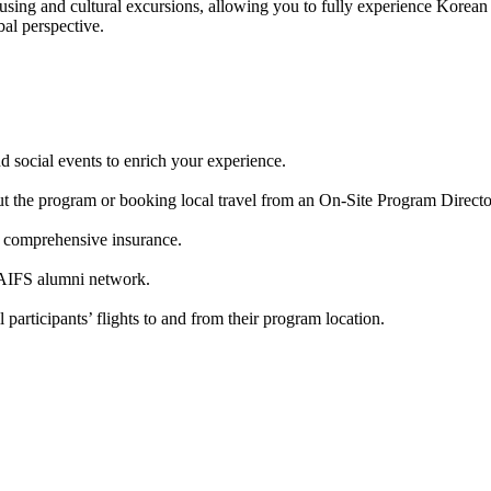
ing and cultural excursions, allowing you to fully experience Korean tr
al perspective.
d social events to enrich your experience.
t the program or booking local travel from an On-Site Program Directo
d comprehensive insurance.
 AIFS alumni network.
 participants’ flights to and from their program location.