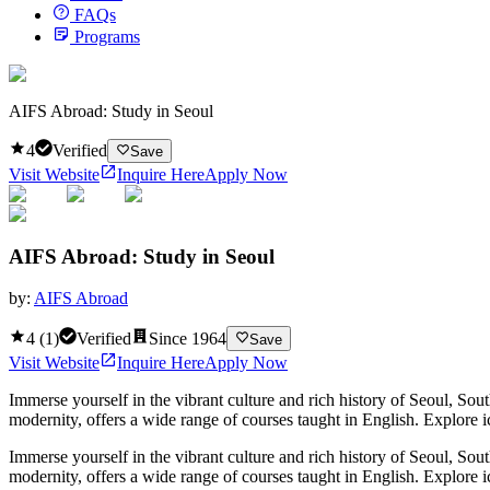
FAQs
Programs
AIFS Abroad: Study in Seoul
4
Verified
Save
Visit Website
Inquire Here
Apply Now
AIFS Abroad: Study in Seoul
by:
AIFS Abroad
4
(
1
)
Verified
Since
1964
Save
Visit Website
Inquire Here
Apply Now
Immerse yourself in the vibrant culture and rich history of Seoul, Sou
modernity, offers a wide range of courses taught in English. Explore
Immerse yourself in the vibrant culture and rich history of Seoul, Sou
modernity, offers a wide range of courses taught in English. Explor