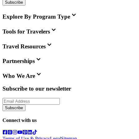
Subscribe
Explore By Program Type
Tools for Travelers
Travel Resources
Partnerships
Who We Are
Subscribe to our newsletter
Subscribe
Connect with us
Terms of Use & Privacy
Legal
Sitemap