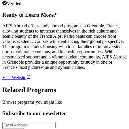
Verified
Ready to Learn More?
AIFS Abroad offers study abroad programs in Grenoble, France,
allowing students to immerse themselves in the rich culture and
scenic beauty of the French Alps. Participants can choose from
various academic courses while enhancing their global perspective.
The program includes housing with local families or in university
dorms, cultural excursions, and internship opportunities. With
personalized support and a vibrant student community, AIFS Abroad
in Grenoble provides a unique opportunity to study in one of
France's most picturesque and dynamic cities.
Visit Website
Related Programs
Browse programs you might like
Subscribe to our newsletter