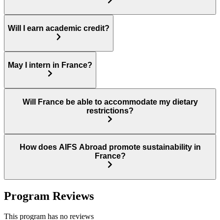
Will I earn academic credit?
May I intern in France?
Will France be able to accommodate my dietary
restrictions?
How does AIFS Abroad promote sustainability in
France?
Program Reviews
This program has no reviews