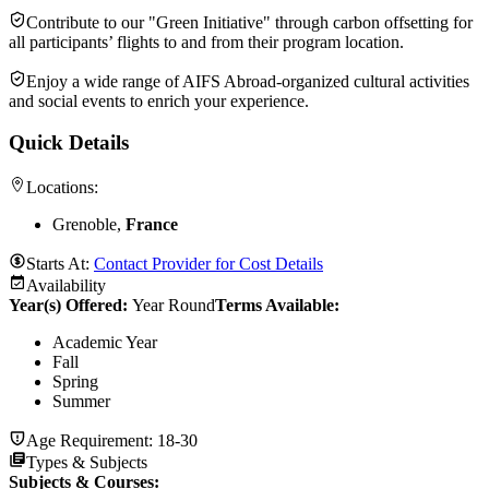
Contribute to our "Green Initiative" through carbon offsetting for
all participants’ flights to and from their program location.
Enjoy a wide range of AIFS Abroad-organized cultural activities
and social events to enrich your experience.
Quick Details
Locations:
Grenoble,
France
Starts At:
Contact Provider for Cost Details
Availability
Year(s) Offered:
Year Round
Terms Available:
Academic Year
Fall
Spring
Summer
Age Requirement:
18-30
Types & Subjects
Subjects & Courses
: