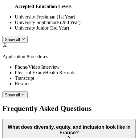
Accepted Education Levels
University Freshman (1st Year)
University Sophomore (2nd Year)
University Junior (3rd Year)
Show all
Application Procedures
Phone/Video Interview
Physical Exam/Health Records
Transcript
Resume
Show all
Frequently Asked Questions
What does diversity, equity, and inclusion look like in
France?