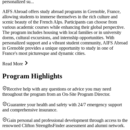
personalized su...
AIFS Abroad offers study abroad programs in Grenoble, France,
allowing students to immerse themselves in the rich culture and
scenic beauty of the French Alps. Participants can choose from
various academic courses while enhancing their global perspective.
The program includes housing with local families or in university
dorms, cultural excursions, and internship opportunities. With
personalized support and a vibrant student community, AIFS Abroad
in Grenoble provides a unique opportunity to study in one of
France's most picturesque and dynamic cities.
Read More
Program Highlights
Receive help with any questions or advice you may need
throughout the program from an On-Site Program Director.
Guarantee your health and safety with 24/7 emergency support
and comprehensive insurance.
Gain personal and professional development through access to the
renowned Clifton StrengthsFinder assessment and alumni network.