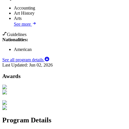
Accounting
Art History
Arts
See more
Guidelines
Nationalities:
American
See all program details
Last Updated:
Jun 02, 2026
Awards
Program Details