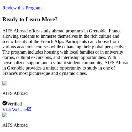
Review this Program
Ready to Learn More?
AIFS Abroad offers study abroad programs in Grenoble, France,
allowing students to immerse themselves in the rich culture and
scenic beauty of the French Alps. Participants can choose from
various academic courses while enhancing their global perspective.
The program includes housing with local families or in university
dorms, cultural excursions, and internship opportunities. With
personalized support and a vibrant student community, AIFS Abroad
in Grenoble provides a unique opportunity to study in one of
France's most picturesque and dynamic cities.
AIFS Abroad
Verified
Visit Website
AIFS Abroad