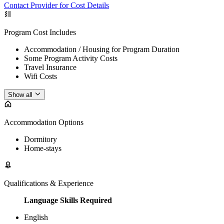
Contact Provider for Cost Details
Program Cost Includes
Accommodation / Housing for Program Duration
Some Program Activity Costs
Travel Insurance
Wifi Costs
Show all
Accommodation Options
Dormitory
Home-stays
Qualifications & Experience
Language Skills Required
English