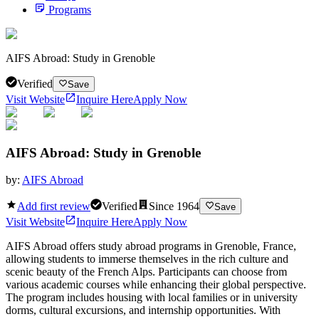
Programs
AIFS Abroad: Study in Grenoble
Verified
Save
Visit Website
Inquire Here
Apply Now
AIFS Abroad: Study in Grenoble
by:
AIFS Abroad
Add first review
Verified
Since
1964
Save
Visit Website
Inquire Here
Apply Now
AIFS Abroad offers study abroad programs in Grenoble, France,
allowing students to immerse themselves in the rich culture and
scenic beauty of the French Alps. Participants can choose from
various academic courses while enhancing their global perspective.
The program includes housing with local families or in university
dorms, cultural excursions, and internship opportunities. With