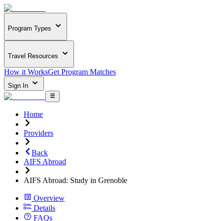
Program Types
Travel Resources
How it Works
Get Program Matches
Sign In
Home
Providers
Back
AIFS Abroad
AIFS Abroad: Study in Grenoble
Overview
Details
FAQs