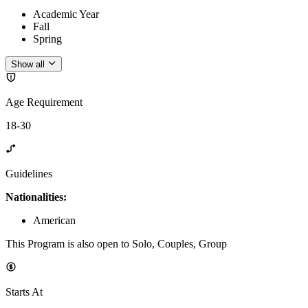
Academic Year
Fall
Spring
Show all
Age Requirement
18-30
Guidelines
Nationalities:
American
This Program is also open to Solo, Couples, Group
Starts At