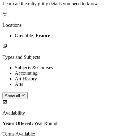
Learn all the nitty gritty details you need to know
Locations
Grenoble,
France
Types and Subjects
Subjects & Courses
Accounting
Art History
Arts
Show all
Availability
Years Offered:
Year Round
Terms Available
: