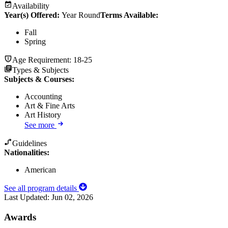
Availability
Year(s) Offered:
Year Round
Terms Available:
Fall
Spring
Age Requirement:
18-25
Types & Subjects
Subjects & Courses
:
Accounting
Art & Fine Arts
Art History
See more
Guidelines
Nationalities:
American
See all program details
Last Updated:
Jun 02, 2026
Awards