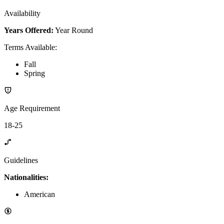
Availability
Years Offered:
Year Round
Terms Available
:
Fall
Spring
Age Requirement
18-25
Guidelines
Nationalities:
American