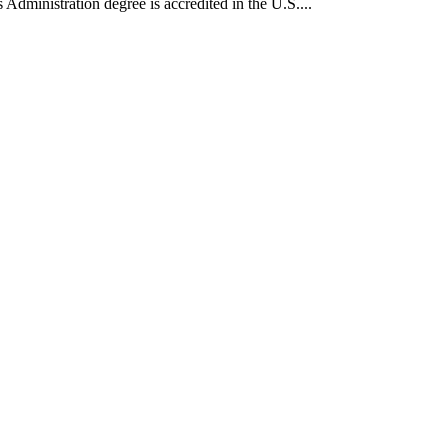
Administration degree is accredited in the U.S....