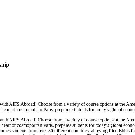
ship
e, with AIFS Abroad! Choose from a variety of course options at the A
e heart of cosmopolitan Paris, prepares students for today’s global econ
e, with AIFS Abroad! Choose from a variety of course options at the A
e heart of cosmopolitan Paris, prepares students for today’s global eco
es students from over 80 different countries, allowing friendships fro