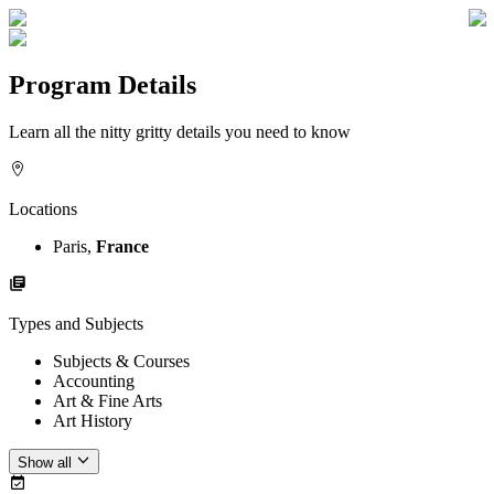
Program Details
Learn all the nitty gritty details you need to know
Locations
Paris,
France
Types and Subjects
Subjects & Courses
Accounting
Art & Fine Arts
Art History
Show all