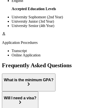
English
Accepted Education Levels
University Sophomore (2nd Year)
University Junior (3rd Year)
University Senior (4th Year)
Application Procedures
Transcript
Online Application
Frequently Asked Questions
What is the minimum GPA?
Will I need a visa?