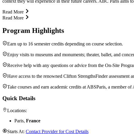
context they will experience in their future careers. ABC Paris aims t
Read More
Read More
Program Highlights
Earn up to 16 semester credits depending on course selection.
Enjoy visits to museums and monuments; theater, ballet, and concer
Receive help with any questions or advice from the On-Site Progr
Have access to the renowned Clifton StrengthsFinder assessment a
Take courses and earn academic credits at ABSParis, a member of
Quick Details
Locations:
Paris,
France
Starts At:
Contact Provider for Cost Details