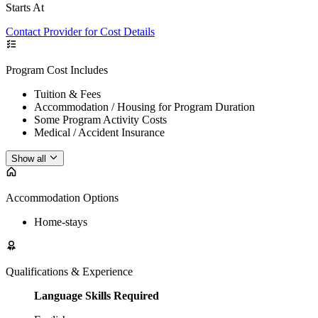
Starts At
Contact Provider for Cost Details
Program Cost Includes
Tuition & Fees
Accommodation / Housing for Program Duration
Some Program Activity Costs
Medical / Accident Insurance
Show all
Accommodation Options
Home-stays
Qualifications & Experience
Language Skills Required