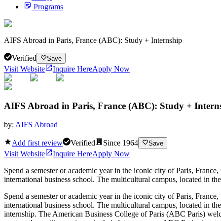
Programs
AIFS Abroad in Paris, France (ABC): Study + Internship
Verified
Save
Visit Website
Inquire Here
Apply Now
AIFS Abroad in Paris, France (ABC): Study + Intern
by:
AIFS Abroad
Add first review
Verified
Since
1964
Save
Visit Website
Inquire Here
Apply Now
Spend a semester or academic year in the iconic city of Paris, Franc
international business school. The multicultural campus, located in th
Spend a semester or academic year in the iconic city of Paris, Franc
international business school. The multicultural campus, located in th
internship. The American Business College of Paris (ABC Paris) welcom