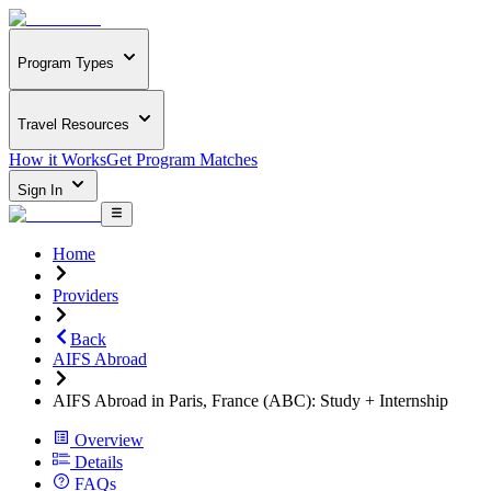
Program Types
Travel Resources
How it Works
Get Program Matches
Sign In
Home
Providers
Back
AIFS Abroad
AIFS Abroad in Paris, France (ABC): Study + Internship
Overview
Details
FAQs