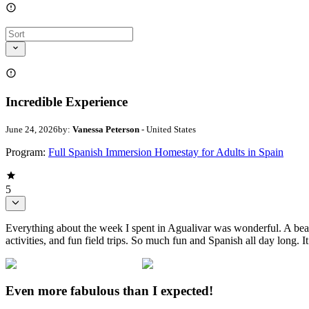
Incredible Experience
June 24, 2026
by:
Vanessa Peterson
- United States
Program:
Full Spanish Immersion Homestay for Adults in Spain
5
Everything about the week I spent in Agualivar was wonderful. A bea
activities, and fun field trips. So much fun and Spanish all day long. 
Even more fabulous than I expected!