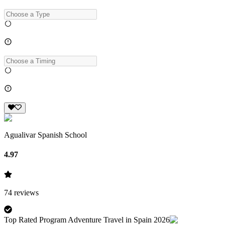
Agualivar Spanish School
4.97
74
reviews
Top Rated Program Adventure Travel in Spain 2026