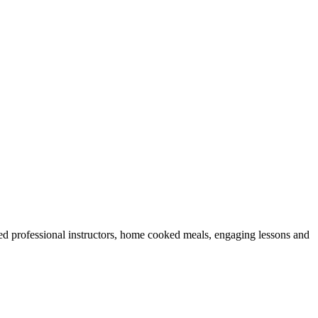
ed professional instructors, home cooked meals, engaging lessons and