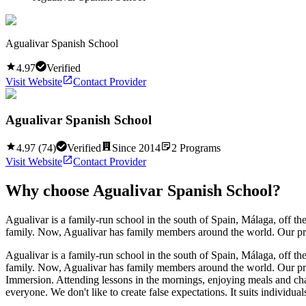
Agualivar Spanish School
4.97
Verified
Visit Website
Contact Provider
Agualivar Spanish School
4.97
(
74
)
Verified
Since
2014
2
Programs
Visit Website
Contact Provider
Why choose
Agualivar Spanish School
?
Agualivar is a family-run school in the south of Spain, Málaga, off t
family. Now, Agualivar has family members around the world. Our prog
Agualivar is a family-run school in the south of Spain, Málaga, off t
family. Now, Agualivar has family members around the world. Our prog
Immersion. Attending lessons in the mornings, enjoying meals and chatt
everyone. We don't like to create false expectations. It suits individuals