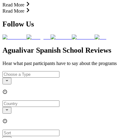
Read More
Read More
Follow Us
Agualivar Spanish School Reviews
Hear what past participants have to say about the programs