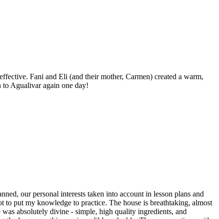
ffective. Fani and Eli (and their mother, Carmen) created a warm,
 to Agualivar again one day!
nned, our personal interests taken into account in lesson plans and
got to put my knowledge to practice. The house is breathtaking, almost
as absolutely divine - simple, high quality ingredients, and