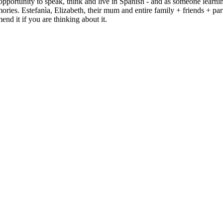
portunity to speak, think and live in Spanish - and as someone learnin
ries. Estefanìa, Elizabeth, their mum and entire family + friends + part
nd it if you are thinking about it.