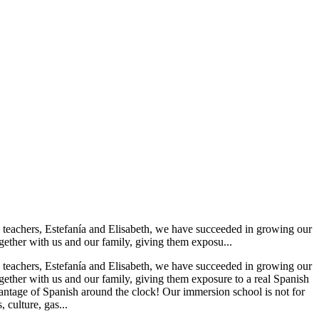
sh teachers, Estefanía and Elisabeth, we have succeeded in growing our
ether with us and our family, giving them exposu...
sh teachers, Estefanía and Elisabeth, we have succeeded in growing our
ether with us and our family, giving them exposure to a real Spanish
dvantage of Spanish around the clock! Our immersion school is not for
, culture, gas...