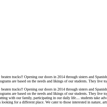
he beaten tracks!! Opening our doors in 2014 through sisters and Spani
rams are based on the needs and likings of our students. They live tog
he beaten tracks!! Opening our doors in 2014 through sisters and Spani
rams are based on the needs and likings of our students. They live tog
ing with our family, participating in our daily life.... students take a
 looking for a different place. We cater to those interested in nature, arts