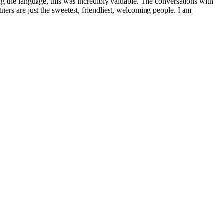
g the language, this was incredibly valuable. The conversations with
ners are just the sweetest, friendliest, welcoming people. I am