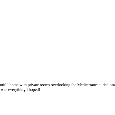
utiful home with private rooms overlooking the Mediterranean, dedicat
It was everything I hoped!