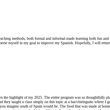
eaching methods, both formal and informal made learning both fun and e
rse myself in my goal to improve my Spanish. Hopefully, I will return
een the highlight of my 2025. The entire program was so thoughtfully pla
d they taught a class simply on this topic at a bar/chiringuito where I 
 you imagine south of Spain would be. The food that was made at home w