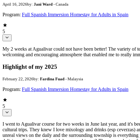
April 16, 2026
by:
Jani Ward
- Canada
Program:
Full Spanish Immersion Homestay for Adults in Spain
5
My 2 weeks at Agualivar could not have been better! The variety of t
welcoming and encouraging atmosphere that enabled me to really imme
Highlight of my 2025
February 22, 2026
by:
Fardina Fuad
- Malaysia
Program:
Full Spanish Immersion Homestay for Adults in Spain
5
I went to Agualivar course for two weeks in June last year, and it's b
cultural trips. They knew I love mixology and drinks (esp ceverzas) an
unreal views on the daily and the surrounding township is everything