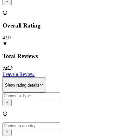
Overall Rating
4.97
Total Reviews
74
Leave a Review
Show rating details