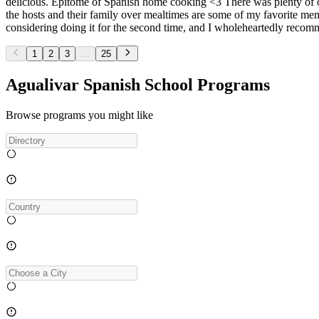
delicious. Epitome of Spanish home cooking <3 There was plenty of op
the hosts and their family over mealtimes are some of my favorite memo
considering doing it for the second time, and I wholeheartedly recomme
1
2
3
...
25
Agualivar Spanish School Programs
Browse programs you might like