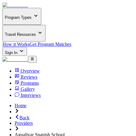
Program Types
Travel Resources
How it Works
Get Program Matches
Sign In
Overview
Reviews
Programs
Gallery
Interviews
Home
Back
Providers
Agualivar Spanish School