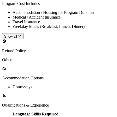
Program Cost Includes
Accommodation / Housing for Program Duration
Medical / Accident Insurance
Travel Insurance
Weekday Meals (Breakfast, Lunch, Dinner)
Show all
Refund Policy
Other
Accommodation Options
Home-stays
Qualifications & Experience
Language Skills Required