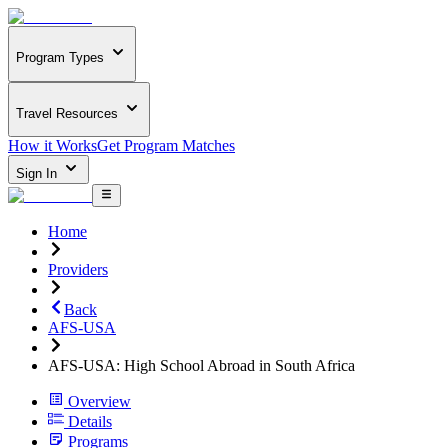
Program Types
Travel Resources
How it Works
Get Program Matches
Sign In
Home
Providers
Back
AFS-USA
AFS-USA: High School Abroad in South Africa
Overview
Details
Programs