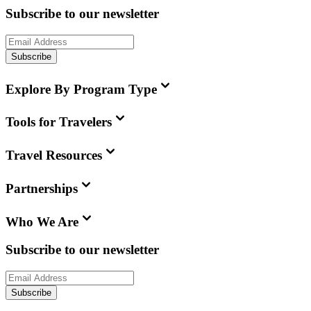
Subscribe to our newsletter
Subscribe
Explore By Program Type
Tools for Travelers
Travel Resources
Partnerships
Who We Are
Subscribe to our newsletter
Subscribe