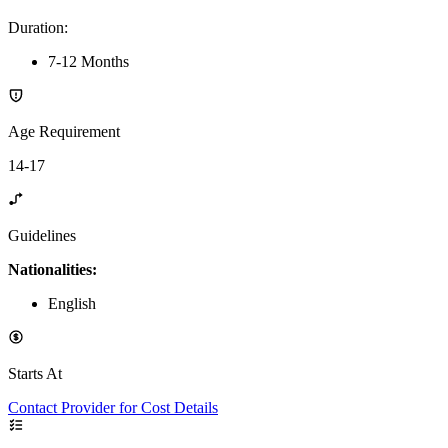
Duration
:
7-12 Months
Age Requirement
14-17
Guidelines
Nationalities:
English
Starts At
Contact Provider for Cost Details