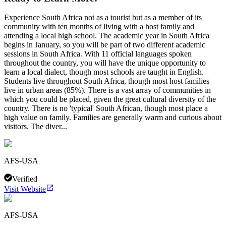
Experience South Africa not as a tourist but as a member of its
community with ten months of living with a host family and
attending a local high school. The academic year in South Africa
begins in January, so you will be part of two different academic
sessions in South Africa. With 11 official languages spoken
throughout the country, you will have the unique opportunity to
learn a local dialect, though most schools are taught in English.
Students live throughout South Africa, though most host families
live in urban areas (85%). There is a vast array of communities in
which you could be placed, given the great cultural diversity of the
country. There is no 'typical' South African, though most place a
high value on family. Families are generally warm and curious about
visitors. The diver...
AFS-USA
Verified
Visit Website
AFS-USA