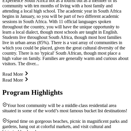
Experience South Africa not as a tourist but as a member of its
community with ten months of living with a host family and
attending a local high school. The academic year in South Africa
begins in January, so you will be part of two different academic
sessions in South Africa. With 11 official languages spoken
throughout the country, you will have the unique opportunity to
learn a local dialect, though most schools are taught in English.
Students live throughout South Africa, though most host families
live in urban areas (85%). There is a vast array of communities in
which you could be placed, given the great cultural diversity of the
country. There is no 'typical' South African, though most place a
high value on family. Families are generally warm and curious about
visitors. The diver...
Read More
Read More
Program Highlights
Your host community will be a middle-class residential area
situated in some of the world’s most famous bucket list destinations!
Spend time on gorgeous beaches, picnic in magnificent parks and
gardens, hang out at colorful markets, and visit cultural and