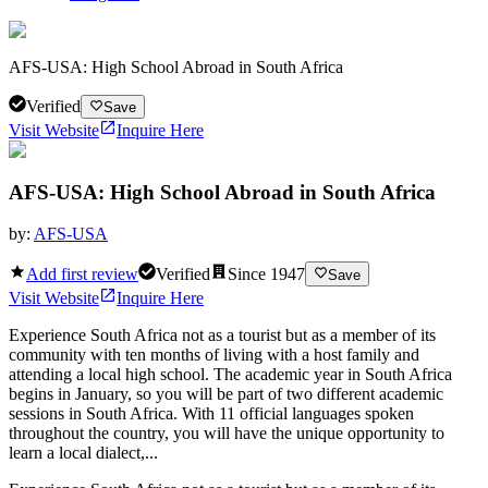
AFS-USA: High School Abroad in South Africa
Verified
Save
Visit Website
Inquire Here
AFS-USA: High School Abroad in South Africa
by:
AFS-USA
Add first review
Verified
Since
1947
Save
Visit Website
Inquire Here
Experience South Africa not as a tourist but as a member of its
community with ten months of living with a host family and
attending a local high school. The academic year in South Africa
begins in January, so you will be part of two different academic
sessions in South Africa. With 11 official languages spoken
throughout the country, you will have the unique opportunity to
learn a local dialect,...