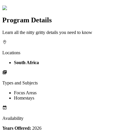
Program Details
Learn all the nitty gritty details you need to know
Locations
South Africa
Types and Subjects
Focus Areas
Homestays
Availability
Years Offered:
2026