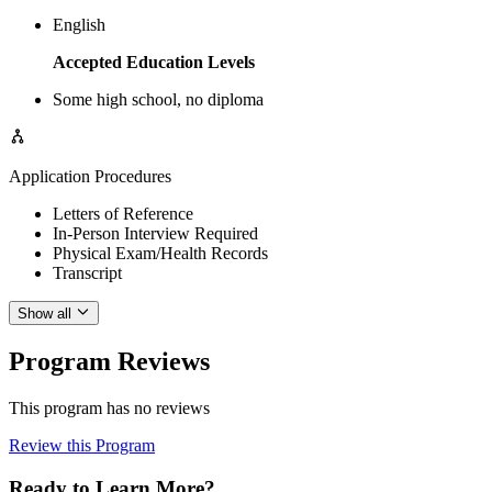
English
Accepted Education Levels
Some high school, no diploma
Application Procedures
Letters of Reference
In-Person Interview Required
Physical Exam/Health Records
Transcript
Show all
Program Reviews
This program has no reviews
Review this Program
Ready to Learn More?