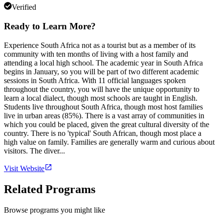
Verified
Ready to Learn More?
Experience South Africa not as a tourist but as a member of its
community with ten months of living with a host family and
attending a local high school. The academic year in South Africa
begins in January, so you will be part of two different academic
sessions in South Africa. With 11 official languages spoken
throughout the country, you will have the unique opportunity to
learn a local dialect, though most schools are taught in English.
Students live throughout South Africa, though most host families
live in urban areas (85%). There is a vast array of communities in
which you could be placed, given the great cultural diversity of the
country. There is no 'typical' South African, though most place a
high value on family. Families are generally warm and curious about
visitors. The diver...
Visit Website
Related Programs
Browse programs you might like