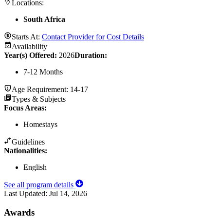
Locations:
South Africa
Starts At:
Contact Provider for Cost Details
Availability
Year(s) Offered:
2026
Duration
:
7-12 Months
Age Requirement:
14-17
Types & Subjects
Focus Areas
:
Homestays
Guidelines
Nationalities:
English
See all program details
Last Updated:
Jul 14, 2026
Awards