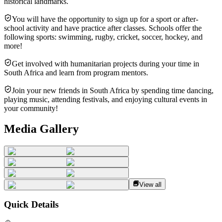
historical landmarks.
You will have the opportunity to sign up for a sport or after-
school activity and have practice after classes. Schools offer the
following sports: swimming, rugby, cricket, soccer, hockey, and
more!
Get involved with humanitarian projects during your time in
South Africa and learn from program mentors.
Join your new friends in South Africa by spending time dancing,
playing music, attending festivals, and enjoying cultural events in
your community!
Media Gallery
View all
Quick Details