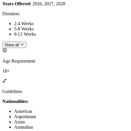
Years Offered:
2026, 2027, 2028
Duration
:
2-4 Weeks
5-8 Weeks
9-12 Weeks
Show all
Age Requirement
18+
Guidelines
Nationalities:
American
Argentinian
Asian
Australian