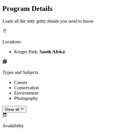
Program Details
Learn all the nitty gritty details you need to know
Locations
Kruger Park,
South Africa
Types and Subjects
Causes
Conservation
Environment
Photography
Show all
Availability