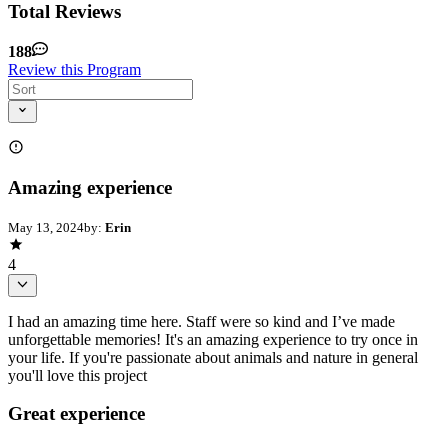
Total Reviews
188
Review this Program
Amazing experience
May 13, 2024
by:
Erin
4
I had an amazing time here. Staff were so kind and I’ve made
unforgettable memories! It's an amazing experience to try once in
your life. If you're passionate about animals and nature in general
you'll love this project
Great experience