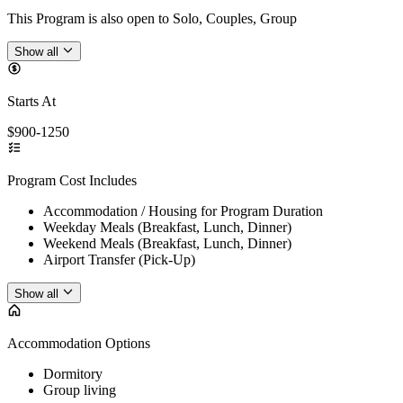
This Program is also open to Solo, Couples, Group
Show all
Starts At
$900-1250
Program Cost Includes
Accommodation / Housing for Program Duration
Weekday Meals (Breakfast, Lunch, Dinner)
Weekend Meals (Breakfast, Lunch, Dinner)
Airport Transfer (Pick-Up)
Show all
Accommodation Options
Dormitory
Group living