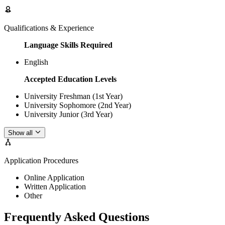
Qualifications & Experience
Language Skills Required
English
Accepted Education Levels
University Freshman (1st Year)
University Sophomore (2nd Year)
University Junior (3rd Year)
Show all
Application Procedures
Online Application
Written Application
Other
Frequently Asked Questions