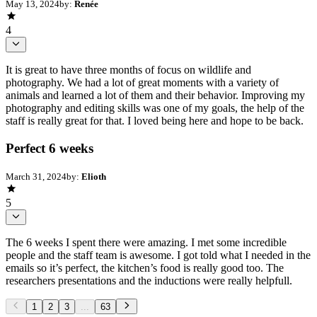
May 13, 2024
by:
Renée
4
It is great to have three months of focus on wildlife and
photography. We had a lot of great moments with a variety of
animals and learned a lot of them and their behavior. Improving my
photography and editing skills was one of my goals, the help of the
staff is really great for that. I loved being here and hope to be back.
Perfect 6 weeks
March 31, 2024
by:
Elioth
5
The 6 weeks I spent there were amazing. I met some incredible
people and the staff team is awesome. I got told what I needed in the
emails so it’s perfect, the kitchen’s food is really good too. The
researchers presentations and the inductions were really helpfull.
1
2
3
...
63