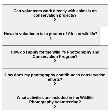
Can volunteers work directly with animals on
conservation projects?
How do volunteers take photos of African wildlife?
How do I apply for the Wildlife Photography and
Conservation Program?
How does my photography contribute to conservation
efforts?
What activities are included in the Wildlife
Photography Volunteering?