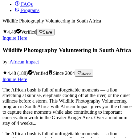
FAQs
Programs
Wildlife Photography Volunteering in South Africa
4.48
Verified
Save
Inquire Here
Wildlife Photography Volunteering in South Africa
by:
African Impact
4.48
(
188
)
Verified
Since
2004
Save
Inquire Here
The African bush is full of unforgettable moments — a lion
stretching at sunrise, elephants cooling off at the river, or the quiet
stillness before a storm. This Wildlife Photography Volunteering
program in South Africa with African Impact gives you the chance
to capture these moments while also contributing to important
conservation work in the Greater Kruger Area. Over a minimum
stay of 4 weeks,...
The African bush is full of unforgettable moments — a lion