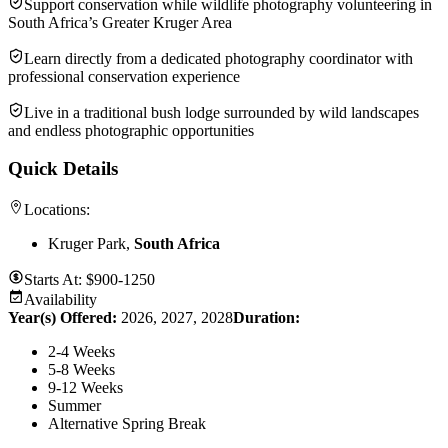
Support conservation while wildlife photography volunteering in
South Africa’s Greater Kruger Area
Learn directly from a dedicated photography coordinator with
professional conservation experience
Live in a traditional bush lodge surrounded by wild landscapes
and endless photographic opportunities
Quick Details
Locations:
Kruger Park,
South Africa
Starts At:
$900-1250
Availability
Year(s) Offered:
2026, 2027, 2028
Duration
:
2-4 Weeks
5-8 Weeks
9-12 Weeks
Summer
Alternative Spring Break