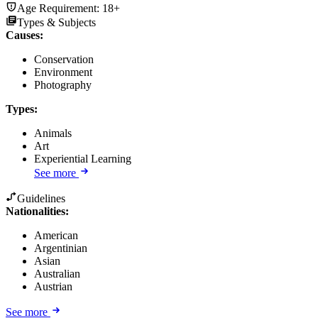
Age Requirement:
18+
Types & Subjects
Causes
:
Conservation
Environment
Photography
Types
:
Animals
Art
Experiential Learning
See more
Guidelines
Nationalities:
American
Argentinian
Asian
Australian
Austrian
See more