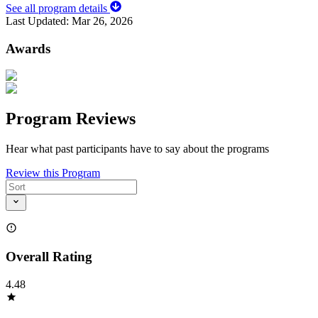
See all program details
Last Updated:
Mar 26, 2026
Awards
Program Reviews
Hear what past participants have to say about the programs
Review this Program
Overall Rating
4.48