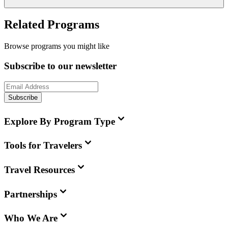
Related Programs
Browse programs you might like
Subscribe to our newsletter
Subscribe
Explore By Program Type
Tools for Travelers
Travel Resources
Partnerships
Who We Are