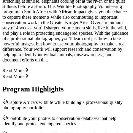
stretching at sunrise, elephants cooling off at the river, or the quiet
stillness before a storm. This Wildlife Photography Volunteering
program in South Africa with African Impact gives you the chance
to capture these moments while also contributing to important
conservation work in the Greater Kruger Area. Over a minimum
stay of 4 weeks, you’ll sharpen your camera skills, live in the wild,
and play a role in protecting endangered species. With the guidance
of a professional photographer, you’ll learn not just how to take
powerful images, but how to use your photography to make a real
difference. Your work will support research and conservation by
helping to identify individual animals, raise awareness, and
document efforts on th...
Read More
Read More
Program Highlights
Capture Africa’s wildlife while building a professional-quality
photography portfolio
Contribute your photos to conservation databases that help
identify and protect endangered species