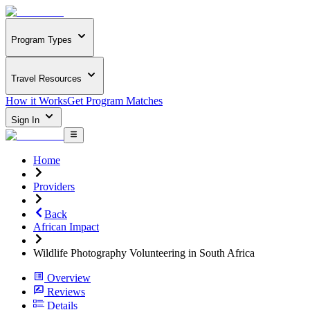
Program Types
Travel Resources
How it Works
Get Program Matches
Sign In
Home
Providers
Back
African Impact
Wildlife Photography Volunteering in South Africa
Overview
Reviews
Details