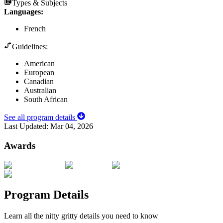
Types & Subjects
Languages
:
French
Guidelines:
American
European
Canadian
Australian
South African
See all program details
Last Updated:
Mar 04, 2026
Awards
Program Details
Learn all the nitty gritty details you need to know