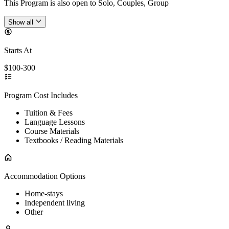
This Program is also open to Solo, Couples, Group
Show all
Starts At
$100-300
Program Cost Includes
Tuition & Fees
Language Lessons
Course Materials
Textbooks / Reading Materials
Accommodation Options
Home-stays
Independent living
Other