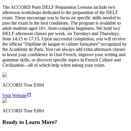
The ACCORD Paris DELF Preparation Lessons include two
afternoon workshops dedicated to the preparation of the DELF
exam. These encourage you to focus on specific skills needed to
pass the exam in the best conditions. The program is available to
adult students aged 16+, from complete beginners. We hold two
DELF afternoon classes per week, on Tuesdays and Thursdays,
from 14:15 to 17:15. Upon successful completion, you will receive
the official “Diplôme de langue et culture françaises” recognized by
the Académie de Paris. You can always add extra afternoon classes
to boost your confidence in Oral French, improve your writing and
grammar skills, or discover specific topics in French Culture and
Civilization—all of which help when taking your exam.
ACCORD Tour Eiffel
Visit Website
ACCORD Tour Eiffel
Ready to Learn More?