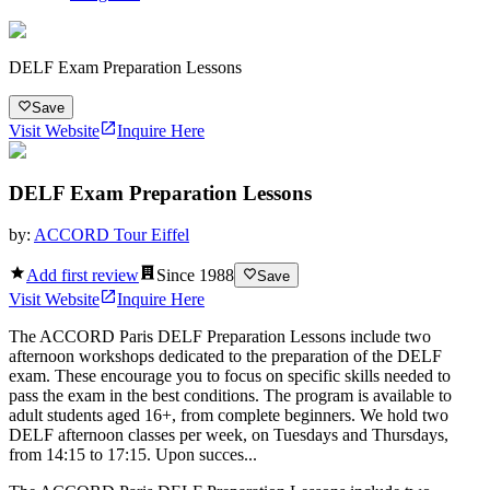
DELF Exam Preparation Lessons
Save
Visit Website
Inquire Here
DELF Exam Preparation Lessons
by:
ACCORD Tour Eiffel
Add first review
Since
1988
Save
Visit Website
Inquire Here
The ACCORD Paris DELF Preparation Lessons include two
afternoon workshops dedicated to the preparation of the DELF
exam. These encourage you to focus on specific skills needed to
pass the exam in the best conditions. The program is available to
adult students aged 16+, from complete beginners. We hold two
DELF afternoon classes per week, on Tuesdays and Thursdays,
from 14:15 to 17:15. Upon succes...