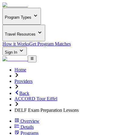
Program Types
Travel Resources
How it Works
Get Program Matches
Sign In
Home
Providers
Back
ACCORD Tour Eiffel
DELF Exam Preparation Lessons
Overview
Details
Programs