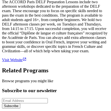
The ACCORD Paris DELF Preparation Lessons include two
afternoon workshops dedicated to the preparation of the DELF
exam. These encourage you to focus on specific skills needed to
pass the exam in the best conditions. The program is available to
adult students aged 16+, from complete beginners. We hold two
DELF afternoon classes per week, on Tuesdays and Thursdays,
from 14:15 to 17:15. Upon successful completion, you will receive
the official “Diplôme de langue et culture françaises” recognized by
the Académie de Paris. You can always add extra afternoon classes
to boost your confidence in Oral French, improve your writing and
grammar skills, or discover specific topics in French Culture and
Civilization—all of which help when taking your exam.
Visit Website
Related Programs
Browse programs you might like
Subscribe to our newsletter
Subscribe