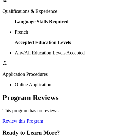
Qualifications & Experience
Language Skills Required
French
Accepted Education Levels
Any/All Education Levels Accepted
Application Procedures
Online Application
Program Reviews
This program has no reviews
Review this Program
Ready to Learn More?