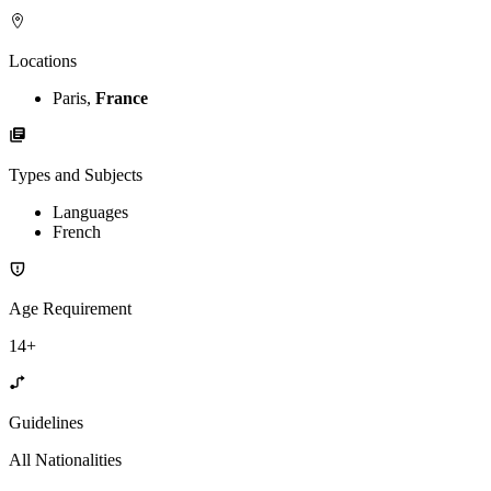
Locations
Paris,
France
Types and Subjects
Languages
French
Age Requirement
14+
Guidelines
All Nationalities