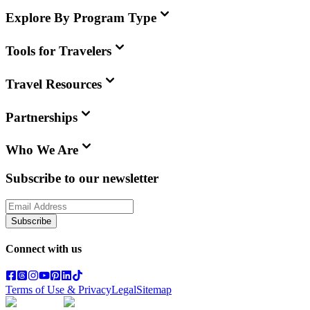
Explore By Program Type
Tools for Travelers
Travel Resources
Partnerships
Who We Are
Subscribe to our newsletter
Subscribe
Connect with us
Terms of Use & Privacy
Legal
Sitemap