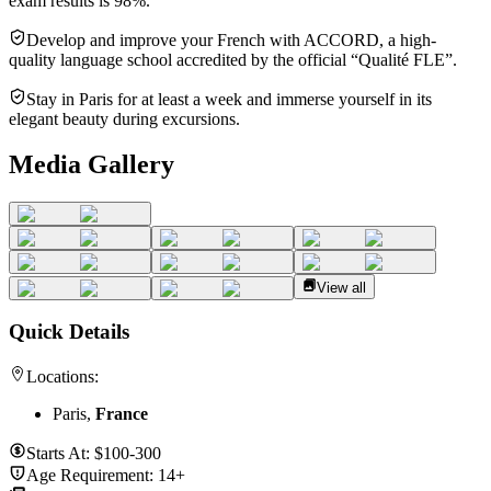
exam results is 98%.
Develop and improve your French with ACCORD, a high-
quality language school accredited by the official “Qualité FLE”.
Stay in Paris for at least a week and immerse yourself in its
elegant beauty during excursions.
Media Gallery
View all
Quick Details
Locations:
Paris,
France
Starts At:
$100-300
Age Requirement:
14+