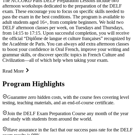
The ACCORD Paris DELF Preparation Lessons include two
afternoon workshops dedicated to the preparation of the DELF
exam. These encourage you to focus on specific skills needed to
pass the exam in the best conditions. The program is available to
adult students aged 16+, from complete beginners. We hold two
DELF afternoon classes per week, on Tuesdays and Thursdays,
from 14:15 to 17:15. Upon successful completion, you will receive
the official “Diplôme de langue et culture françaises” recognized by
the Académie de Paris. You can always add extra afternoon classes
to boost your confidence in Oral French, improve your writing and
grammar skills, or discover specific topics in French Culture and
Civilization—all of which help when taking your exam.
Read More
Program Highlights
Guarantee zero hidden costs, with the course fees covering level
testing, teaching materials, and an end-of-course certificate.
Join the DELF Exam Preparation Course any month of the year
and study with students from around the world.
Have assurance in the fact that our success pass rate for the DELF