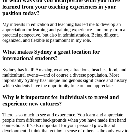
In what ways do you incorporate what you have
learned from your teaching experiences in your
position today?
My interests in education and teaching has led me to develop an
appreciation for learning and gaining experience—not only from a
practical perspective, but also in administration. Being diligent,
organized, and flexible is paramount in my role.
What makes Sydney a great location for
international students?
Sydney has it all! Amazing weather, attractions, beaches, food, and
multicultural events—and of course a diverse population. Most
importantly Sydney has unique Indigenous significance and history
which students have the opportunity to learn and appreciate.
Why is it important for individuals to travel and
experience new cultures?
There is so much to see and experience. You learn and appreciate
people from different backgrounds when you have made first hand
connections. It’s also important for your personal growth and
development. I think that getting a sense of others is the only way to