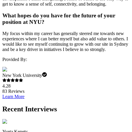
get to know a sense of self, connectivity, and belonging.
What hopes do you have for the future of your
position at NYU?
My focus within my career has generally steered me towards new
experiences where I can better myself but also add value to others. I
would like to see myself continuing to grow with our site in Sydney
and be a key driver in initiatives I believe in so strongly.
Provided By:
New York University
4.28
83
Reviews
Learn More
Recent Interviews
Yveta Kenety