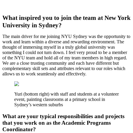
What inspired you to join the team at New York
University in Sydney?
The main driver for me joining NYU Sydney was the opportunity to
work and learn within a diverse and rewarding environment. The
thought of immersing myself in a truly global university was
something I could not turn down. I feel very proud to be a member
of the NYU team and hold all of my team members in high regard.
We are a close trusting community and each have different but
complementary skill sets and attributes relevant to our roles which
allows us to work seamlessly and effectively.
Yuri (bottom right) with staff and students at a volunteer
event, painting classrooms at a primary school in
Sydney’s western suburbs
What are your typical responsibilities and projects
that you work on as the Academic Programs
Coordinator?