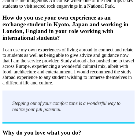
action is the Indigenous Art course where one of the field trips takes
students to visit sacred rock engravings in a National Park.
How do you use your own experience as an
exchange student in Kyoto, Japan and working in
London, England in your role working with
international students?
I can use my own experiences of living abroad to connect and relate
to students as well as being able to give advice and guidance now
that I am the service provider. Study abroad also pushed me to travel
across Europe, experiencing a wonderful cultural mix, albeit with
food, architecture and entertainment. I would recommend the study
abroad experience to any student wishing to immerse themselves in
a different life and culture.
Stepping out of your comfort zone is a wonderful way to
realize your full potential.
Why do you love what you do?