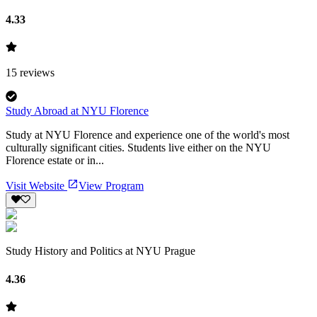
4.33
15
reviews
Study Abroad at NYU Florence
Study at NYU Florence and experience one of the world's most
culturally significant cities. Students live either on the NYU
Florence estate or in...
Visit Website
View Program
Study History and Politics at NYU Prague
4.36