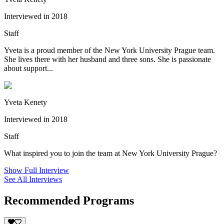
Interviewed in 2018
Staff
Yveta is a proud member of the New York University Prague team.
She lives there with her husband and three sons. She is passionate
about support...
Yveta Kenety
Interviewed in 2018
Staff
What inspired you to join the team at New York University Prague?
Show Full Interview
See All Interviews
Recommended Programs