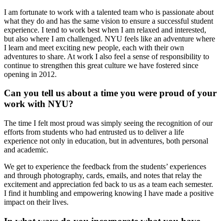
I am fortunate to work with a talented team who is passionate about
what they do and has the same vision to ensure a successful student
experience. I tend to work best when I am relaxed and interested,
but also where I am challenged. NYU feels like an adventure where
I learn and meet exciting new people, each with their own
adventures to share. At work I also feel a sense of responsibility to
continue to strengthen this great culture we have fostered since
opening in 2012.
Can you tell us about a time you were proud of your
work with NYU?
The time I felt most proud was simply seeing the recognition of our
efforts from students who had entrusted us to deliver a life
experience not only in education, but in adventures, both personal
and academic.
We get to experience the feedback from the students’ experiences
and through photography, cards, emails, and notes that relay the
excitement and appreciation fed back to us as a team each semester.
I find it humbling and empowering knowing I have made a positive
impact on their lives.