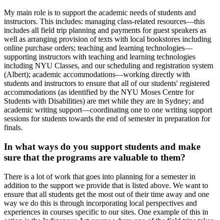
My main role is to support the academic needs of students and
instructors. This includes: managing class-related resources—this
includes all field trip planning and payments for guest speakers as
well as arranging provision of texts with local bookstores including
online purchase orders; teaching and learning technologies—
supporting instructors with teaching and learning technologies
including NYU Classes, and our scheduling and registration system
(Albert); academic accommodations—working directly with
students and instructors to ensure that all of our students' registered
accommodations (as identified by the NYU Moses Centre for
Students with Disabilities) are met while they are in Sydney; and
academic writing support—coordinating one to one writing support
sessions for students towards the end of semester in preparation for
finals.
In what ways do you support students and make
sure that the programs are valuable to them?
There is a lot of work that goes into planning for a semester in
addition to the support we provide that is listed above. We want to
ensure that all students get the most out of their time away and one
way we do this is through incorporating local perspectives and
experiences in courses specific to our sites. One example of this in