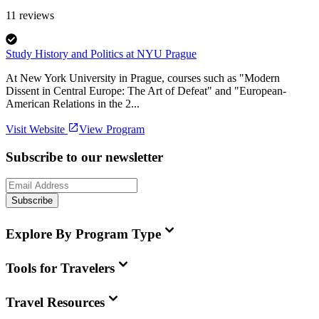
11
reviews
Study History and Politics at NYU Prague
At New York University in Prague, courses such as "Modern
Dissent in Central Europe: The Art of Defeat" and "European-
American Relations in the 2...
Visit Website
View Program
Subscribe to our newsletter
Subscribe
Explore By Program Type
Tools for Travelers
Travel Resources