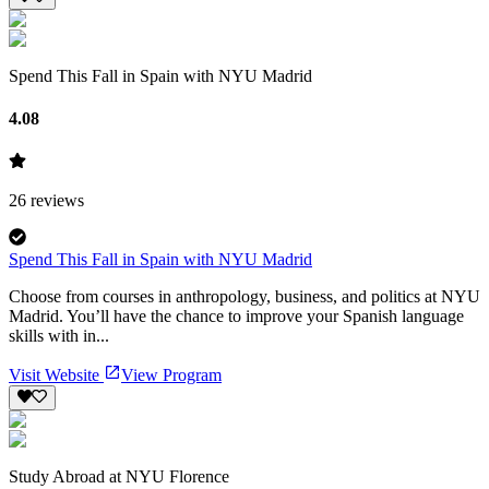
Spend This Fall in Spain with NYU Madrid
4.08
26
reviews
Spend This Fall in Spain with NYU Madrid
Choose from courses in anthropology, business, and politics at NYU
Madrid. You’ll have the chance to improve your Spanish language
skills with in...
Visit Website
View Program
Study Abroad at NYU Florence