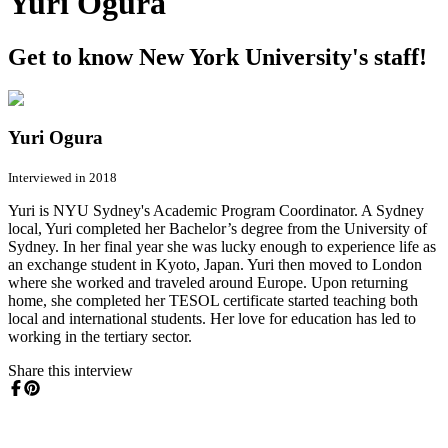
Yuri Ogura
Get to know New York University's staff!
Yuri Ogura
Interviewed in 2018
Yuri is NYU Sydney's Academic Program Coordinator. A Sydney
local, Yuri completed her Bachelor’s degree from the University of
Sydney. In her final year she was lucky enough to experience life as
an exchange student in Kyoto, Japan. Yuri then moved to London
where she worked and traveled around Europe. Upon returning
home, she completed her TESOL certificate started teaching both
local and international students. Her love for education has led to
working in the tertiary sector.
Share this interview