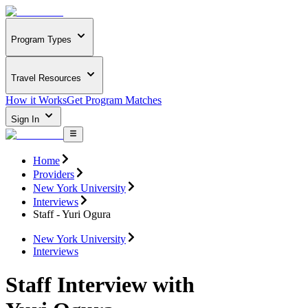
Program Types
Travel Resources
How it Works
Get Program Matches
Sign In
Home
Providers
New York University
Interviews
Staff - Yuri Ogura
New York University
Interviews
Staff Interview with