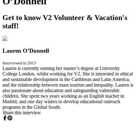
O’Donnell
Get to know V2 Volunteer & Vacation's
staff!
Lauren O’Donnell
Interviewed in 2015
Lauren is currently earning her master’s degree at University
College London, whilst working for V2. She is interested in ethical
and sustainable development in the Caribbean and Latin America,
and the relationship between mass tourism and inequality. Lauren is
also passionate about education and safeguarding vulnerable
children. She spent two years working as an English teacher in
Madrid, and one day wishes to develop educational outreach
programs in the Global South.
Share this interview