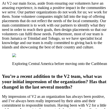
At V2 our main focus, aside from ensuring our volunteers have an
amazing experience, is making a positive impact in the communities
we serve. Our partner organizations do not work for us; we work for
them. Some volunteer companies might fall into the trap of offering
placements that do not reflect the needs of the local community. Our
main commitment is to work with our partners to identify what they
need in order to reach their goals, then design placements so that our
volunteers can fulfil those needs. Furthermore, most of our team is
from Jamaica or Trinidad and Tobago, so we have specialist local
knowledge and our team is really committed to giving back to the
islands and showcasing the best of their country and culture.
Exploring Central America before moving onto the Caribbean
You’re a recent addition to the V2 team, what was
your initial impression of the organization? Has that
changed in the last several months?
My impressions of V2 as an organization has always been positive,
and I’ve always been really impressed by their aims and their
commitment to responsible tourism. Having been with V2 for a little