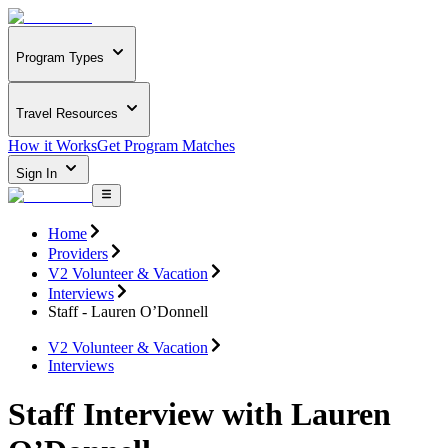
Program Types
Travel Resources
How it Works
Get Program Matches
Sign In
Home
Providers
V2 Volunteer & Vacation
Interviews
Staff - Lauren O’Donnell
V2 Volunteer & Vacation
Interviews
Staff Interview with Lauren