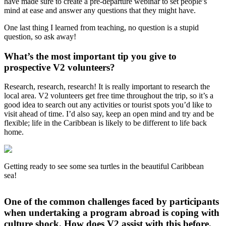
have made sure to create a pre-departure webinar to set people’s
mind at ease and answer any questions that they might have.
One last thing I learned from teaching, no question is a stupid
question, so ask away!
What’s the most important tip you give to
prospective V2 volunteers?
Research, research, research! It is really important to research the
local area. V2 volunteers get free time throughout the trip, so it’s a
good idea to search out any activities or tourist spots you’d like to
visit ahead of time. I’d also say, keep an open mind and try and be
flexible; life in the Caribbean is likely to be different to life back
home.
Getting ready to see some sea turtles in the beautiful Caribbean
sea!
One of the common challenges faced by participants
when undertaking a program abroad is coping with
culture shock. How does V2 assist with this before,