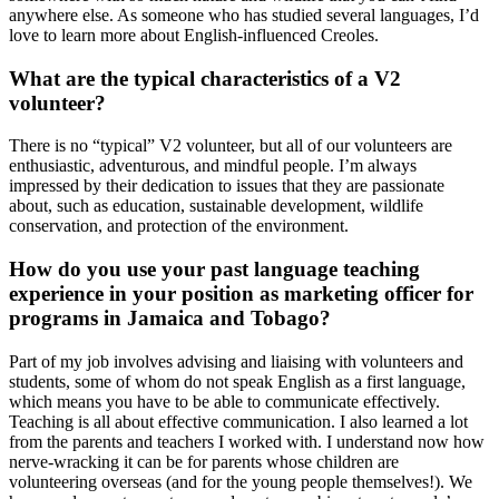
anywhere else. As someone who has studied several languages, I’d
love to learn more about English-influenced Creoles.
What are the typical characteristics of a V2
volunteer?
There is no “typical” V2 volunteer, but all of our volunteers are
enthusiastic, adventurous, and mindful people. I’m always
impressed by their dedication to issues that they are passionate
about, such as education, sustainable development, wildlife
conservation, and protection of the environment.
How do you use your past language teaching
experience in your position as marketing officer for
programs in Jamaica and Tobago?
Part of my job involves advising and liaising with volunteers and
students, some of whom do not speak English as a first language,
which means you have to be able to communicate effectively.
Teaching is all about effective communication. I also learned a lot
from the parents and teachers I worked with. I understand now how
nerve-wracking it can be for parents whose children are
volunteering overseas (and for the young people themselves!). We