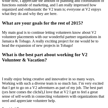
while now, I appreciate the amount of planning and coordination of
functions outside of marketing, and I am really impressed how
organized and enthusiastic the V2 team is; everyone at V2 enjoys
what they do and why they are here.
What are your goals for the rest of 2015?
My main goal is to continue letting volunteers know about V2
volunteer placements with our wonderful partner organizations in
Jamaica & Tobago. A really exciting project for me would be to
head the expansion of new projects in Tobago!
What is the best part about working for V2
Volunteer & Vacation?
I really enjoy being creative and innovative in so many ways.
Working with such a diverse team is so much fun. I’m very excited
that I get to go on a V2 adventures as part of my job. The best part
(yes here comes the cliché),I love that at V2 I get to feel a great
sense of self-worth in connecting volunteers with organizations that
need and appreciate volunteer help.