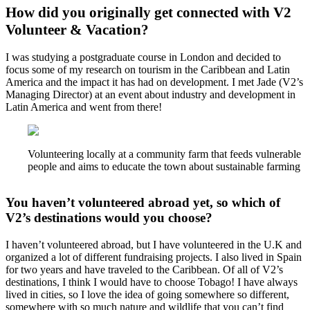
How did you originally get connected with V2
Volunteer & Vacation?
I was studying a postgraduate course in London and decided to
focus some of my research on tourism in the Caribbean and Latin
America and the impact it has had on development. I met Jade (V2’s
Managing Director) at an event about industry and development in
Latin America and went from there!
Volunteering locally at a community farm that feeds vulnerable
people and aims to educate the town about sustainable farming
You haven’t volunteered abroad yet, so which of
V2’s destinations would you choose?
I haven’t volunteered abroad, but I have volunteered in the U.K and
organized a lot of different fundraising projects. I also lived in Spain
for two years and have traveled to the Caribbean. Of all of V2’s
destinations, I think I would have to choose Tobago! I have always
lived in cities, so I love the idea of going somewhere so different,
somewhere with so much nature and wildlife that you can’t find