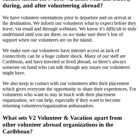
during, and after volunteering abroad?
We have volunteer orientations prior to departure and on arrival at
the destination. We inform our volunteers what to expect before they
leave, via email and through webinars. We know it’s difficult to truly
understand until you are there, so we make sure there’s lots of
support when our volunteers are on the island.
We make sure our volunteers have internet access as lack of
connectivity can be a huge culture shock. Many of our staff are
Caribbean, and have traveled or lived abroad, so there’s always
someone on hand who can talk through any issues our volunteers
might have.
We also keep in contact with our volunteers after their placement
which gives everyone the opportunity to share their experiences. For
volunteers who want to stay in touch with their placement
organization, we can help, especially if they want to become
returning volunteers/organization ambassadors.
What sets V2 Volunteer & Vacation apart from
other volunteer abroad organizations in the
Caribbean?