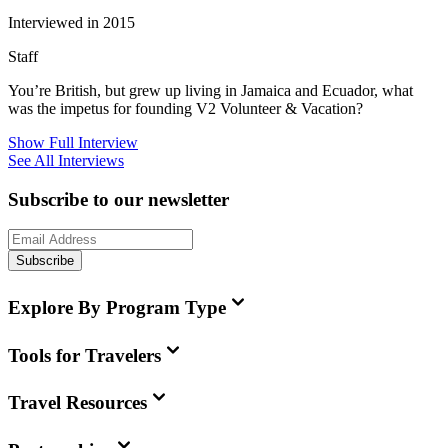
Interviewed in 2015
Staff
You’re British, but grew up living in Jamaica and Ecuador, what
was the impetus for founding V2 Volunteer & Vacation?
Show Full Interview
See All Interviews
Subscribe to our newsletter
Subscribe
Explore By Program Type
Tools for Travelers
Travel Resources