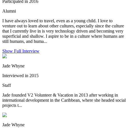
Participated in 2016
Alumni
I have always loved to travel, even as a young child. I love to
venture out to learn about other cultures, especially since the culture
that I currently live in is very technology driven and becoming very
superficial and shallow. I aspire to be in a culture where humans are
still humans, and huma...
Show Full Interview
Jade Whyne
Interviewed in 2015
Staff
Jade founded V2 Volunteer & Vacation in 2013 after working in
international development in the Caribbean, where she headed social
projects t...
Jade Whyne