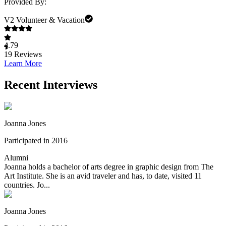
Provided By:
V2 Volunteer & Vacation
4.79
19
Reviews
Learn More
Recent Interviews
Joanna Jones
Participated in 2016
Alumni
Joanna holds a bachelor of arts degree in graphic design from The
Art Institute. She is an avid traveler and has, to date, visited 11
countries. Jo...
Joanna Jones